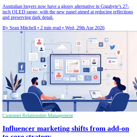
Australian buyers now have a glossy alternative in Gigabyte’s 27-
inch OLED range, with the new panel aimed at reducing reflections
and preserving dark detail.
By Sean Mitchell
•
2 min read
•
Wed, 29th Apr 2026
Customer Relationship Management
Influencer marketing shifts from add-on
to core strategy