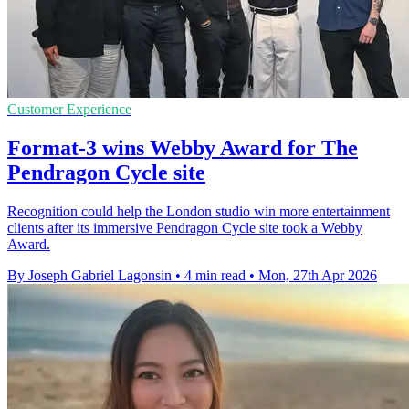
Customer Experience
Format-3 wins Webby Award for The
Pendragon Cycle site
Recognition could help the London studio win more entertainment
clients after its immersive Pendragon Cycle site took a Webby
Award.
By Joseph Gabriel Lagonsin
•
4 min read
•
Mon, 27th Apr 2026