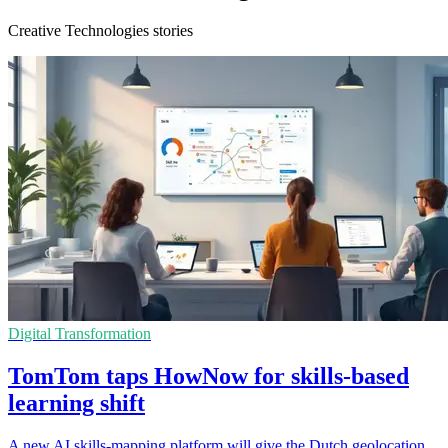
Creative Technologies stories
Digital Transformation
TomTom taps HowNow for skills-based
learning shift
A new AI skills-mapping platform will give the Dutch geolocation