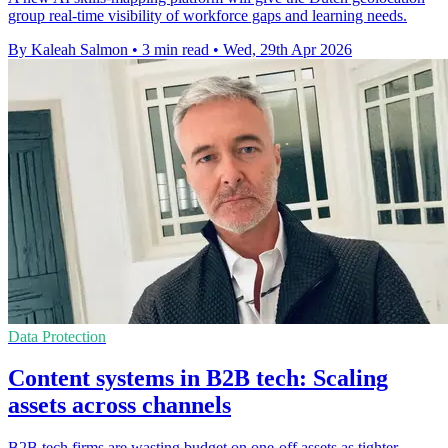
group real-time visibility of workforce gaps and learning needs.
By Kaleah Salmon
•
3 min read
•
Wed, 29th Apr 2026
Data Protection
Content systems in B2B tech: Scaling
assets across channels
B2B tech firms are wasting budget on one-off assets as tighter