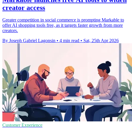
creator access
Greater competition in social commerce is prompting Markable to
offer AI shopping tools free, as it targets faster growth from more
creators.
By Joseph Gabriel Lagonsin
•
4 min read
•
Sat, 25th Apr 2026
Customer Experience