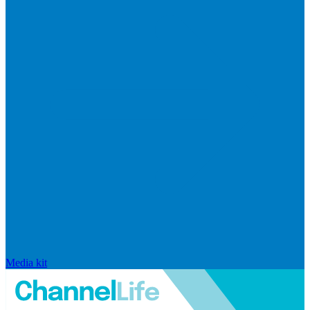
Media kit