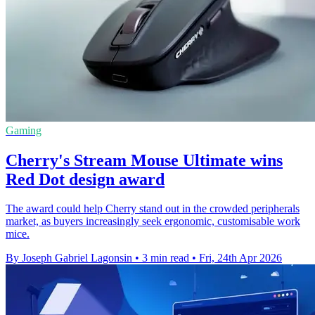
Gaming
Cherry's Stream Mouse Ultimate wins
Red Dot design award
The award could help Cherry stand out in the crowded peripherals
market, as buyers increasingly seek ergonomic, customisable work
mice.
By Joseph Gabriel Lagonsin
•
3 min read
•
Fri, 24th Apr 2026