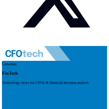
Canadian
FinTech
Technology news for CFOs & financial decision-makers
Visit