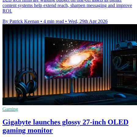
content systems help extend reach, sharpen messaging and improve
ROI.
By Patrick Keenan
•
4 min read
•
Wed, 29th Apr 2026
Gaming
Gigabyte launches glossy 27-inch OLED
gaming monitor