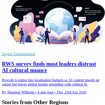
Digital Transformation
RWS survey finds most leaders distrust
AI cultural nuance
Rework is eating into localisation budgets as AI content speeds up
output but leaves global brands struggling with cultural fit.
By Shannon Williams
•
4 min read
•
Thu, 23rd Apr 2026
Stories from Other Regions