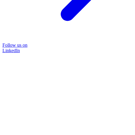
Follow us on
LinkedIn