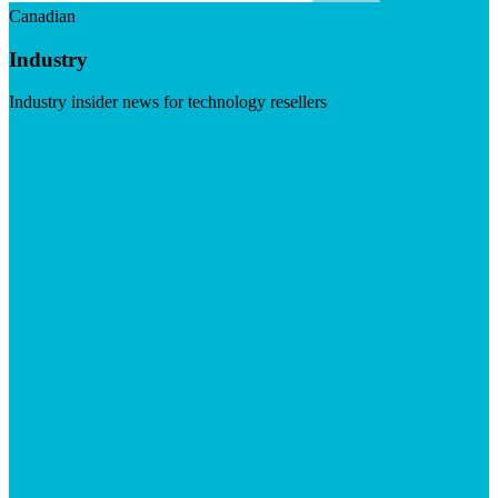
Canadian
Industry
Industry insider news for technology resellers
Visit