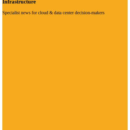
Infrastructure
Specialist news for cloud & data center decision-makers
Visit