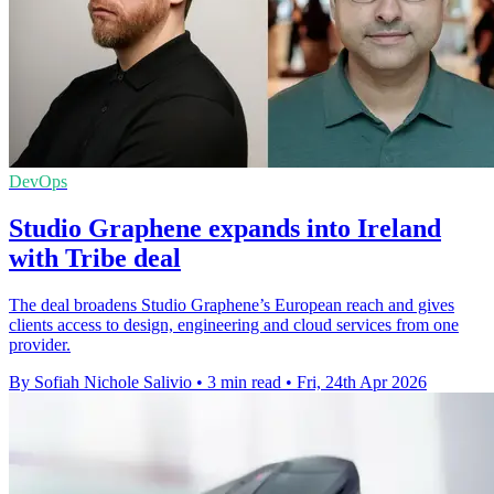
DevOps
Studio Graphene expands into Ireland
with Tribe deal
The deal broadens Studio Graphene’s European reach and gives
clients access to design, engineering and cloud services from one
provider.
By Sofiah Nichole Salivio
•
3 min read
•
Fri, 24th Apr 2026