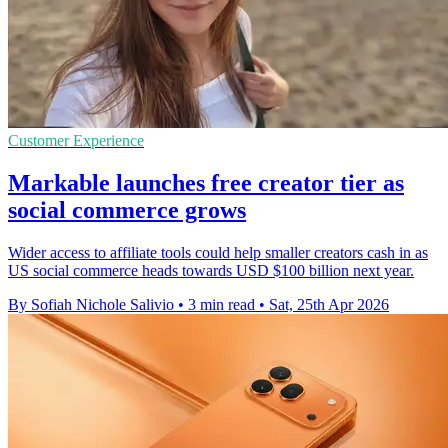
Customer Experience
Markable launches free creator tier as
social commerce grows
Wider access to affiliate tools could help smaller creators cash in as
US social commerce heads towards USD $100 billion next year.
By Sofiah Nichole Salivio
•
3 min read
•
Sat, 25th Apr 2026