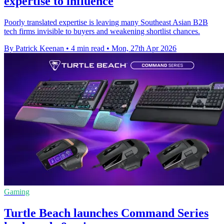
expertise to influence
Poorly translated expertise is leaving many Southeast Asian B2B
tech firms invisible to buyers and weakening shortlist chances.
By Patrick Keenan
•
4 min read
•
Mon, 27th Apr 2026
Gaming
Turtle Beach launches Command Series