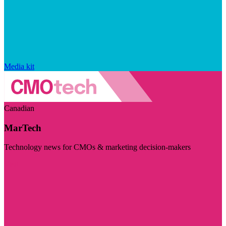
Media kit
Canadian
MarTech
Technology news for CMOs & marketing decision-makers
Visit