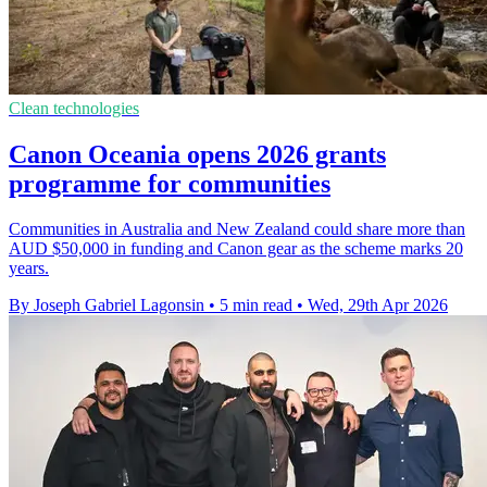
Clean technologies
Canon Oceania opens 2026 grants
programme for communities
Communities in Australia and New Zealand could share more than
AUD $50,000 in funding and Canon gear as the scheme marks 20
years.
By Joseph Gabriel Lagonsin
•
5 min read
•
Wed, 29th Apr 2026