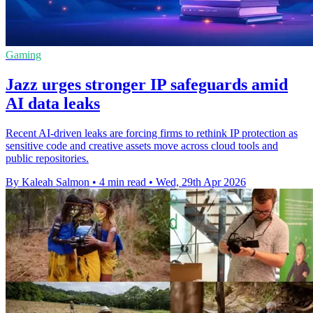
Gaming
Jazz urges stronger IP safeguards amid
AI data leaks
Recent AI-driven leaks are forcing firms to rethink IP protection as
sensitive code and creative assets move across cloud tools and
public repositories.
By Kaleah Salmon
•
4 min read
•
Wed, 29th Apr 2026