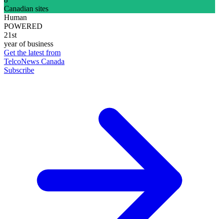
Canadian sites
Human
POWERED
21st
year of business
Get the latest from
TelcoNews Canada
Subscribe