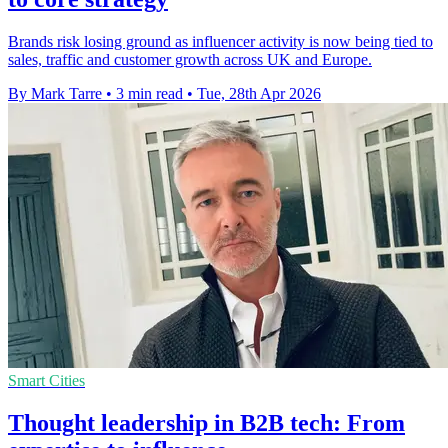
Brands risk losing ground as influencer activity is now being tied to
sales, traffic and customer growth across UK and Europe.
By Mark Tarre
•
3 min read
•
Tue, 28th Apr 2026
Smart Cities
Thought leadership in B2B tech: From