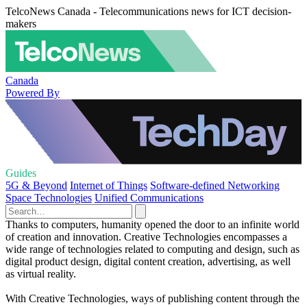
TelcoNews Canada - Telecommunications news for ICT decision-
makers
Canada
Powered By
Guides
5G & Beyond
Internet of Things
Software-defined Networking
Space Technologies
Unified Communications
Thanks to computers, humanity opened the door to an infinite world
of creation and innovation. Creative Technologies encompasses a
wide range of technologies related to computing and design, such as
digital product design, digital content creation, advertising, as well
as virtual reality.
With Creative Technologies, ways of publishing content through the