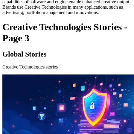
capabilities of software and engine enable enhanced creative output.
Brands use Creative Technologies in many applications, such as
advertising, portfolio management and innovations.
Creative Technologies Stories -
Page 3
Global Stories
Creative Technologies stories