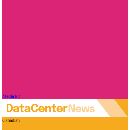
Media kit
Canadian