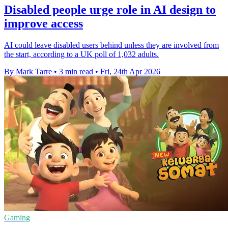
Disabled people urge role in AI design to
improve access
AI could leave disabled users behind unless they are involved from
the start, according to a UK poll of 1,032 adults.
By Mark Tarre
•
3 min read
•
Fri, 24th Apr 2026
Gaming