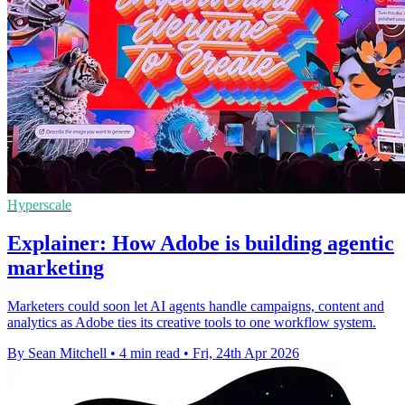
Hyperscale
Explainer: How Adobe is building agentic
marketing
Marketers could soon let AI agents handle campaigns, content and
analytics as Adobe ties its creative tools to one workflow system.
By Sean Mitchell
•
4 min read
•
Fri, 24th Apr 2026