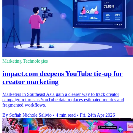
Marketing Technologies
impact.com deepens YouTube tie-up for
creator marketing
Marketers in Southeast Asia gain a clearer way to track creator
campaign returns as YouTube data replaces estimated metrics and
fragmented workflows.
By Sofiah Nichole Salivio
•
4 min read
•
Fri, 24th Apr 2026