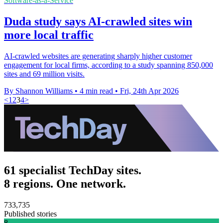
Software-as-a-Service
Duda study says AI-crawled sites win
more local traffic
AI-crawled websites are generating sharply higher customer
engagement for local firms, according to a study spanning 850,000
sites and 69 million visits.
By Shannon Williams
•
4 min read
•
Fri, 24th Apr 2026
<
1
2
3
4
>
61 specialist TechDay sites.
8 regions. One network.
733,735
Published stories
8