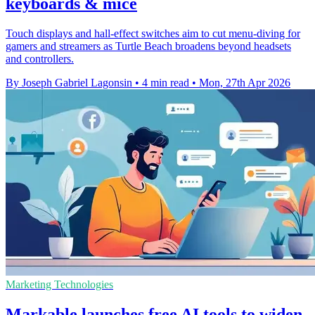
keyboards & mice
Touch displays and hall-effect switches aim to cut menu-diving for
gamers and streamers as Turtle Beach broadens beyond headsets
and controllers.
By Joseph Gabriel Lagonsin
•
4 min read
•
Mon, 27th Apr 2026
Marketing Technologies
Markable launches free AI tools to widen