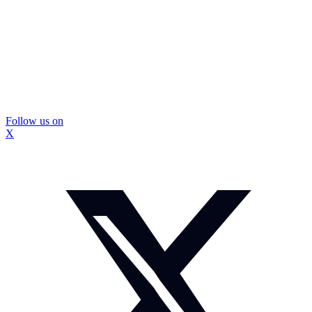
Follow us on
X