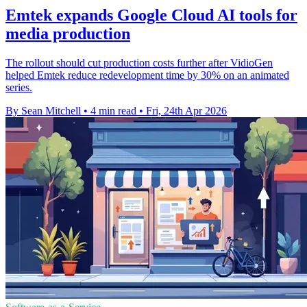
Emtek expands Google Cloud AI tools for
media production
The rollout should cut production costs further after VidioGen
helped Emtek reduce redevelopment time by 30% on an animated
series.
By Sean Mitchell
•
4 min read
•
Fri, 24th Apr 2026