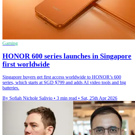
Gaming
HONOR 600 series launches in Singapore
first worldwide
Singapore buyers get first access worldwide to HONOR’s 600
series, which starts at SGD $799 and adds AI video tools and big
batteries.
By Sofiah Nichole Salivio
•
3 min read
•
Sat, 25th Apr 2026