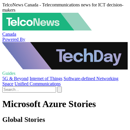
TelcoNews Canada - Telecommunications news for ICT decision-
makers
Canada
Powered By
Guides
5G & Beyond
Internet of Things
Software-defined Networking
Space
Unified Communications
Microsoft Azure Stories
Global Stories