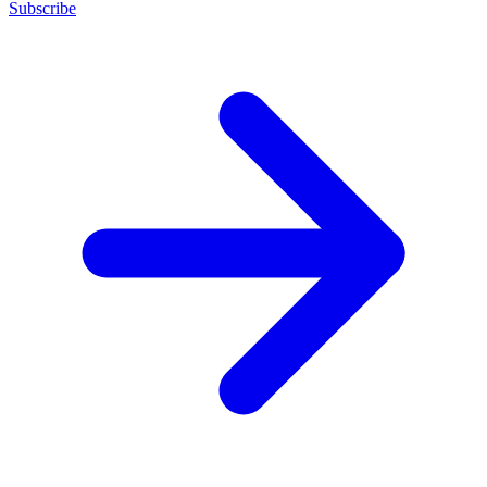
Subscribe