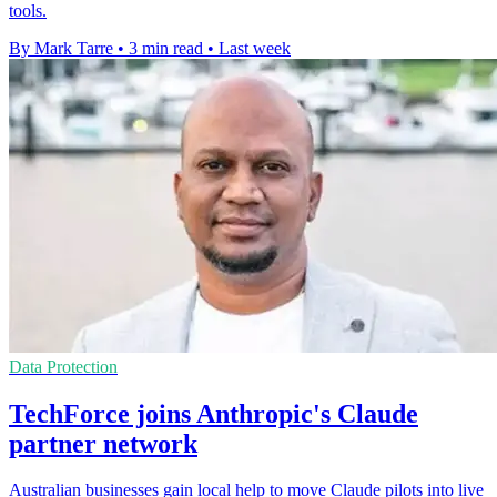
tools.
By Mark Tarre
•
3 min read
•
Last week
Data Protection
TechForce joins Anthropic's Claude
partner network
Australian businesses gain local help to move Claude pilots into live