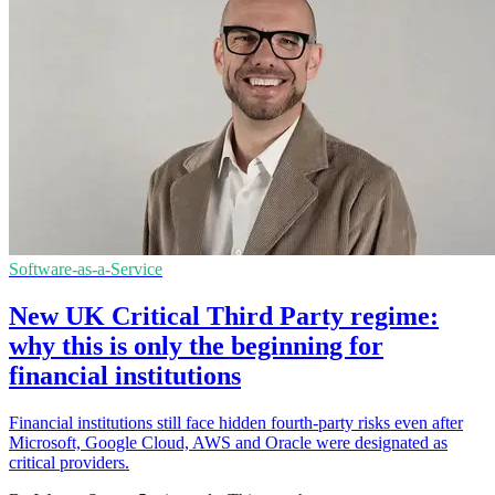
Software-as-a-Service
New UK Critical Third Party regime:
why this is only the beginning for
financial institutions
Financial institutions still face hidden fourth-party risks even after
Microsoft, Google Cloud, AWS and Oracle were designated as
critical providers.