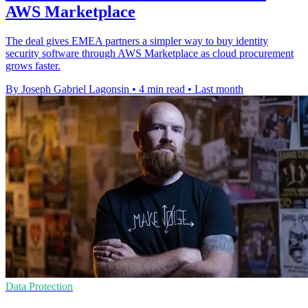
AWS Marketplace
The deal gives EMEA partners a simpler way to buy identity
security software through AWS Marketplace as cloud procurement
grows faster.
By Joseph Gabriel Lagonsin
•
4 min read
•
Last month
Data Protection