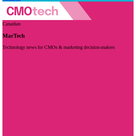
Canadian
MarTech
Technology news for CMOs & marketing decision-makers
Visit