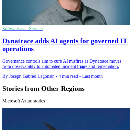
Software-as-a-Service
Dynatrace adds AI agents for governed IT
operations
Governance controls aim to curb AI misfires as Dynatrace moves
from observability to automated incident triage and remediation.
By Joseph Gabriel Lagonsin
•
4 min read
•
Last month
Stories from Other Regions
Microsoft Azure stories