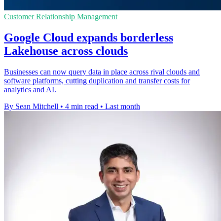
Customer Relationship Management
Google Cloud expands borderless
Lakehouse across clouds
Businesses can now query data in place across rival clouds and
software platforms, cutting duplication and transfer costs for
analytics and AI.
By Sean Mitchell
•
4 min read
•
Last month