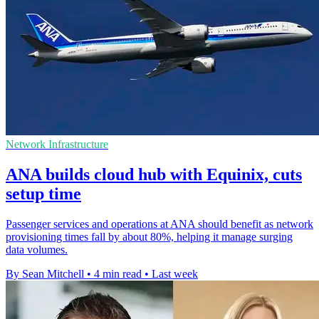
Network Infrastructure
ANA builds cloud hub with Equinix, cuts
setup time
Passenger services and operations at ANA should benefit as network
provisioning times fall by about 80%, helping it manage surging
data volumes.
By Sean Mitchell
•
4 min read
•
Last week