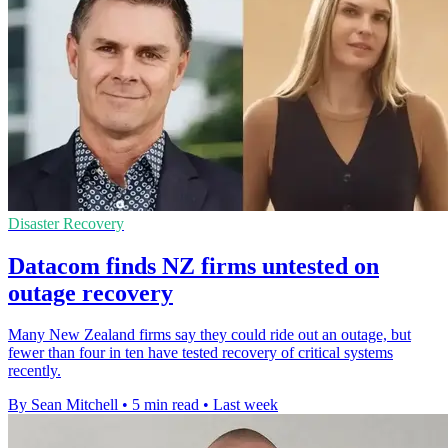
Disaster Recovery
Datacom finds NZ firms untested on
outage recovery
Many New Zealand firms say they could ride out an outage, but
fewer than four in ten have tested recovery of critical systems
recently.
By Sean Mitchell
•
5 min read
•
Last week