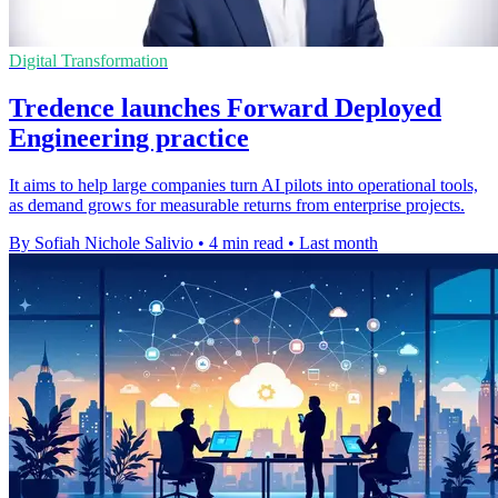
Digital Transformation
Tredence launches Forward Deployed
Engineering practice
It aims to help large companies turn AI pilots into operational tools,
as demand grows for measurable returns from enterprise projects.
By Sofiah Nichole Salivio
•
4 min read
•
Last month