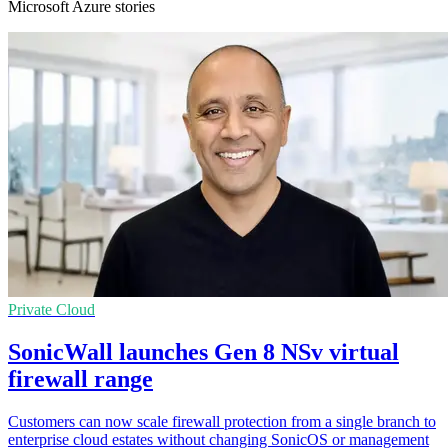
Microsoft Azure stories
Private Cloud
SonicWall launches Gen 8 NSv virtual
firewall range
Customers can now scale firewall protection from a single branch to
enterprise cloud estates without changing SonicOS or management