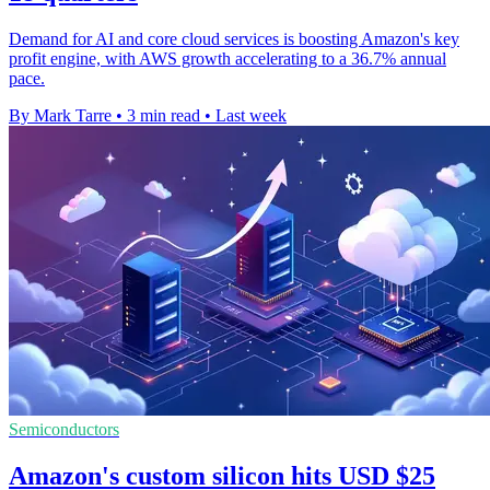
Demand for AI and core cloud services is boosting Amazon's key
profit engine, with AWS growth accelerating to a 36.7% annual
pace.
By Mark Tarre
•
3 min read
•
Last week
Semiconductors
Amazon's custom silicon hits USD $25