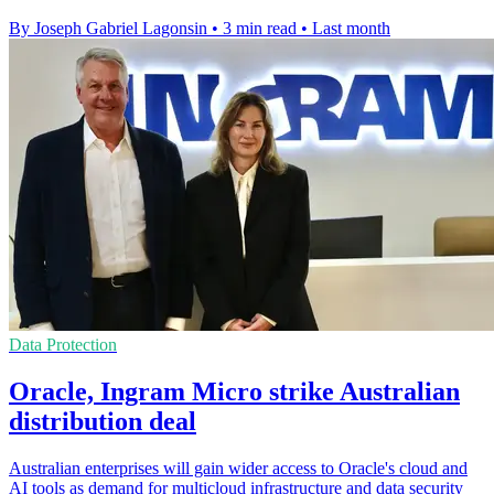
By Joseph Gabriel Lagonsin
•
3 min read
•
Last month
Data Protection
Oracle, Ingram Micro strike Australian
distribution deal
Australian enterprises will gain wider access to Oracle's cloud and
AI tools as demand for multicloud infrastructure and data security