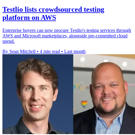
Testlio lists crowdsourced testing
platform on AWS
Enterprise buyers can now procure Testlio's testing services through
AWS and Microsoft marketplaces, alongside pre-committed cloud
spend.
By Sean Mitchell
•
4 min read
•
Last month