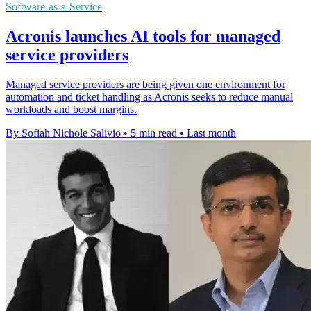
Software-as-a-Service
Acronis launches AI tools for managed
service providers
Managed service providers are being given one environment for
automation and ticket handling as Acronis seeks to reduce manual
workloads and boost margins.
By Sofiah Nichole Salivio
•
5 min read
•
Last month