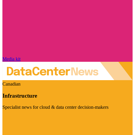
Media kit
Canadian
Infrastructure
Specialist news for cloud & data center decision-makers
Visit