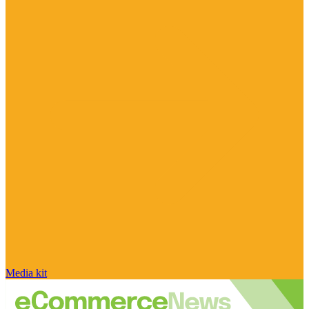
Media kit