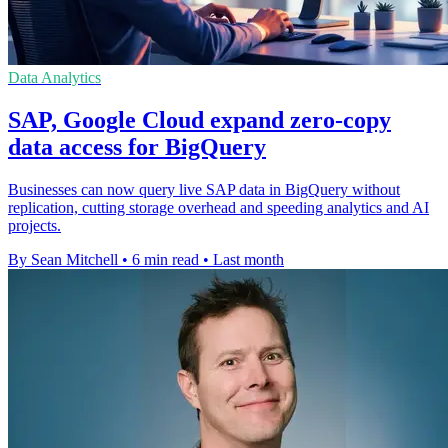
Data Analytics
SAP, Google Cloud expand zero-copy
data access for BigQuery
Businesses can now query live SAP data in BigQuery without
replication, cutting storage overhead and speeding analytics and AI
projects.
By Sean Mitchell
•
6 min read
•
Last month