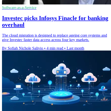
Software-as-a-Service
Investec picks Infosys Finacle for banking
overhaul
The cloud migration is designed to replace ageing core systems and
give Investec faster data access across four key markets.
By Sofiah Nichole Salivio
•
4 min read
•
Last month