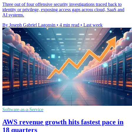
Three out of four offensive security investigations traced back to
identity or privilege, exposing access gaps across cloud, SaaS and
AI systems.
By Joseph Gabriel Lagonsin
•
4 min read
•
Last week
Software-as-a-Service
AWS revenue growth hits fastest pace in
18 quarters