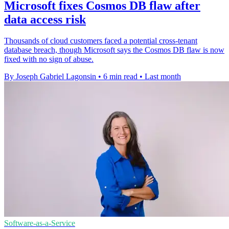
Microsoft fixes Cosmos DB flaw after
data access risk
Thousands of cloud customers faced a potential cross-tenant
database breach, though Microsoft says the Cosmos DB flaw is now
fixed with no sign of abuse.
By Joseph Gabriel Lagonsin
•
6 min read
•
Last month
Software-as-a-Service