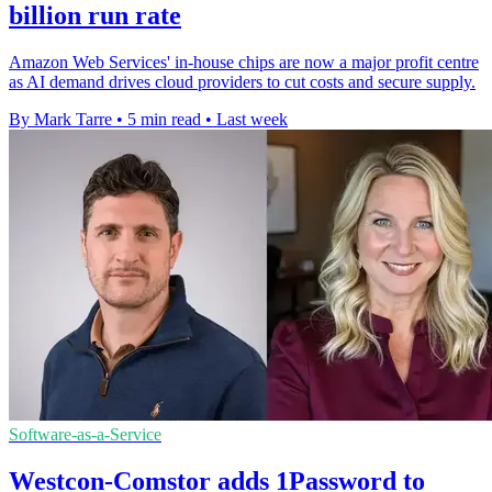
billion run rate
Amazon Web Services' in-house chips are now a major profit centre
as AI demand drives cloud providers to cut costs and secure supply.
By Mark Tarre
•
5 min read
•
Last week
Software-as-a-Service
Westcon-Comstor adds 1Password to