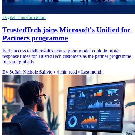
Digital Transformation
TrustedTech joins Microsoft's Unified for
Partners programme
Early access to Microsoft's new support model could improve
response times for TrustedTech customers as the partner programme
rolls out globally.
By Sofiah Nichole Salivio
•
4 min read
•
Last month