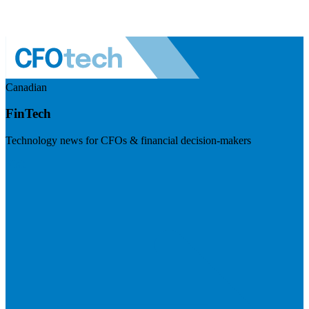
Canadian
FinTech
Technology news for CFOs & financial decision-makers
Visit