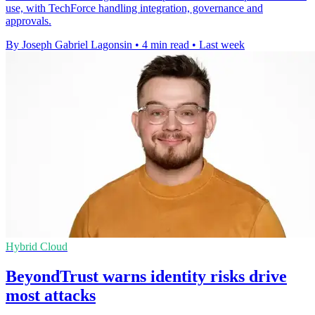
use, with TechForce handling integration, governance and
approvals.
By Joseph Gabriel Lagonsin
•
4 min read
•
Last week
Hybrid Cloud
BeyondTrust warns identity risks drive
most attacks