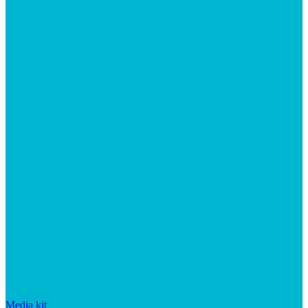
Media kit