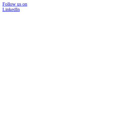
Follow us on
LinkedIn