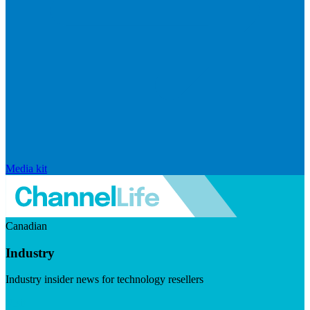
Media kit
Canadian
Industry
Industry insider news for technology resellers
Visit