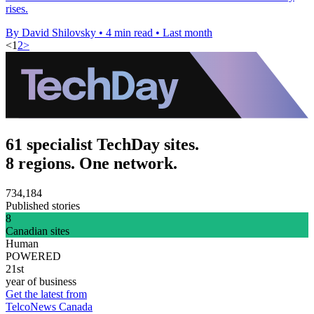
rises.
By David Shilovsky
•
4 min read
•
Last month
<
1
2
>
61 specialist TechDay sites.
8 regions. One network.
734,184
Published stories
8
Canadian sites
Human
POWERED
21st
year of business
Get the latest from
TelcoNews Canada