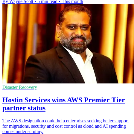
By Wayne Scott
•
5 min read
•
This month
Disaster Recovery
Hostin Services wins AWS Premier Tier
partner status
The AWS designation could help enterprises seeking better support
for migrations, security and cost control as cloud and AI spending
comes under scrutiny.