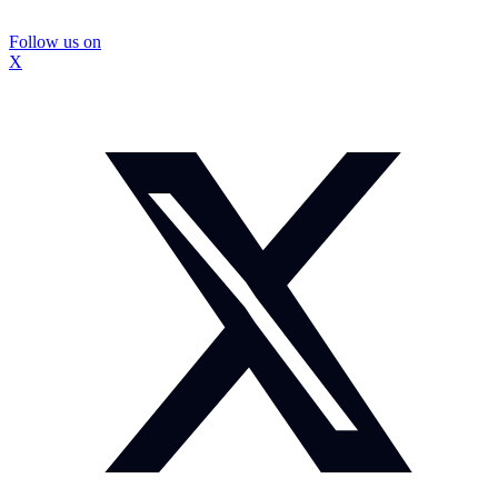
Follow us on
X