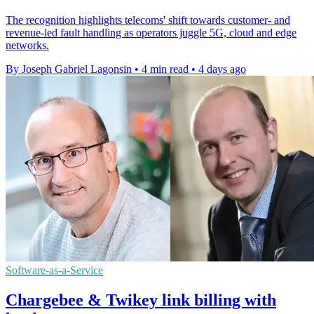
The recognition highlights telecoms' shift towards customer- and
revenue-led fault handling as operators juggle 5G, cloud and edge
networks.
By Joseph Gabriel Lagonsin
•
4 min read
•
4 days ago
Software-as-a-Service
Chargebee & Twikey link billing with