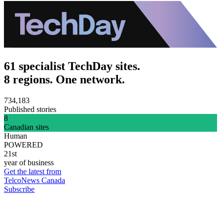
61 specialist TechDay sites.
8 regions. One network.
734,183
Published stories
8
Canadian sites
Human
POWERED
21st
year of business
Get the latest from
TelcoNews Canada
Subscribe