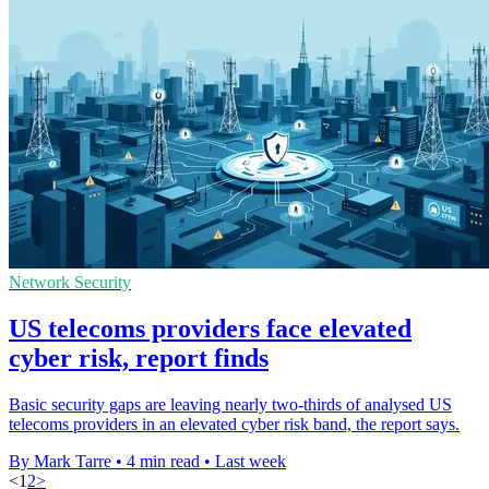
Network Security
US telecoms providers face elevated
cyber risk, report finds
Basic security gaps are leaving nearly two-thirds of analysed US
telecoms providers in an elevated cyber risk band, the report says.
By Mark Tarre
•
4 min read
•
Last week
<
1
2
>