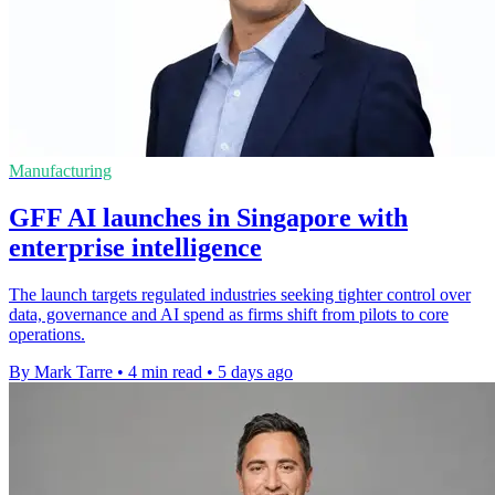
Manufacturing
GFF AI launches in Singapore with
enterprise intelligence
The launch targets regulated industries seeking tighter control over
data, governance and AI spend as firms shift from pilots to core
operations.
By Mark Tarre
•
4 min read
•
5 days ago