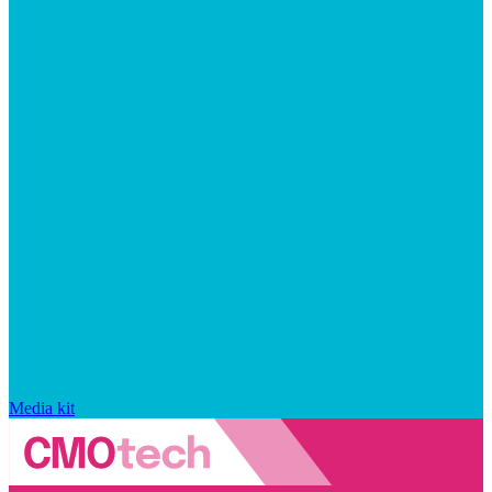
Media kit