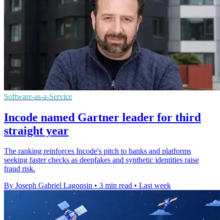
Software-as-a-Service
Incode named Gartner leader for third
straight year
The ranking reinforces Incode's pitch to banks and platforms
seeking faster checks as deepfakes and synthetic identities raise
fraud risk.
By Joseph Gabriel Lagonsin
•
3 min read
•
Last week