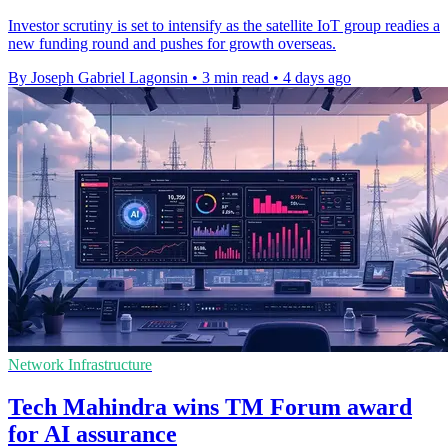
Investor scrutiny is set to intensify as the satellite IoT group readies a
new funding round and pushes for growth overseas.
By Joseph Gabriel Lagonsin
•
3 min read
•
4 days ago
Network Infrastructure
Tech Mahindra wins TM Forum award
for AI assurance