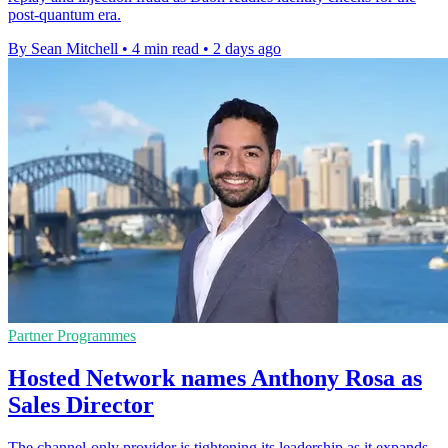
post-quantum era.
By Sean Mitchell
•
4 min read
•
2 days ago
Partner Programmes
Hosted Network names Anthony Rosa as
Sales Director
The channel-only provider is tightening its leadership as it expands