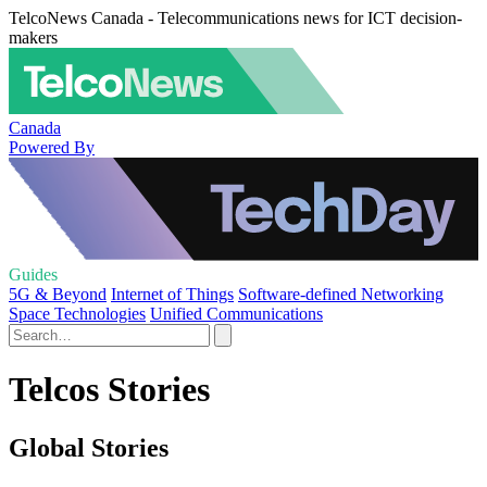
TelcoNews Canada - Telecommunications news for ICT decision-
makers
Canada
Powered By
Guides
5G & Beyond
Internet of Things
Software-defined Networking
Space Technologies
Unified Communications
Telcos Stories
Global Stories