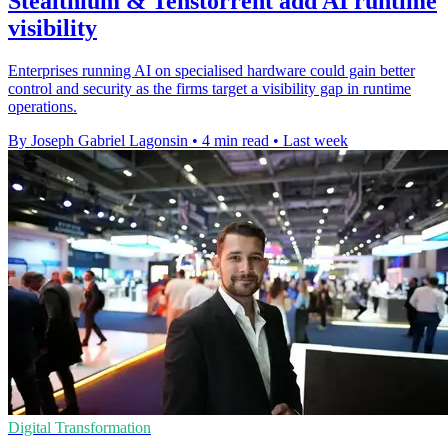
Stealthium & Tenstorrent add AI runtime
visibility
Enterprises running AI on specialised hardware could gain better
control and security as the firms target a visibility gap in runtime
operations.
By Joseph Gabriel Lagonsin
•
4 min read
•
Last week
Digital Transformation