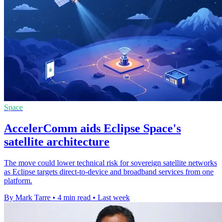
Space
AccelerComm aids Eclipse Space's
satellite architecture
The move could lower technical risk for sovereign satellite networks
as Eclipse targets direct-to-device and broadband services from one
platform.
By Mark Tarre
•
4 min read
•
Last week