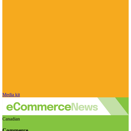
Media kit
Canadian
Commerce