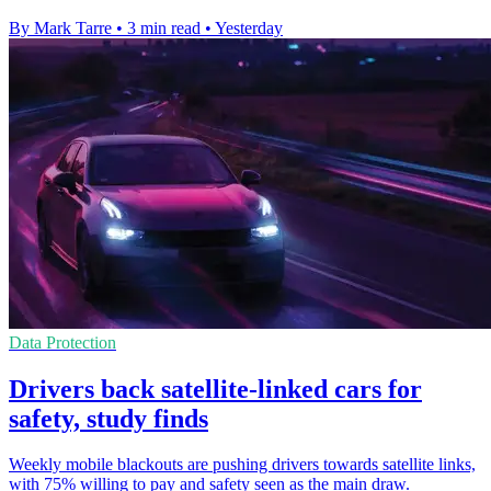
By Mark Tarre
•
3 min read
•
Yesterday
Data Protection
Drivers back satellite-linked cars for
safety, study finds
Weekly mobile blackouts are pushing drivers towards satellite links,
with 75% willing to pay and safety seen as the main draw.