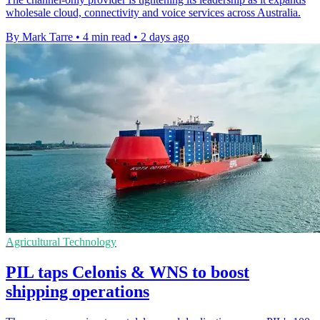
wholesale cloud, connectivity and voice services across Australia.
By Mark Tarre
•
4 min read
•
2 days ago
Agricultural Technology
PIL taps Celonis & WNS to boost
shipping operations