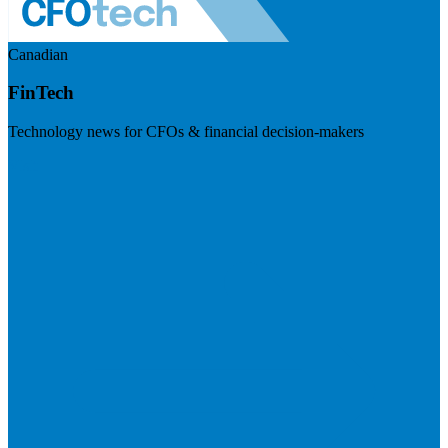
Canadian
FinTech
Technology news for CFOs & financial decision-makers
Visit