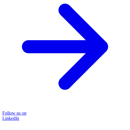
Follow us on
LinkedIn