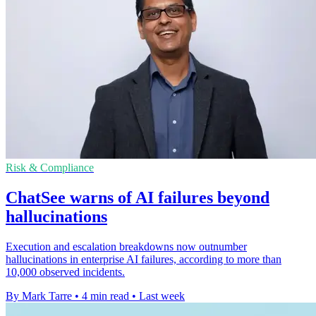
Risk & Compliance
ChatSee warns of AI failures beyond
hallucinations
Execution and escalation breakdowns now outnumber
hallucinations in enterprise AI failures, according to more than
10,000 observed incidents.
By Mark Tarre
•
4 min read
•
Last week