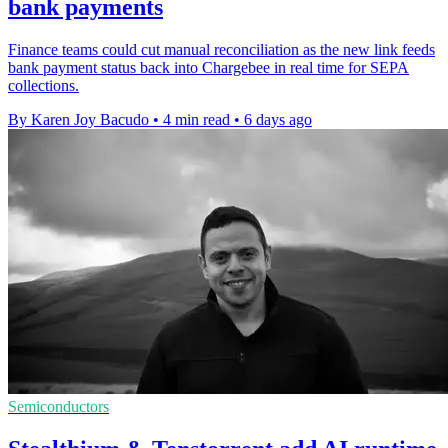
bank payments
Finance teams could cut manual reconciliation as the new link feeds
bank payment status back into Chargebee in real time for SEPA
collections.
By Karen Joy Bacudo
•
4 min read
•
6 days ago
Semiconductors