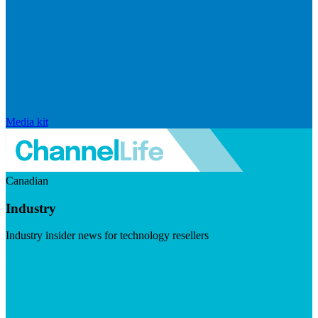
Media kit
Canadian
Industry
Industry insider news for technology resellers
Visit