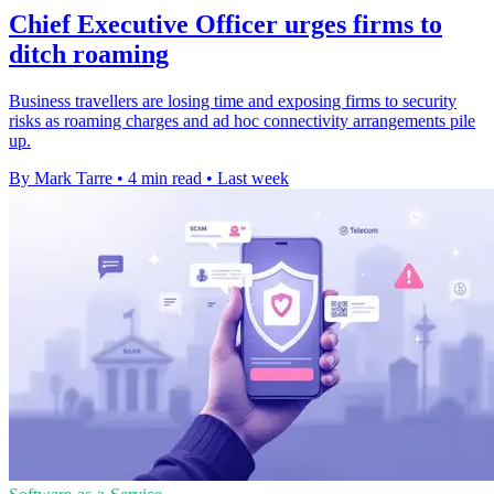
Chief Executive Officer urges firms to
ditch roaming
Business travellers are losing time and exposing firms to security
risks as roaming charges and ad hoc connectivity arrangements pile
up.
By Mark Tarre
•
4 min read
•
Last week