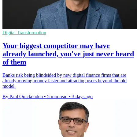
Digital Transformation
Your biggest competitor may have
already launched, you've just never heard
of them
Banks risk being blindsided by new digital finance firms that are
already moving money faster and attracting users beyond the old
model.
By Paul Quickenden
•
5 min read
•
3 days ago