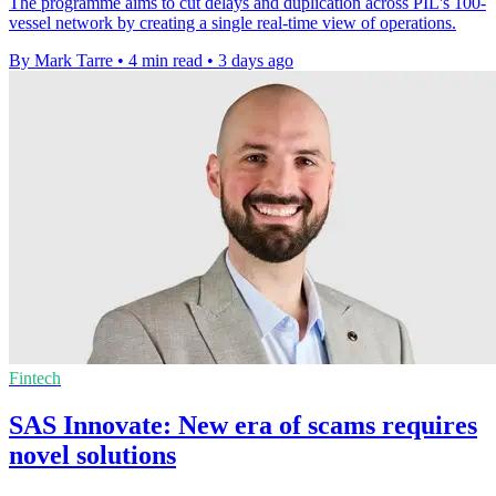
The programme aims to cut delays and duplication across PIL's 100-
vessel network by creating a single real-time view of operations.
By Mark Tarre
•
4 min read
•
3 days ago
Fintech
SAS Innovate: New era of scams requires
novel solutions