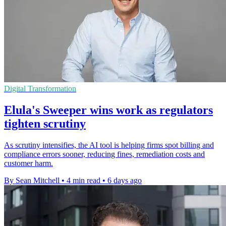
Digital Transformation
Elula's Sweeper wins work as regulators
tighten scrutiny
As scrutiny intensifies, the AI tool is helping firms spot billing and
compliance errors sooner, reducing fines, remediation costs and
customer harm.
By Sean Mitchell
•
4 min read
•
6 days ago