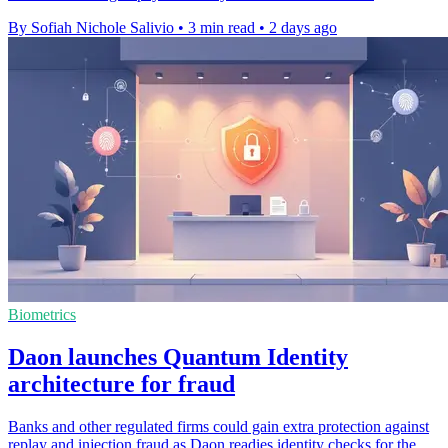
By Sofiah Nichole Salivio
•
3 min read
•
2 days ago
Biometrics
Daon launches Quantum Identity
architecture for fraud
Banks and other regulated firms could gain extra protection against
replay and injection fraud as Daon readies identity checks for the