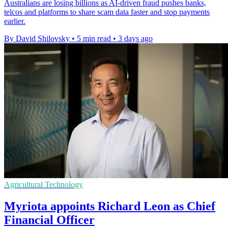
Australians are losing billions as AI-driven fraud pushes banks,
telcos and platforms to share scam data faster and stop payments
earlier.
By David Shilovsky
•
5 min read
•
3 days ago
Agricultural Technology
Myriota appoints Richard Leon as Chief
Financial Officer