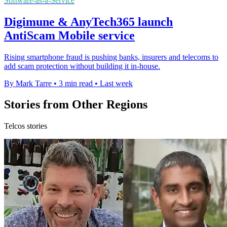
Software-as-a-Service
Digimune & AnyTech365 launch
AntiScam Mobile service
Rising smartphone fraud is pushing banks, insurers and telecoms to
add scam protection without building it in-house.
By Mark Tarre
•
3 min read
•
Last week
Stories from Other Regions
Telcos stories