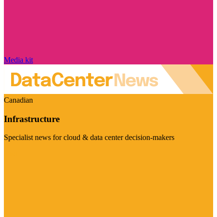
Media kit
Canadian
Infrastructure
Specialist news for cloud & data center decision-makers
Visit