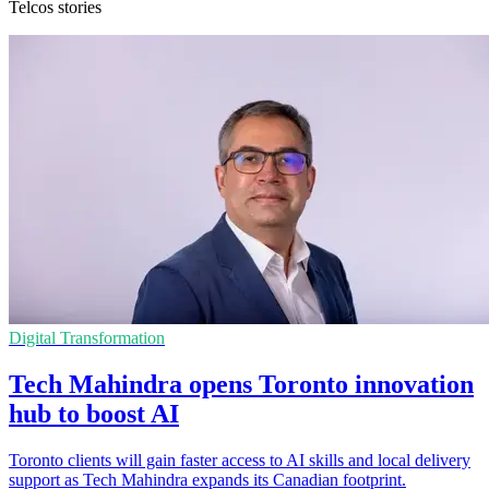
Telcos stories
Digital Transformation
Tech Mahindra opens Toronto innovation
hub to boost AI
Toronto clients will gain faster access to AI skills and local delivery
support as Tech Mahindra expands its Canadian footprint.