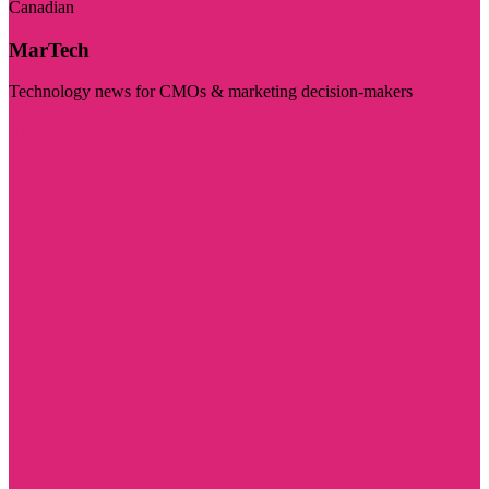
Canadian
MarTech
Technology news for CMOs & marketing decision-makers
Visit