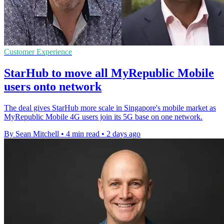
Customer Experience
StarHub to move all MyRepublic Mobile
users onto network
The deal gives StarHub more scale in Singapore's mobile market as
MyRepublic Mobile 4G users join its 5G base on one network.
By Sean Mitchell
•
4 min read
•
2 days ago