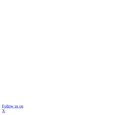
Follow us on
X