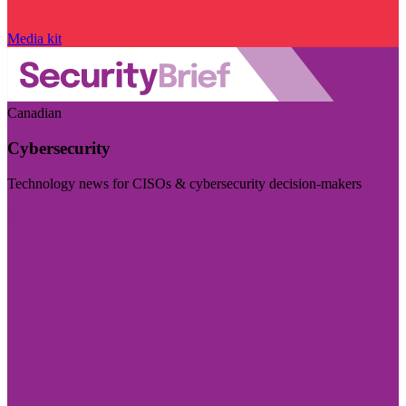
Media kit
Canadian
Cybersecurity
Technology news for CISOs & cybersecurity decision-makers
Visit