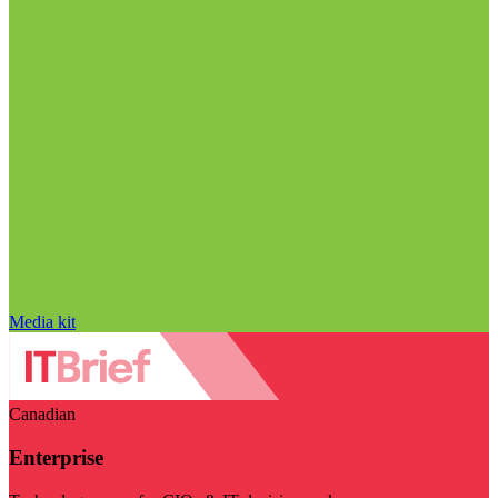
Media kit
Canadian
Enterprise