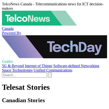
TelcoNews Canada - Telecommunications news for ICT decision-
makers
Canada
Powered By
Guides
5G & Beyond
Internet of Things
Software-defined Networking
Space Technologies
Unified Communications
Telesat Stories
Canadian Stories