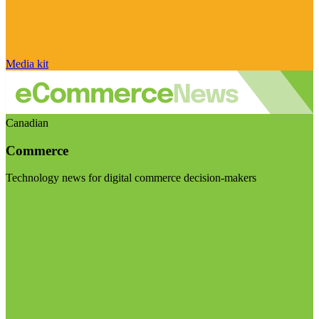
Media kit
Canadian
Commerce
Technology news for digital commerce decision-makers
Visit