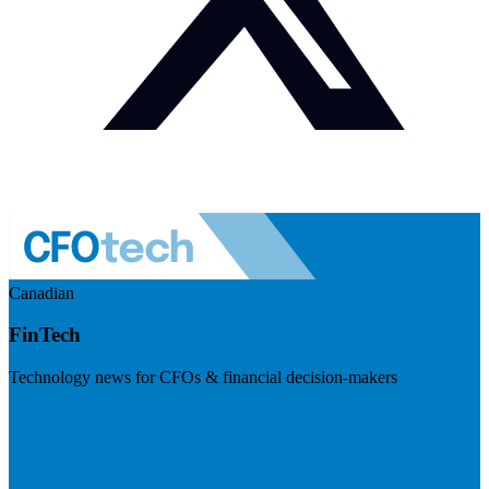
Canadian
FinTech
Technology news for CFOs & financial decision-makers
Visit