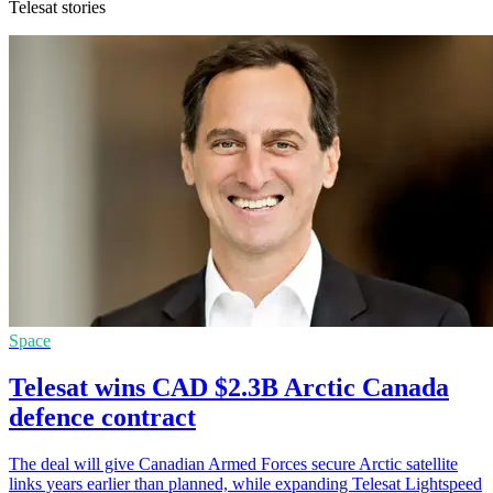
Telesat stories
Space
Telesat wins CAD $2.3B Arctic Canada
defence contract
The deal will give Canadian Armed Forces secure Arctic satellite
links years earlier than planned, while expanding Telesat Lightspeed