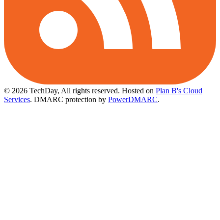
© 2026 TechDay, All rights reserved.
Hosted on
Plan B's Cloud
Services
. DMARC protection by
PowerDMARC
.