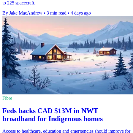
to 225 spacecraft.
By Jake MacAndrew
•
3 min read
•
4 days ago
Fibre
Feds backs CAD $13M in NWT
broadband for Indigenous homes
Access to healthcare, education and emergencies should improve for