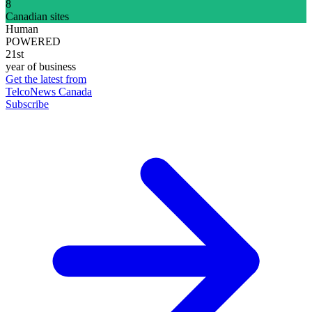
8
Canadian sites
Human
POWERED
21st
year of business
Get the latest from
TelcoNews Canada
Subscribe