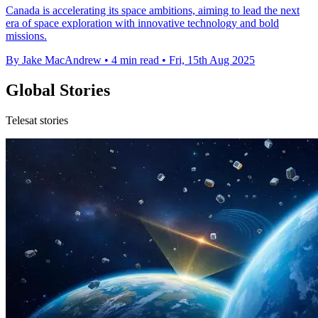
Canada is accelerating its space ambitions, aiming to lead the next
era of space exploration with innovative technology and bold
missions.
By Jake MacAndrew
•
4 min read
•
Fri, 15th Aug 2025
Global Stories
Telesat stories