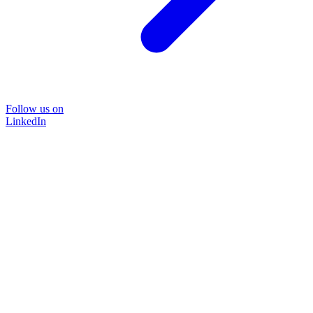
Follow us on
LinkedIn