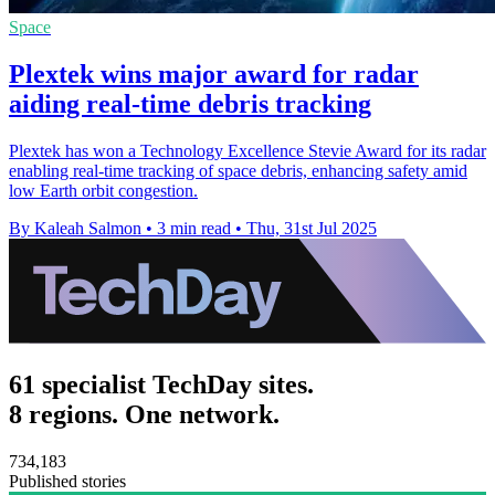
Space
Plextek wins major award for radar
aiding real-time debris tracking
Plextek has won a Technology Excellence Stevie Award for its radar
enabling real-time tracking of space debris, enhancing safety amid
low Earth orbit congestion.
By Kaleah Salmon
•
3 min read
•
Thu, 31st Jul 2025
61 specialist TechDay sites.
8 regions. One network.
734,183
Published stories