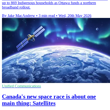
up to 869 Indigenous households as Ottawa funds a northern
broadband rollout.
By Jake MacAndrew
•
3 min read
•
Wed, 20th May 2026
Unified Communications
Canada's new space race is about one
main thing: Satellites