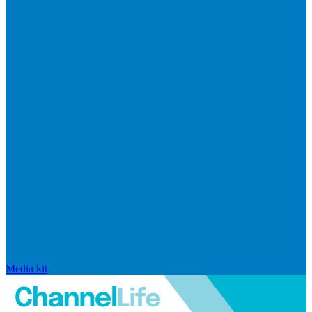
Media kit