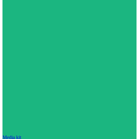
Media kit