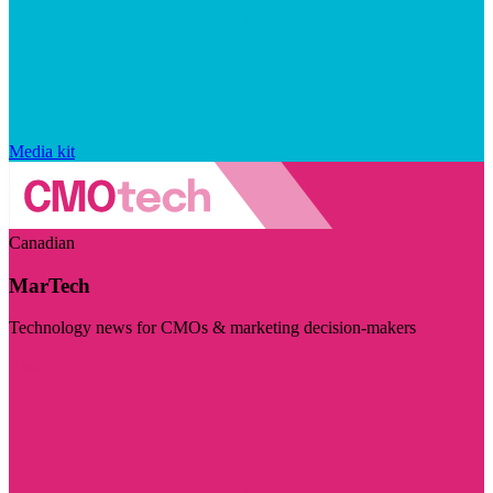
Media kit
Canadian
MarTech
Technology news for CMOs & marketing decision-makers
Visit