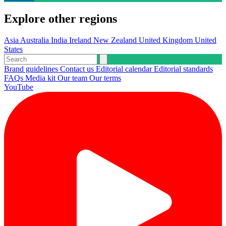
Explore other regions
Asia
Australia
India
Ireland
New Zealand
United Kingdom
United
States
Brand guidelines
Contact us
Editorial calendar
Editorial standards
FAQs
Media kit
Our team
Our terms
YouTube