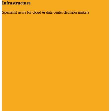
Infrastructure
Specialist news for cloud & data center decision-makers
Visit