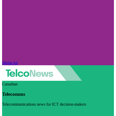
Media kit
Canadian
Telecomms
Telecommunications news for ICT decision-makers
Visit