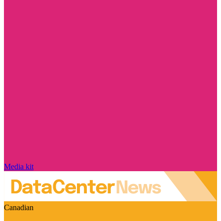
Media kit
Canadian