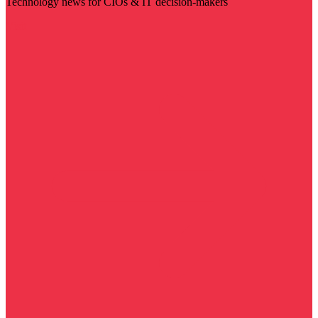
Technology news for CIOs & IT decision-makers
Visit