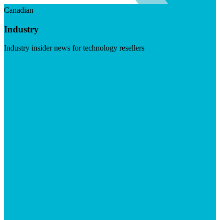
Canadian
Industry
Industry insider news for technology resellers
Visit