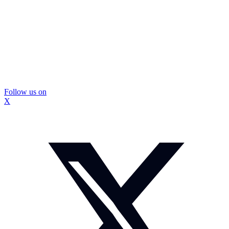
Follow us on
X