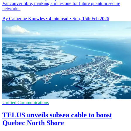
Vancouver fibre, marking a milestone for future quantum-secure
networks.
By Catherine Knowles
•
4 min read
•
Sun, 15th Feb 2026
Unified Communications
TELUS unveils subsea cable to boost
Quebec North Shore