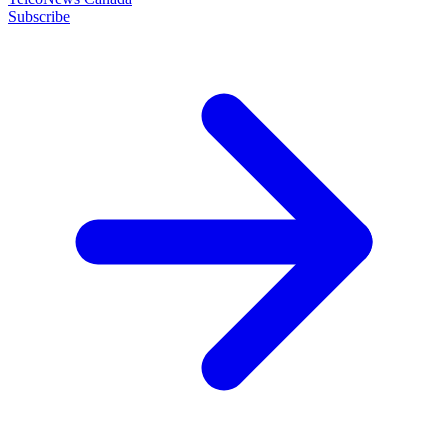
Subscribe