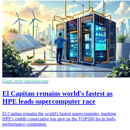
DataCentre infrastructure
El Capitan remains world's fastest as
HPE leads supercomputer race
El Capitan remains the world's fastest supercomputer, marking
HPE's eighth consecutive top spot on the TOP500 list in high-
performance computing.