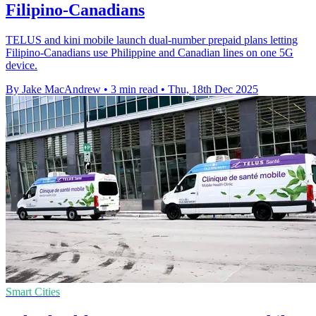
Filipino-Canadians
TELUS and kini mobile launch dual-number prepaid plans letting
Filipino-Canadians use Philippine and Canadian lines on one 5G
device.
By Jake MacAndrew
•
3 min read
•
Thu, 18th Dec 2025
Smart Cities