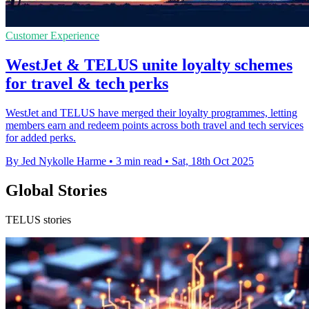
Customer Experience
WestJet & TELUS unite loyalty schemes
for travel & tech perks
WestJet and TELUS have merged their loyalty programmes, letting
members earn and redeem points across both travel and tech services
for added perks.
By Jed Nykolle Harme
•
3 min read
•
Sat, 18th Oct 2025
Global Stories
TELUS stories