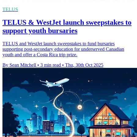
TELUS
TELUS & WestJet launch sweepstakes to
support youth bursaries
TELUS and WestJet launch sweepstakes to fund bursaries
supporting post-secondary education for underserved Canadian
youth and offer a Costa Rica trip prize.
By Sean Mitchell
•
3 min read
•
Thu, 30th Oct 2025