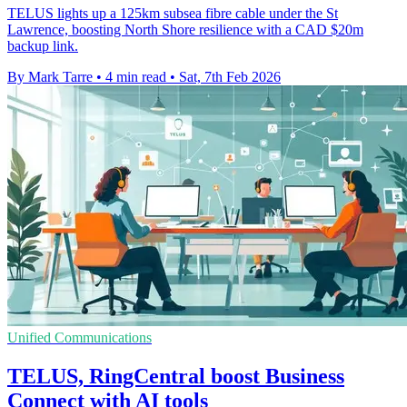
TELUS lights up a 125km subsea fibre cable under the St
Lawrence, boosting North Shore resilience with a CAD $20m
backup link.
By Mark Tarre
•
4 min read
•
Sat, 7th Feb 2026
Unified Communications
TELUS, RingCentral boost Business
Connect with AI tools