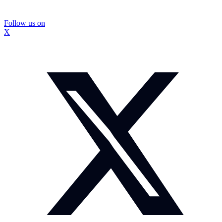
Follow us on
X