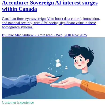
Accenture: Sovereign AI interest surges
within Canada
Canadian firms eye sovereign AI to boost data control, innovation,
and national security, with 87% seeing significant value in these
homegrown systems.
By Jake MacAndrew
•
3 min read
•
Wed, 26th Nov 2025
Customer Experience