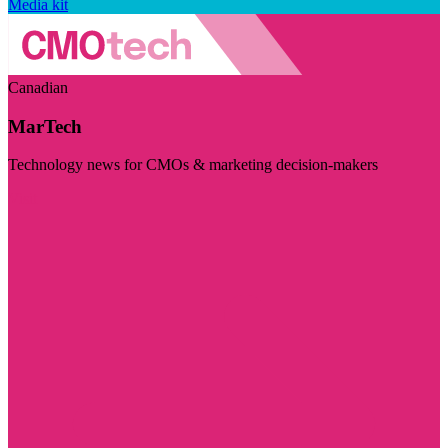
Media kit
Canadian
MarTech
Technology news for CMOs & marketing decision-makers
Visit