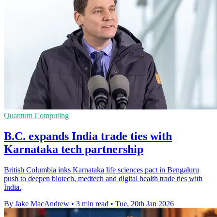
Quantum Computing
B.C. expands India trade ties with
Karnataka tech partnership
British Columbia inks Karnataka life sciences pact in Bengaluru
push to deepen biotech, medtech and digital health trade ties with
India.
By Jake MacAndrew
•
3 min read
•
Tue, 20th Jan 2026