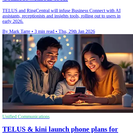
TELUS and RingCentral will infuse Business Connect with AI
assistants, receptionists and insights tools, rolling out to users in
early 2026.
By Mark Tarre
•
3 min read
•
Thu, 29th Jan 2026
Unified Communications
TELUS & kini launch phone plans for