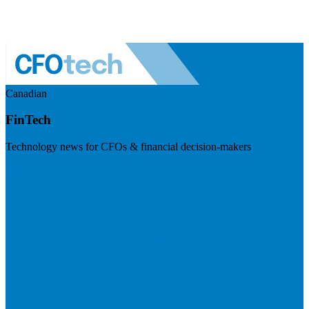
Canadian
FinTech
Technology news for CFOs & financial decision-makers
Visit