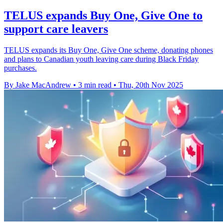
TELUS expands Buy One, Give One to
support care leavers
TELUS expands its Buy One, Give One scheme, donating phones
and plans to Canadian youth leaving care during Black Friday
purchases.
By Jake MacAndrew
•
3 min read
•
Thu, 20th Nov 2025