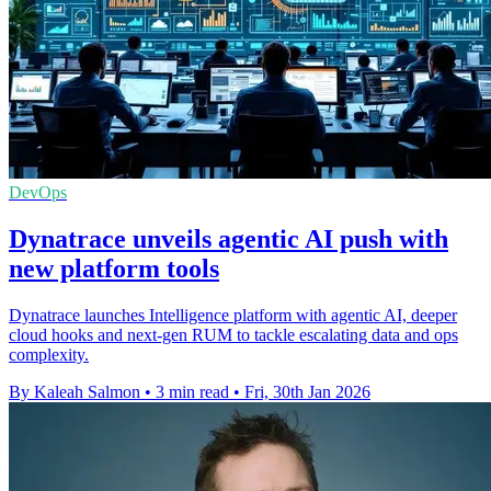
DevOps
Dynatrace unveils agentic AI push with
new platform tools
Dynatrace launches Intelligence platform with agentic AI, deeper
cloud hooks and next-gen RUM to tackle escalating data and ops
complexity.
By Kaleah Salmon
•
3 min read
•
Fri, 30th Jan 2026