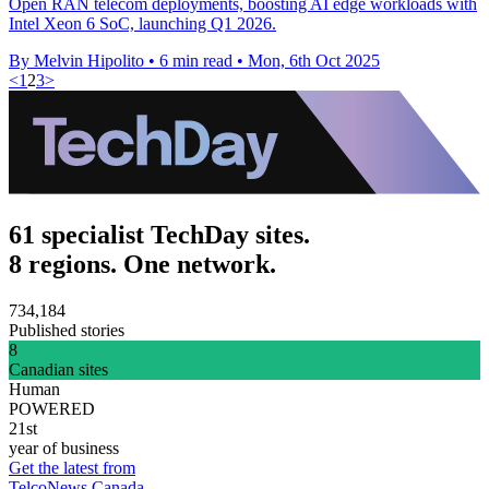
Open RAN telecom deployments, boosting AI edge workloads with
Intel Xeon 6 SoC, launching Q1 2026.
By Melvin Hipolito
•
6 min read
•
Mon, 6th Oct 2025
<
1
2
3
>
61 specialist TechDay sites.
8 regions. One network.
734,184
Published stories
8
Canadian sites
Human
POWERED
21st
year of business
Get the latest from
TelcoNews Canada