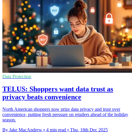
Data Protection
TELUS: Shoppers want data trust as
privacy beats convenience
North American shoppers now prize data privacy and trust over
convenience, putting fresh pressure on retailers ahead of the holiday
season.
By Jake MacAndrew
•
4 min read
•
Thu, 18th Dec 2025