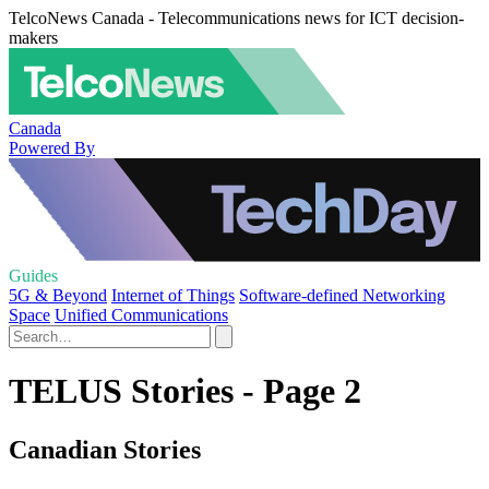
TelcoNews Canada - Telecommunications news for ICT decision-
makers
Canada
Powered By
Guides
5G & Beyond
Internet of Things
Software-defined Networking
Space
Unified Communications
TELUS Stories - Page 2
Canadian Stories