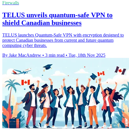
Firewalls
TELUS unveils quantum-safe VPN to
shield Canadian businesses
TELUS launches Quantum-Safe VPN with encryption designed to
protect Canadian businesses from current and future quantum
computing cyber threats.
By Jake MacAndrew
•
3 min read
•
Tue, 18th Nov 2025