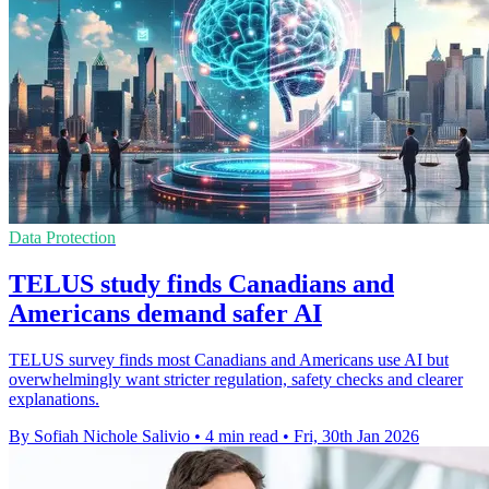
Data Protection
TELUS study finds Canadians and
Americans demand safer AI
TELUS survey finds most Canadians and Americans use AI but
overwhelmingly want stricter regulation, safety checks and clearer
explanations.
By Sofiah Nichole Salivio
•
4 min read
•
Fri, 30th Jan 2026