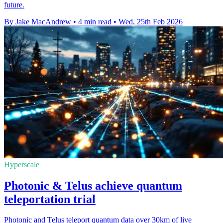
future.
By Jake MacAndrew
•
4 min read
•
Wed, 25th Feb 2026
Hyperscale
Photonic & Telus achieve quantum
teleportation trial
Photonic and Telus teleport quantum data over 30km of live