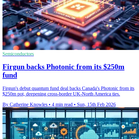
Semiconductors
Firgun backs Photonic from its $250m
fund
Firgun's debut quantum fund deal backs Canada's Photonic from its
$250m pot, deepening cross-border UK-North America ties.
By Catherine Knowles
•
4 min read
•
Sun, 15th Feb 2026