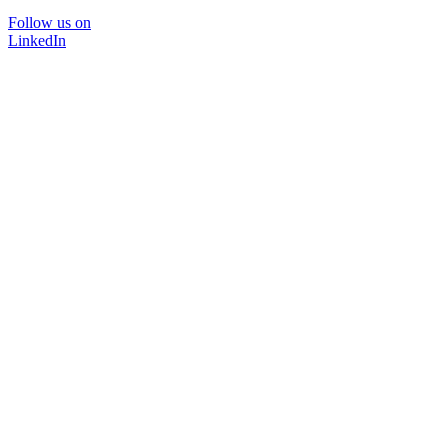
Follow us on
LinkedIn