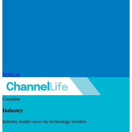
Media kit
Canadian
Industry
Industry insider news for technology resellers
Visit