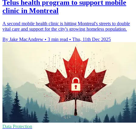
Telus health program to support mobile
clinic in Montreal
A second mobile health clinic is hitting Montreal's streets to double
vital care and support for the city's growing homeless population.
By Jake MacAndrew
•
3 min read
•
Thu, 11th Dec 2025
Data Protection