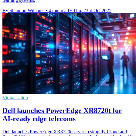
learning systems.
By Shannon Williams
•
4 min read
•
Thu, 23rd Oct 2025
Virtualisation
Dell launches PowerEdge XR8720t for
AI-ready edge telecoms
Dell launches PowerEdge XR8720t server to simplify Cloud and