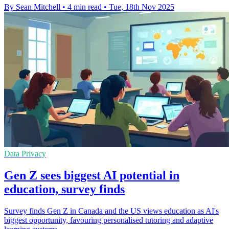
By Sean Mitchell
•
4 min read
•
Tue, 18th Nov 2025
Data Privacy
Gen Z sees biggest AI potential in
education, survey finds
Survey finds Gen Z in Canada and the US views education as AI's
biggest opportunity, favouring personalised tutoring and adaptive