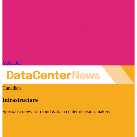
Media kit
Canadian
Infrastructure
Specialist news for cloud & data center decision-makers
Visit