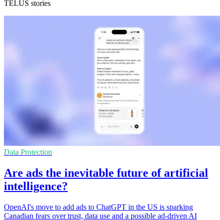
TELUS stories
Data Protection
Are ads the inevitable future of artificial
intelligence?
OpenAI's move to add ads to ChatGPT in the US is sparking
Canadian fears over trust, data use and a possible ad-driven AI