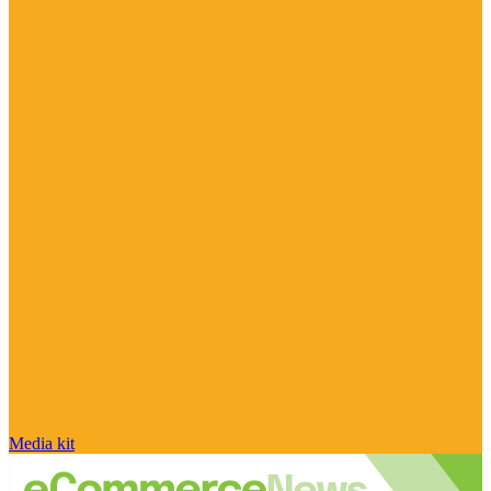
Media kit