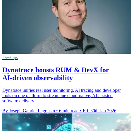
DevOps
Dynatrace boosts RUM & DevX for
AI‑driven observability
Dynatrace unifies real user monitoring, AI tracing and developer
tools on one platform to streamline cloud-native, AI-assisted
software delivery.
By Joseph Gabriel Lagonsin
•
6 min read
•
Fri, 30th Jan 2026