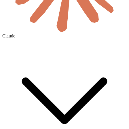
Claude