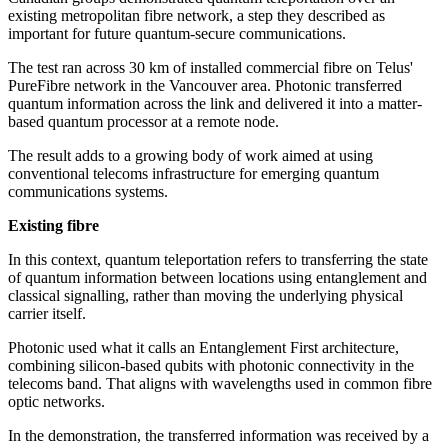
existing metropolitan fibre network, a step they described as
important for future quantum-secure communications.
The test ran across 30 km of installed commercial fibre on Telus'
PureFibre network in the Vancouver area. Photonic transferred
quantum information across the link and delivered it into a matter-
based quantum processor at a remote node.
The result adds to a growing body of work aimed at using
conventional telecoms infrastructure for emerging quantum
communications systems.
Existing fibre
In this context, quantum teleportation refers to transferring the state
of quantum information between locations using entanglement and
classical signalling, rather than moving the underlying physical
carrier itself.
Photonic used what it calls an Entanglement First architecture,
combining silicon-based qubits with photonic connectivity in the
telecoms band. That aligns with wavelengths used in common fibre
optic networks.
In the demonstration, the transferred information was received by a