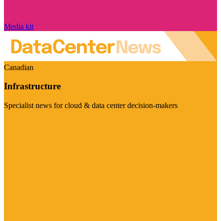
Media kit
Canadian
Infrastructure
Specialist news for cloud & data center decision-makers
Visit