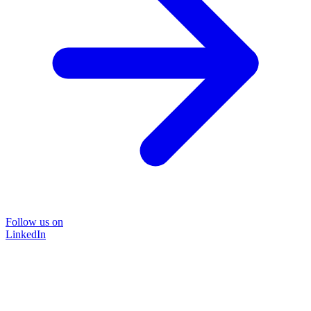
Follow us on
LinkedIn