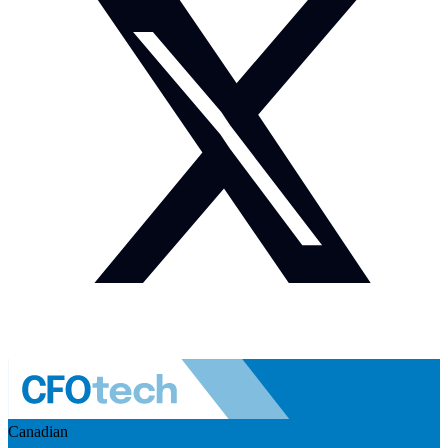
Canadian