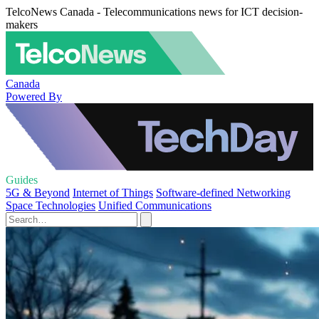
TelcoNews Canada - Telecommunications news for ICT decision-
makers
Canada
Powered By
Guides
5G & Beyond
Internet of Things
Software-defined Networking
Space Technologies
Unified Communications