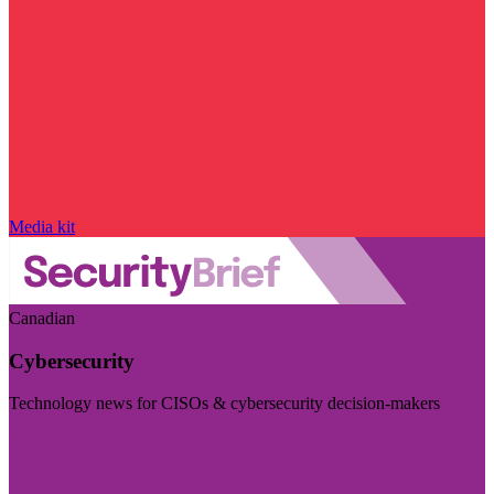
Media kit
Canadian
Cybersecurity
Technology news for CISOs & cybersecurity decision-makers
Visit