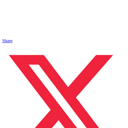
Share