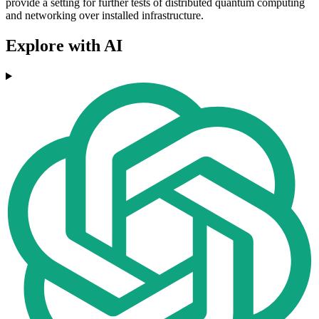
provide a setting for further tests of distributed quantum computing
and networking over installed infrastructure.
Explore with AI