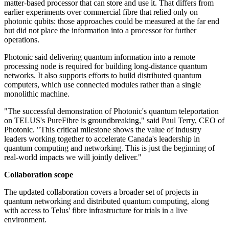
matter-based processor that can store and use it. That differs from
earlier experiments over commercial fibre that relied only on
photonic qubits: those approaches could be measured at the far end
but did not place the information into a processor for further
operations.
Photonic said delivering quantum information into a remote
processing node is required for building long-distance quantum
networks. It also supports efforts to build distributed quantum
computers, which use connected modules rather than a single
monolithic machine.
"The successful demonstration of Photonic's quantum teleportation
on TELUS's PureFibre is groundbreaking," said Paul Terry, CEO of
Photonic. "This critical milestone shows the value of industry
leaders working together to accelerate Canada's leadership in
quantum computing and networking. This is just the beginning of
real-world impacts we will jointly deliver."
Collaboration scope
The updated collaboration covers a broader set of projects in
quantum networking and distributed quantum computing, along
with access to Telus' fibre infrastructure for trials in a live
environment.