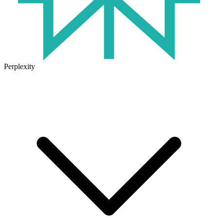
Perplexity