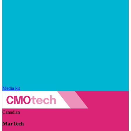
Media kit
Canadian
MarTech