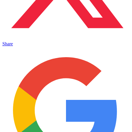
Share