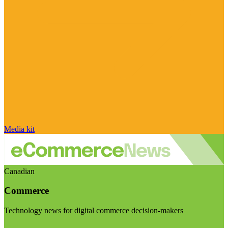
Media kit
Canadian
Commerce
Technology news for digital commerce decision-makers
Visit