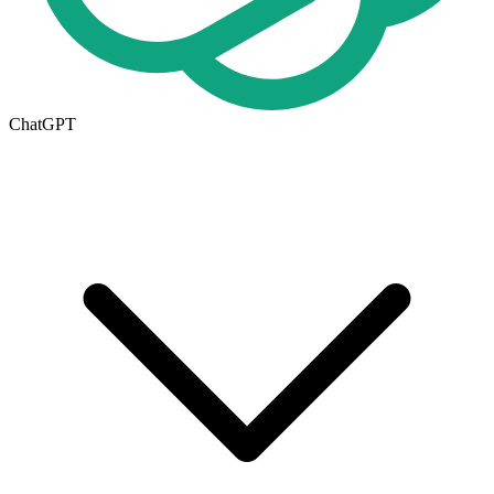
ChatGPT