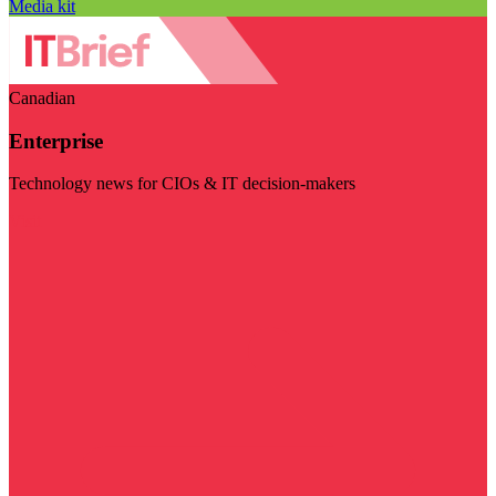
Media kit
Canadian
Enterprise
Technology news for CIOs & IT decision-makers
Visit