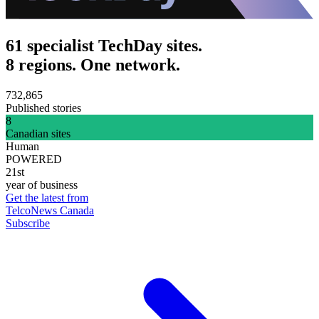
61 specialist TechDay sites.
8 regions. One network.
732,865
Published stories
8
Canadian sites
Human
POWERED
21st
year of business
Get the latest from
TelcoNews Canada
Subscribe