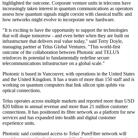
highlighted the outcome. Corporate venture units in telecoms have
increasingly taken interest in quantum communications as operators
assess how quantum signals might coexist with classical traffic and
how networks might evolve to incorporate new hardware.
"It is exciting to have the opportunity to support the technologies
that will shape tomorrow - and even better when they are built on
infrastructure that delivers real value today," said Terry Doyle,
managing partner at Telus Global Ventures. "This world-first
outcome of the collaboration between Photonic and TELUS
reinforces its potential to fundamentally redefine secure
telecommunications infrastructure on a global scale."
Photonic is based in Vancouver, with operations in the United States
and the United Kingdom. It has a team of more than 150 staff and is
working on quantum computers that link silicon spin qubits via
optical connections.
Telus operates across multiple markets and reported more than USD
$20 billion in annual revenue and more than 21 million customer
connections. It has positioned its fibre network as a platform for new
services and has expanded into health and digital customer
experience units.
Photonic said continued access to Telus' PureFibre network will