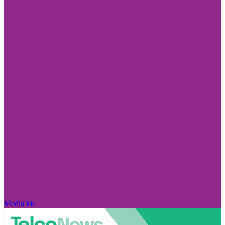
Media kit