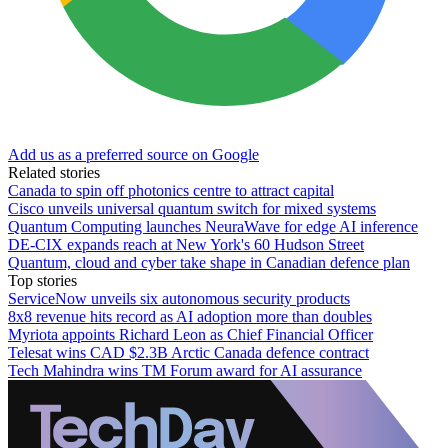
Add us as a preferred source on Google
Related stories
Canada to spin off photonics centre to attract capital
Cisco unveils universal quantum switch for mixed systems
Quantum Computing launches NeuraWave for edge AI inference
DE-CIX expands reach at New York's 60 Hudson Street
Quantum, cloud and cyber take shape in Canadian defence plan
Top stories
ServiceNow unveils six autonomous security products
8x8 revenue hits record as AI adoption more than doubles
Myriota appoints Richard Leon as Chief Financial Officer
Telesat wins CAD $2.3B Arctic Canada defence contract
Tech Mahindra wins TM Forum award for AI assurance