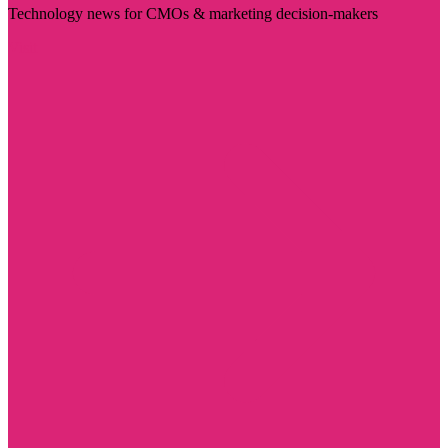
Technology news for CMOs & marketing decision-makers
Visit