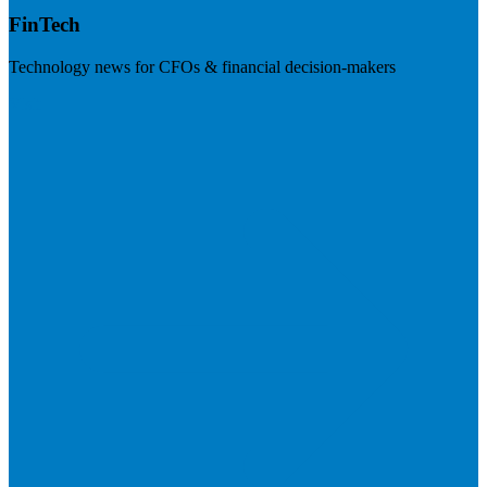
FinTech
Technology news for CFOs & financial decision-makers
Visit