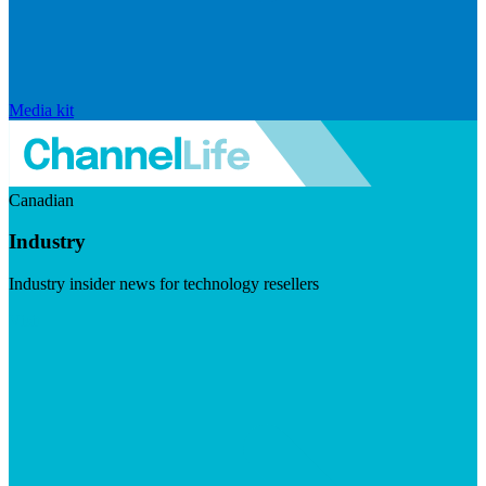
Media kit
Canadian
Industry
Industry insider news for technology resellers
Visit