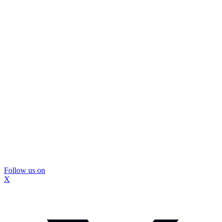
Follow us on
X