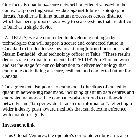
One focus is quantum-secure networking, often discussed in the
context of protecting sensitive data against future cryptographic
threats. Another is linking quantum processors across distance,
which has been proposed as a way to scale systems that are difficult
to build as a single device.
"At TELUS, we are committed to developing cutting-edge
technologies that will support a secure and connected future in
Canada. I'm thrilled to see this breakthrough from Photonic," said
Nazim Benhadid, chief technology officer at Telus. "These results
demonstrate the quantum potential of TELUS' PureFibre network
and set the stage for our collaboration to deliver technology that
contributes to building a secure, resilient, and connected future for
Canada."
The agreement also points to commercial directions often tied to
quantum networking roadmaps, including quantum data centres and
encrypted networks. The companies also referred to nationwide
networks and "tamper-evident transfer of information", reflecting a
wider industry push toward methods that can detect interference
with quantum signals.
Investment link
Telus Global Ventures, the operator's corporate venture arm, also