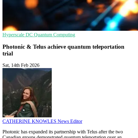
Hyperscale
DC
Quantum Computing
Photonic & Telus achieve quantum teleportation
trial
Sat, 14th Feb 2026
CATHERINE KNOWLES
News Editor
Photonic has expanded its partnership with Telus after the two
Canadian groups demonstrated quantum teleportation over an