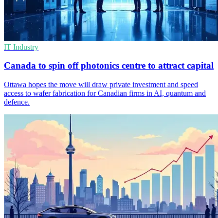
IT Industry
Canada to spin off photonics centre to attract capital
Ottawa hopes the move will draw private investment and speed
access to wafer fabrication for Canadian firms in AI, quantum and
defence.