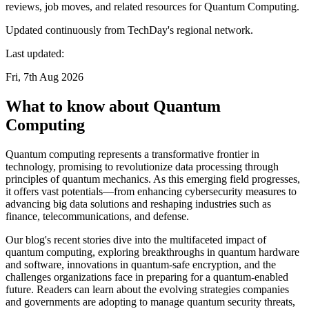
reviews, job moves, and related resources for Quantum Computing.
Updated continuously from TechDay's regional network.
Last updated:
Fri, 7th Aug 2026
What to know about Quantum
Computing
Quantum computing represents a transformative frontier in
technology, promising to revolutionize data processing through
principles of quantum mechanics. As this emerging field progresses,
it offers vast potentials—from enhancing cybersecurity measures to
advancing big data solutions and reshaping industries such as
finance, telecommunications, and defense.
Our blog's recent stories dive into the multifaceted impact of
quantum computing, exploring breakthroughs in quantum hardware
and software, innovations in quantum-safe encryption, and the
challenges organizations face in preparing for a quantum-enabled
future. Readers can learn about the evolving strategies companies
and governments are adopting to manage quantum security threats,