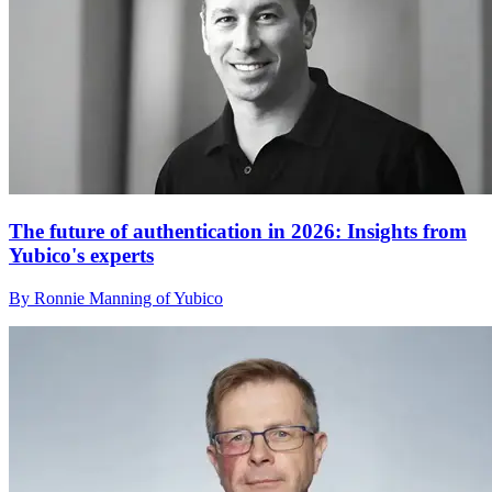
The future of authentication in 2026: Insights from
Yubico's experts
By Ronnie Manning of Yubico