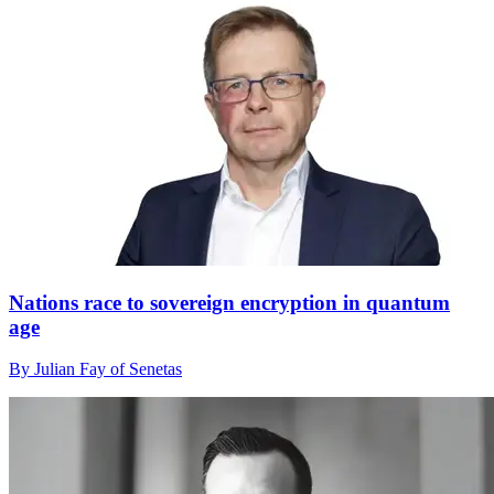
Nations race to sovereign encryption in quantum
age
By Julian Fay of Senetas