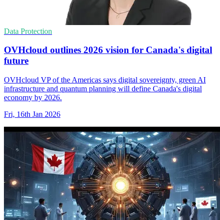
Data Protection
OVHcloud outlines 2026 vision for Canada's digital
future
OVHcloud VP of the Americas says digital sovereignty, green AI
infrastructure and quantum planning will define Canada's digital
economy by 2026.
Fri, 16th Jan 2026