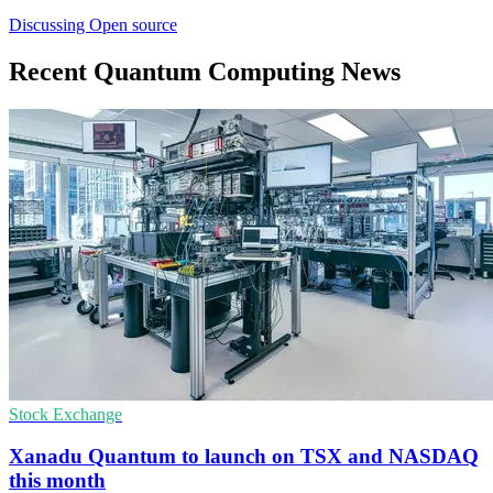
Discussing Open source
Recent Quantum Computing News
Stock Exchange
Xanadu Quantum to launch on TSX and NASDAQ
this month