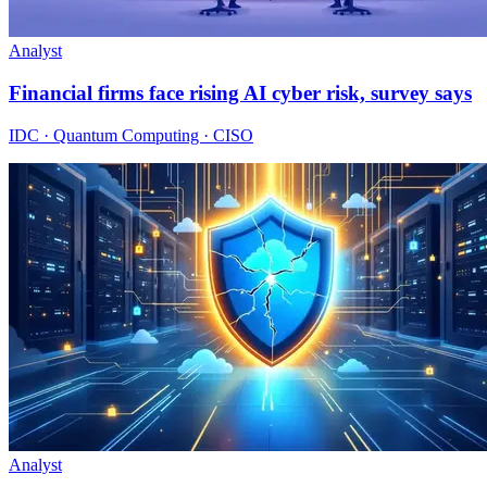
Analyst
Financial firms face rising AI cyber risk, survey says
IDC · Quantum Computing · CISO
Analyst