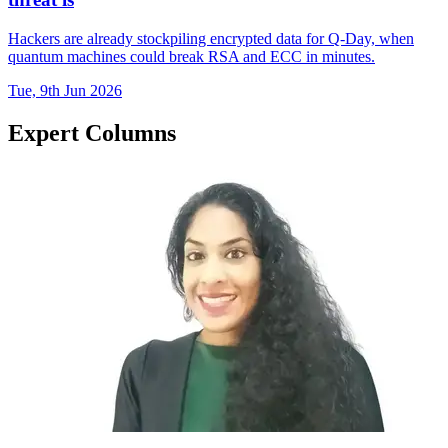
Hackers are already stockpiling encrypted data for Q-Day, when
quantum machines could break RSA and ECC in minutes.
Tue, 9th Jun 2026
Expert Columns