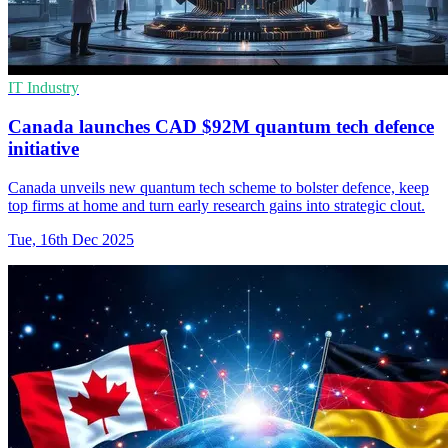
IT Industry
Canada launches CAD $92M quantum tech defence
initiative
Canada unveils new quantum tech scheme to bolster defence, keep
top firms at home and turn early research gains into strategic clout.
Tue, 16th Dec 2025