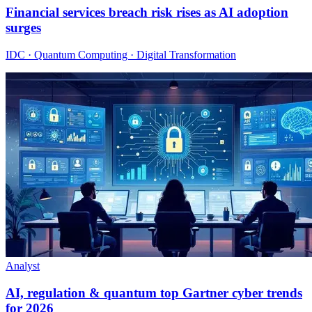
Financial services breach risk rises as AI adoption
surges
IDC · Quantum Computing · Digital Transformation
Analyst
AI, regulation & quantum top Gartner cyber trends
for 2026