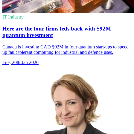
IT Industry
Here are the four firms feds back with $92M
quantum investment
Canada is investing CAD $92M in four quantum start-ups to speed
up fault-tolerant computing for industrial and defence uses.
Tue, 20th Jan 2026