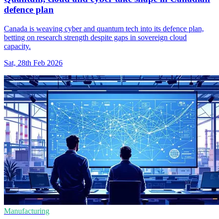
defence plan
Canada is weaving cyber and quantum tech into its defence plan,
betting on research strength despite gaps in sovereign cloud
capacity.
Sat, 28th Feb 2026
Manufacturing