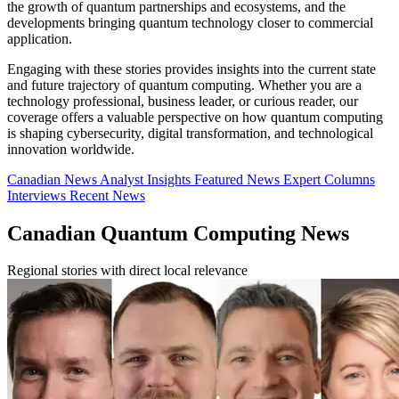
the growth of quantum partnerships and ecosystems, and the
developments bringing quantum technology closer to commercial
application.
Engaging with these stories provides insights into the current state
and future trajectory of quantum computing. Whether you are a
technology professional, business leader, or curious reader, our
coverage offers a valuable perspective on how quantum computing
is shaping cybersecurity, digital transformation, and technological
innovation worldwide.
Canadian News
Analyst Insights
Featured News
Expert Columns
Interviews
Recent News
Canadian Quantum Computing News
Regional stories with direct local relevance