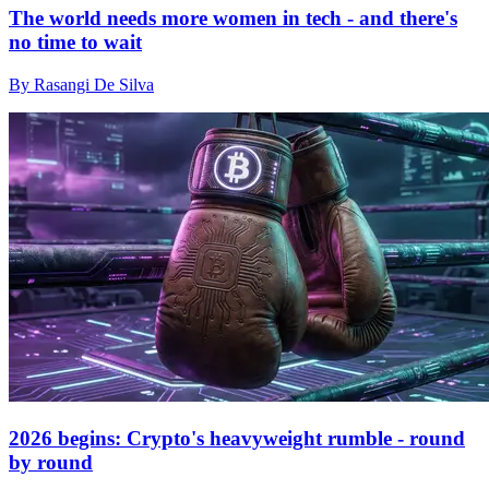
The world needs more women in tech - and there's
no time to wait
By Rasangi De Silva
2026 begins: Crypto's heavyweight rumble - round
by round