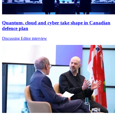
Quantum, cloud and cyber take shape in Canadian
defence plan
Discussing Editor interview