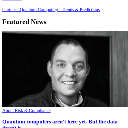
Gartner · Quantum Computing · Trends & Predictions
Featured News
About Risk & Compliance
Quantum computers aren't here yet. But the data
threat is