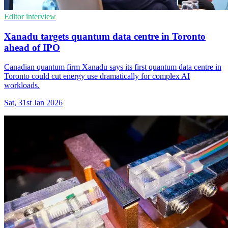
Editor interview
Xanadu targets quantum data centre in Toronto
ahead of IPO
Canadian quantum firm Xanadu says its first quantum data centre in
Toronto could cut energy use dramatically for complex AI
workloads.
Sat, 31st Jan 2026