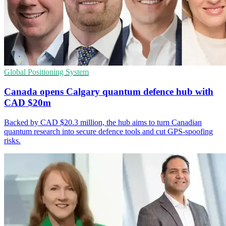
Global Positioning System
Canada opens Calgary quantum defence hub with
CAD $20m
Backed by CAD $20.3 million, the hub aims to turn Canadian
quantum research into secure defence tools and cut GPS-spoofing
risks.