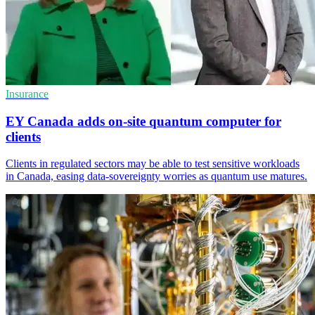
Insurance
EY Canada adds on-site quantum computer for
clients
Clients in regulated sectors may be able to test sensitive workloads
in Canada, easing data-sovereignty worries as quantum use matures.