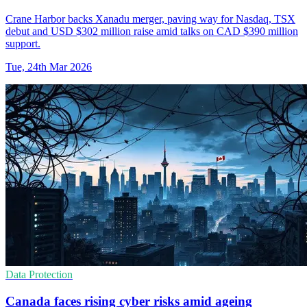
Crane Harbor backs Xanadu merger, paving way for Nasdaq, TSX
debut and USD $302 million raise amid talks on CAD $390 million
support.
Tue, 24th Mar 2026
Data Protection
Canada faces rising cyber risks amid ageing