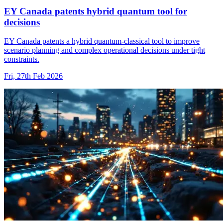
EY Canada patents hybrid quantum tool for
decisions
EY Canada patents a hybrid quantum-classical tool to improve
scenario planning and complex operational decisions under tight
constraints.
Fri, 27th Feb 2026