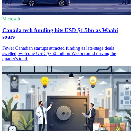
Microsoft
Canada tech funding hits USD $1.5bn as Waabi
soars
Fewer Canadian startups attracted funding as late-stage deals
swelled, with one USD $750 million Waabi round driving the
quarter's total.