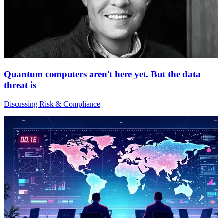
Quantum computers aren't here yet. But the data
threat is
Discussing Risk & Compliance