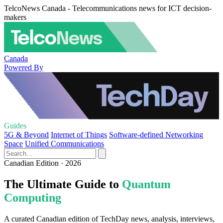
TelcoNews Canada - Telecommunications news for ICT decision-
makers
Canada
Powered By
Guides
5G & Beyond
Internet of Things
Software-defined Networking
Space
Unified Communications
Canadian Edition · 2026
The Ultimate Guide to
Quantum
Computing
A curated Canadian edition of TechDay news, analysis, interviews,