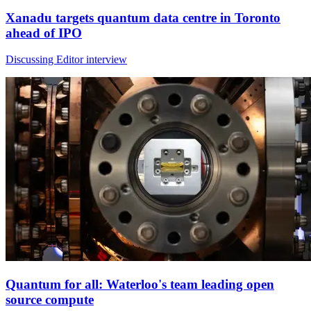
Xanadu targets quantum data centre in Toronto
ahead of IPO
Discussing Editor interview
Quantum for all: Waterloo's team leading open
source compute