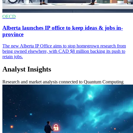
OECD
Alberta launches IP office to keep ideas & jobs in-
province
The new Alberta IP Office aims to stop homegrown research from
being owned elsewhere, with CAD $8 million backing its push to
retain jobs.
Analyst Insights
Research and market analysis connected to Quantum Computing