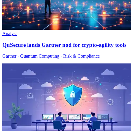
Analyst
QuSecure lands Gartner nod for crypto-agility tools
Gartner · Quantum Computing · Risk & Compliance