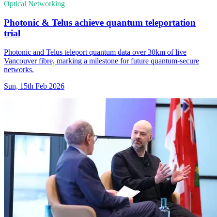
Optical Networking
Photonic & Telus achieve quantum teleportation
trial
Photonic and Telus teleport quantum data over 30km of live
Vancouver fibre, marking a milestone for future quantum-secure
networks.
Sun, 15th Feb 2026