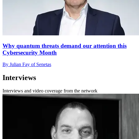
Why quantum threats demand our attention this
Cybersecurity Month
By Julian Fay of Senetas
Interviews
Interviews and video coverage from the network