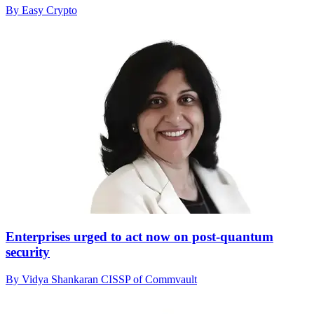
By Easy Crypto
Enterprises urged to act now on post-quantum
security
By Vidya Shankaran CISSP of Commvault