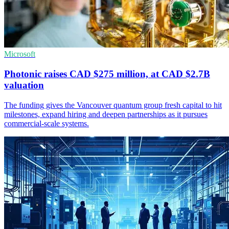
Microsoft
Photonic raises CAD $275 million, at CAD $2.7B
valuation
The funding gives the Vancouver quantum group fresh capital to hit
milestones, expand hiring and deepen partnerships as it pursues
commercial-scale systems.