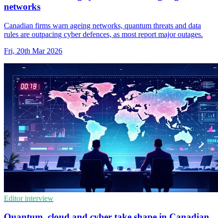
networks
Canadian firms warn ageing networks, quantum threats and data
rules are outpacing cyber defences, as most report major outages.
Fri, 20th Mar 2026
Editor interview
Quantum, cloud and cyber take shape in Canadian