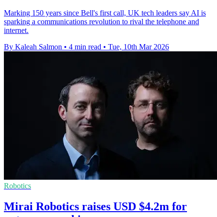
Marking 150 years since Bell's first call, UK tech leaders say AI is
sparking a communications revolution to rival the telephone and
internet.
By Kaleah Salmon
•
4 min read
•
Tue, 10th Mar 2026
Robotics
Mirai Robotics raises USD $4.2m for