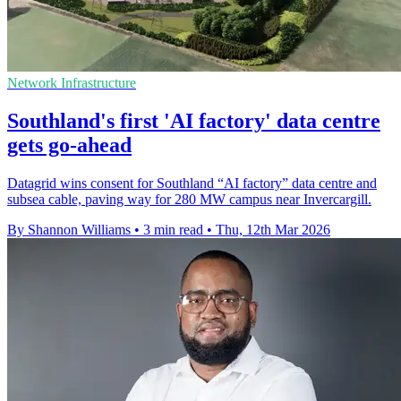
Network Infrastructure
Southland's first 'AI factory' data centre
gets go-ahead
Datagrid wins consent for Southland “AI factory” data centre and
subsea cable, paving way for 280 MW campus near Invercargill.
By Shannon Williams
•
3 min read
•
Thu, 12th Mar 2026