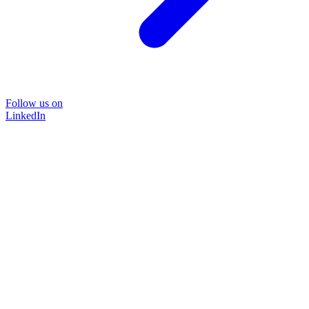
Follow us on
LinkedIn