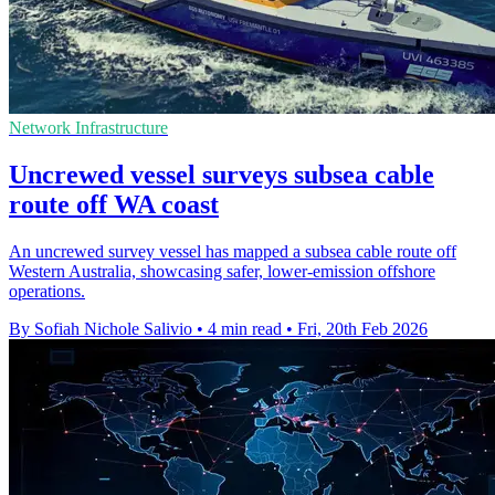
Network Infrastructure
Uncrewed vessel surveys subsea cable
route off WA coast
An uncrewed survey vessel has mapped a subsea cable route off
Western Australia, showcasing safer, lower-emission offshore
operations.
By Sofiah Nichole Salivio
•
4 min read
•
Fri, 20th Feb 2026