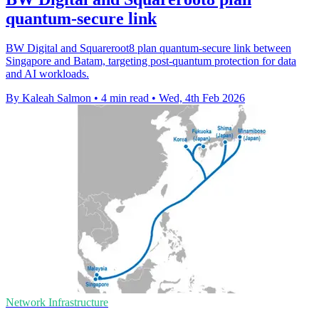
quantum-secure link
BW Digital and Squareroot8 plan quantum-secure link between
Singapore and Batam, targeting post-quantum protection for data
and AI workloads.
By Kaleah Salmon
•
4 min read
•
Wed, 4th Feb 2026
Network Infrastructure