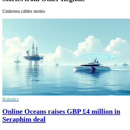
Undersea cables stories
Robotics
Online Oceans raises GBP £4 million in
Seraphim deal