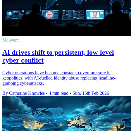
Malware
AI drives shift to persistent, low‑level
cyber conflict
Cyber operations have become constant, covert pressure in
geopolitics, with AI-fuelled identity abuse replacing headline-
grabbing cyberattacks.
By Catherine Knowles
•
4 min read
•
Sun, 15th Feb 2026