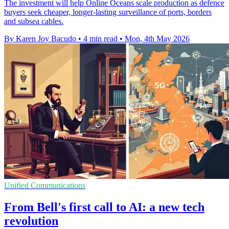
The investment will help Online Oceans scale production as defence
buyers seek cheaper, longer-lasting surveillance of ports, borders
and subsea cables.
By Karen Joy Bacudo
•
4 min read
•
Mon, 4th May 2026
Unified Communications
From Bell's first call to AI: a new tech
revolution