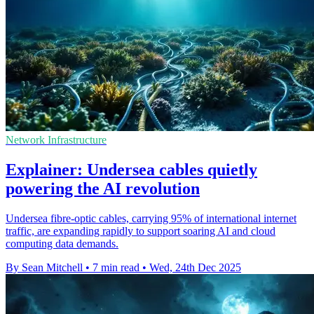
Network Infrastructure
Explainer: Undersea cables quietly
powering the AI revolution
Undersea fibre-optic cables, carrying 95% of international internet
traffic, are expanding rapidly to support soaring AI and cloud
computing data demands.
By Sean Mitchell
•
7 min read
•
Wed, 24th Dec 2025