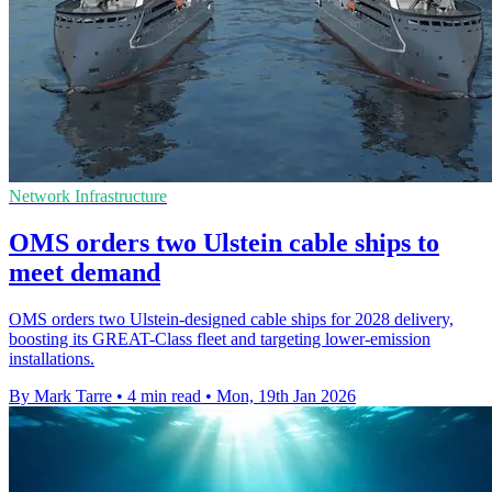
Network Infrastructure
OMS orders two Ulstein cable ships to
meet demand
OMS orders two Ulstein-designed cable ships for 2028 delivery,
boosting its GREAT-Class fleet and targeting lower-emission
installations.
By Mark Tarre
•
4 min read
•
Mon, 19th Jan 2026