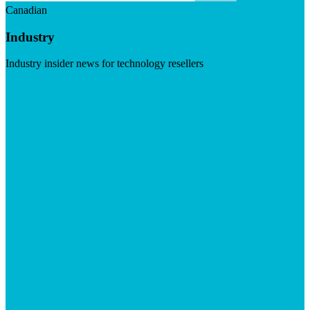
Canadian
Industry
Industry insider news for technology resellers
Visit