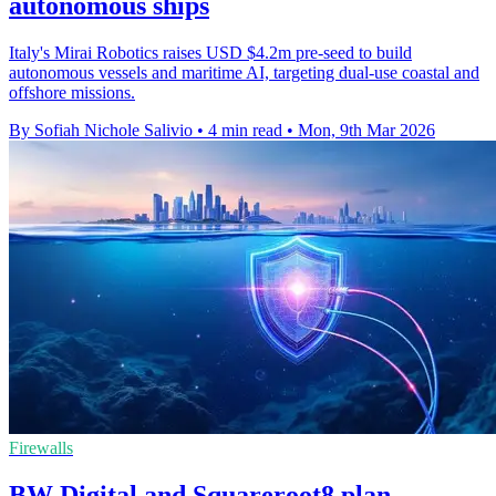
autonomous ships
Italy's Mirai Robotics raises USD $4.2m pre-seed to build
autonomous vessels and maritime AI, targeting dual-use coastal and
offshore missions.
By Sofiah Nichole Salivio
•
4 min read
•
Mon, 9th Mar 2026
Firewalls
BW Digital and Squareroot8 plan