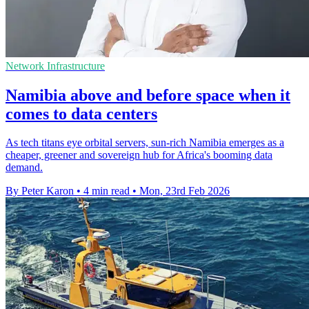
Network Infrastructure
Namibia above and before space when it
comes to data centers
As tech titans eye orbital servers, sun-rich Namibia emerges as a
cheaper, greener and sovereign hub for Africa's booming data
demand.
By Peter Karon
•
4 min read
•
Mon, 23rd Feb 2026