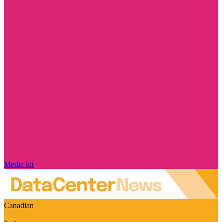
Media kit
Canadian