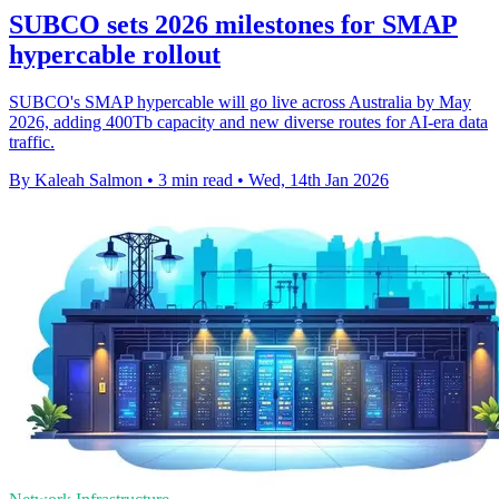
SUBCO sets 2026 milestones for SMAP
hypercable rollout
SUBCO's SMAP hypercable will go live across Australia by May
2026, adding 400Tb capacity and new diverse routes for AI-era data
traffic.
By Kaleah Salmon
•
3 min read
•
Wed, 14th Jan 2026