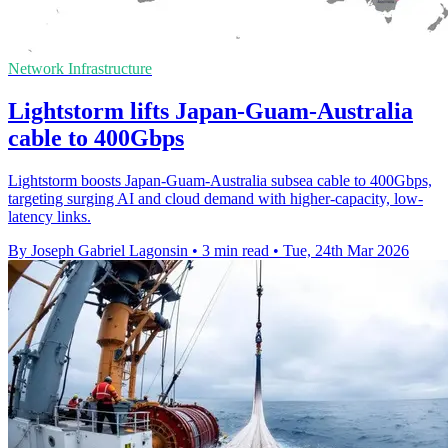
Network Infrastructure
Lightstorm lifts Japan-Guam-Australia
cable to 400Gbps
Lightstorm boosts Japan-Guam-Australia subsea cable to 400Gbps,
targeting surging AI and cloud demand with higher-capacity, low-
latency links.
By Joseph Gabriel Lagonsin
•
3 min read
•
Tue, 24th Mar 2026