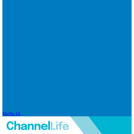
Media kit