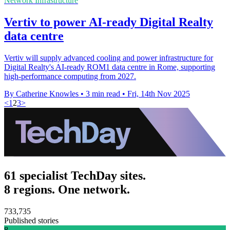
Network Infrastructure
Vertiv to power AI-ready Digital Realty
data centre
Vertiv will supply advanced cooling and power infrastructure for
Digital Realty's AI-ready ROM1 data centre in Rome, supporting
high-performance computing from 2027.
By Catherine Knowles
•
3 min read
•
Fri, 14th Nov 2025
<
1
2
3
>
61 specialist TechDay sites.
8 regions. One network.
733,735
Published stories
8