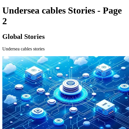
Undersea cables Stories - Page
2
Global Stories
Undersea cables stories