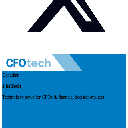
Canadian
FinTech
Technology news for CFOs & financial decision-makers
Visit