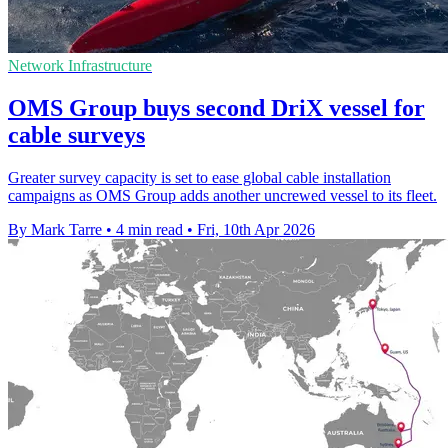
Network Infrastructure
OMS Group buys second DriX vessel for
cable surveys
Greater survey capacity is set to ease global cable installation
campaigns as OMS Group adds another uncrewed vessel to its fleet.
By Mark Tarre
•
4 min read
•
Fri, 10th Apr 2026