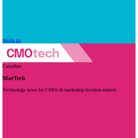
Media kit
Canadian
MarTech
Technology news for CMOs & marketing decision-makers
Visit