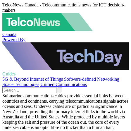
TelcoNews Canada - Telecommunications news for ICT decision-
makers
Canada
Powered By
Guides
5G & Beyond
Internet of Things
Software-defined Networking
Space Technologies
Unified Communications
Submarine communications cables provide essential links between
countries and continents, carrying telecommunications signals across
oceans and seas. Undersea cables are of particular significance in
New Zealand, providing the primary internet links to the world via
Australia and the United States. While protected by multiple layers
keeping the salt and pressure of the ocean out, the core of every
undersea cable is an optic fibre no thicker than a human hair.