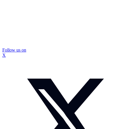
Follow us on
X