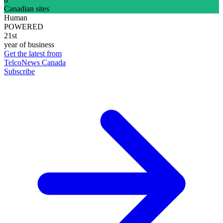
Canadian sites
Human
POWERED
21st
year of business
Get the latest from
TelcoNews Canada
Subscribe