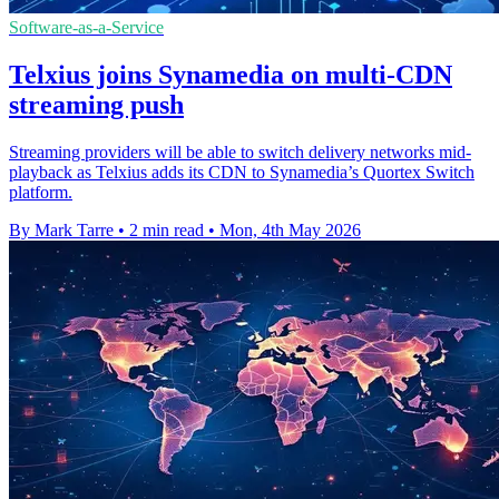
Software-as-a-Service
Telxius joins Synamedia on multi-CDN
streaming push
Streaming providers will be able to switch delivery networks mid-
playback as Telxius adds its CDN to Synamedia’s Quortex Switch
platform.
By Mark Tarre
•
2 min read
•
Mon, 4th May 2026