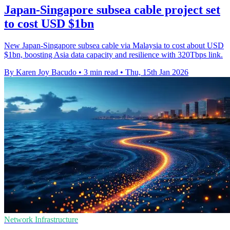
Japan-Singapore subsea cable project set
to cost USD $1bn
New Japan-Singapore subsea cable via Malaysia to cost about USD
$1bn, boosting Asia data capacity and resilience with 320Tbps link.
By Karen Joy Bacudo
•
3 min read
•
Thu, 15th Jan 2026
Network Infrastructure