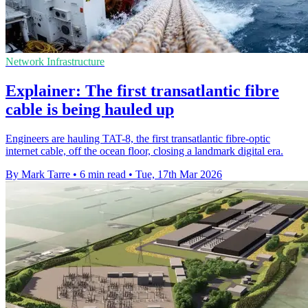
Network Infrastructure
Explainer: The first transatlantic fibre
cable is being hauled up
Engineers are hauling TAT-8, the first transatlantic fibre-optic
internet cable, off the ocean floor, closing a landmark digital era.
By Mark Tarre
•
6 min read
•
Tue, 17th Mar 2026