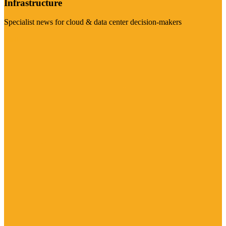
Infrastructure
Specialist news for cloud & data center decision-makers
Visit