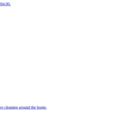
$94.00.
ive cleaning around the home.