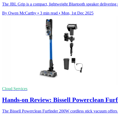
The JBL Grip is a compact, lightweight Bluetooth speaker delivering 
By Owen McCarthy
•
3 min read
•
Mon, 1st Dec 2025
Cloud Services
Hands-on Review: Bissell Powerclean Furf
The Bissell Powerclean Furfinder 200W cordless stick vacuum offers s