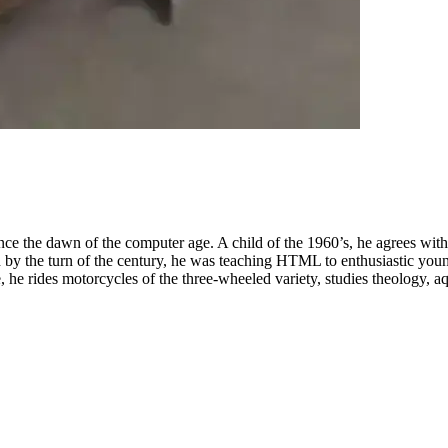
nce the dawn of the computer age. A child of the 1960’s, he agrees wit
by the turn of the century, he was teaching HTML to enthusiastic youn
 he rides motorcycles of the three-wheeled variety, studies theology, aq