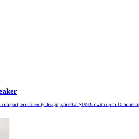
eaker
a compact, eco-friendly design, priced at $199.95 with up to 16 hours o