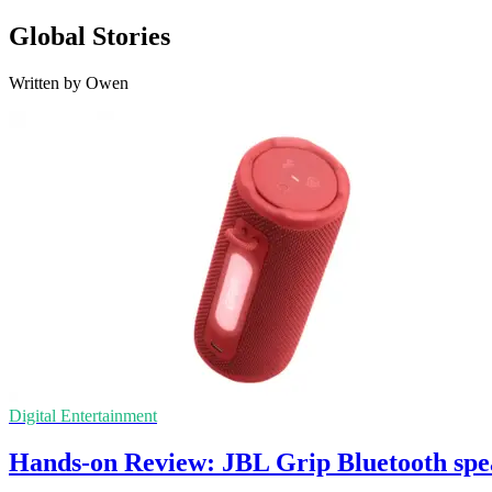
Global Stories
Written by Owen
Digital Entertainment
Hands-on Review: JBL Grip Bluetooth spe