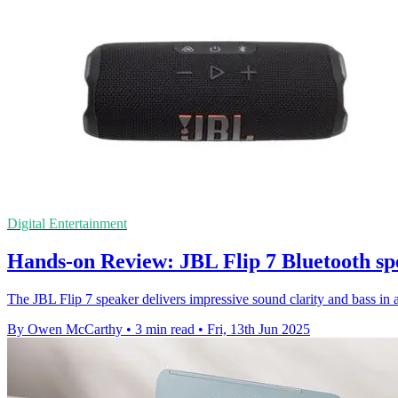
Digital Entertainment
Hands-on Review: JBL Flip 7 Bluetooth sp
The JBL Flip 7 speaker delivers impressive sound clarity and bass in 
By Owen McCarthy
•
3 min read
•
Fri, 13th Jun 2025