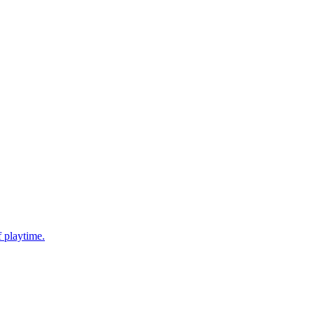
f playtime.