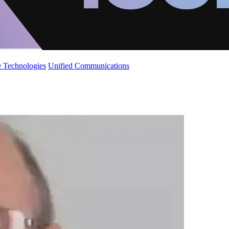
 Technologies
Unified Communications