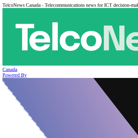
TelcoNews Canada - Telecommunications news for ICT decision-ma
Canada
Powered By