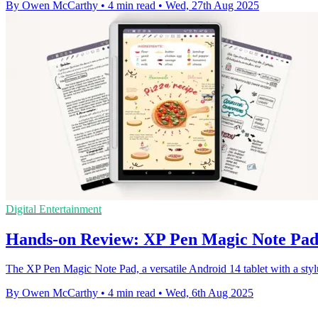
By Owen McCarthy
•
4 min read
•
Wed, 27th Aug 2025
Digital Entertainment
Hands-on Review: XP Pen Magic Note Pa
The XP Pen Magic Note Pad, a versatile Android 14 tablet with a styl
By Owen McCarthy
•
4 min read
•
Wed, 6th Aug 2025