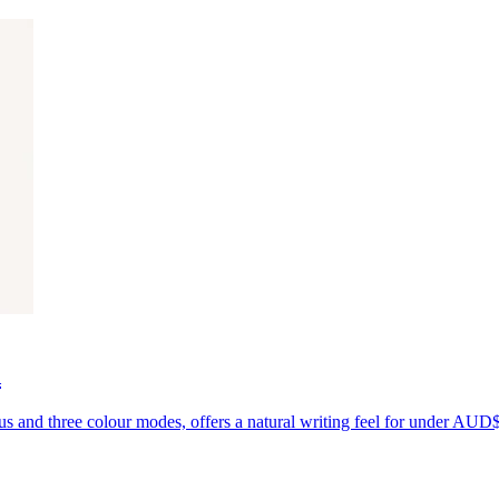
d
us and three colour modes, offers a natural writing feel for under AUD