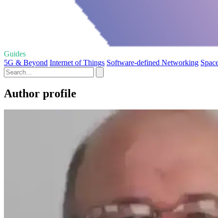
Guides
5G & Beyond
Internet of Things
Software-defined Networking
Space
Author profile