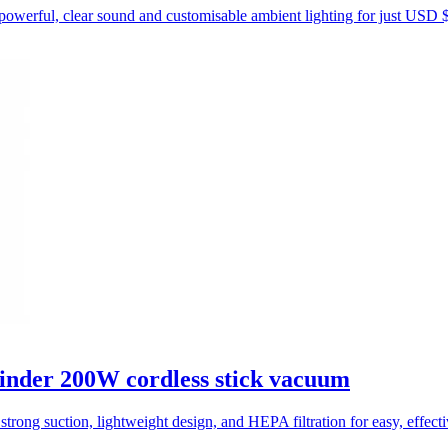
powerful, clear sound and customisable ambient lighting for just USD 
inder 200W cordless stick vacuum
trong suction, lightweight design, and HEPA filtration for easy, effect