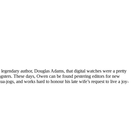
h legendary author, Douglas Adams, that digital watches were a pretty
gsters. These days, Owen can be found pestering editors for new
ua-jogs, and works hard to honour his late wife’s request to live a joy-