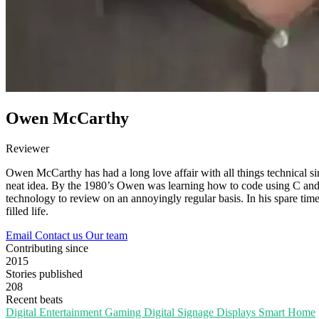
Owen McCarthy
Reviewer
Owen McCarthy has had a long love affair with all things technical si
neat idea. By the 1980’s Owen was learning how to code using C and 
technology to review on an annoyingly regular basis. In his spare time,
filled life.
Email
Contact us
Our team
Contributing since
2015
Stories published
208
Recent beats
Digital Entertainment
Gaming
Digital Signage
Displays
Smart Home