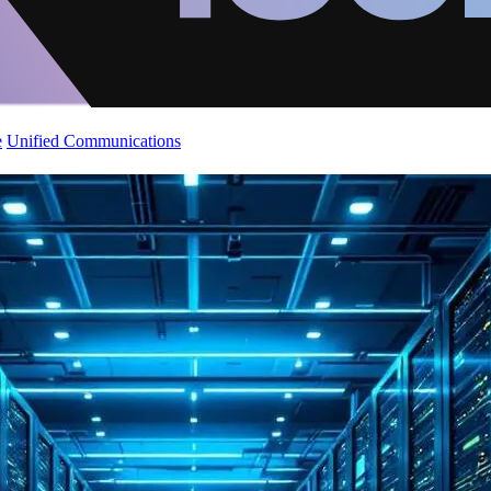
e
Unified Communications