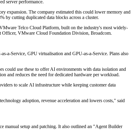
ved server performance.
ry expansion. The company estimated this could lower memory and
by cutting duplicated data blocks across a cluster.
s. VMware Telco Cloud Platform, built on the industry's most widely-
uct Officer, VMware Cloud Foundation Division, Broadcom.
I-as-a-Service, GPU virtualisation and GPU-as-a-Service. Plans also
s could use these to offer AI environments with data isolation and
tion and reduces the need for dedicated hardware per workload.
iders to scale AI infrastructure while keeping customer data
 technology adoption, revenue acceleration and lowers costs," said
e manual setup and patching. It also outlined an "Agent Builder