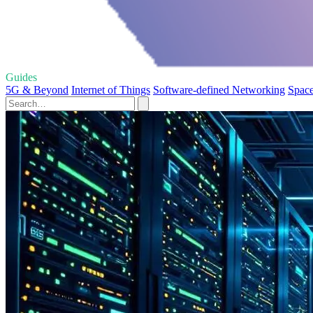
Guides
5G & Beyond
Internet of Things
Software-defined Networking
Spac