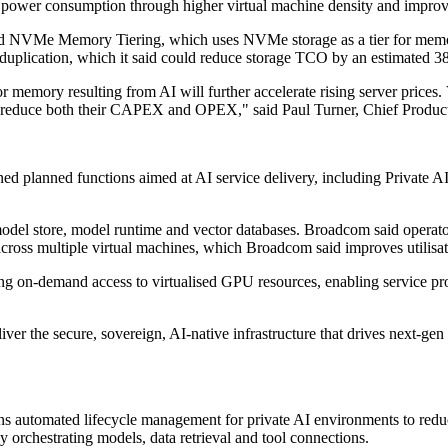
 in power consumption through higher virtual machine density and impro
ed NVMe Memory Tiering, which uses NVMe storage as a tier for memo
lication, which it said could reduce storage TCO by an estimated 38% 
or memory resulting from AI will further accelerate rising server price
lly reduce both their CAPEX and OPEX," said Paul Turner, Chief Prod
d planned functions aimed at AI service delivery, including Private A
model store, model runtime and vector databases. Broadcom said operator
cross multiple virtual machines, which Broadcom said improves utilisa
 on-demand access to virtualised GPU resources, enabling service prov
r the secure, sovereign, AI-native infrastructure that drives next-gen
s automated lifecycle management for private AI environments to reduc
 orchestrating models, data retrieval and tool connections.