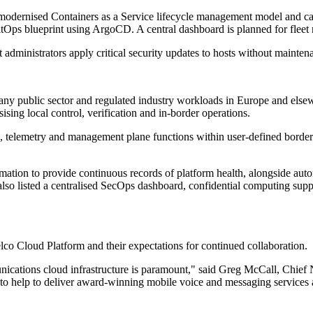
modernised Containers as a Service lifecycle management model and ca
tOps blueprint using ArgoCD. A central dashboard is planned for fleet 
 administrators apply critical security updates to hosts without mainte
ny public sector and regulated industry workloads in Europe and else
sing local control, verification and in-border operations.
ta, telemetry and management plane functions within user-defined borde
ation to provide continuous records of platform health, alongside aut
 listed a centralised SecOps dashboard, confidential computing suppor
Cloud Platform and their expectations for continued collaboration.
munications cloud infrastructure is paramount," said Greg McCall, Chi
eeds to help to deliver award-winning mobile voice and messaging service