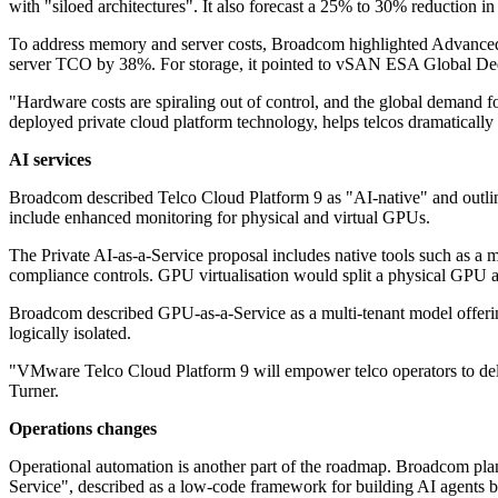
with "siloed architectures". It also forecast a 25% to 30% reduction
To address memory and server costs, Broadcom highlighted Advanc
server TCO by 38%. For storage, it pointed to vSAN ESA Global Dedup
"Hardware costs are spiraling out of control, and the global demand f
deployed private cloud platform technology, helps telcos dramatica
AI services
Broadcom described Telco Cloud Platform 9 as "AI-native" and outline
include enhanced monitoring for physical and virtual GPUs.
The Private AI-as-a-Service proposal includes native tools such as a 
compliance controls. GPU virtualisation would split a physical GPU a
Broadcom described GPU-as-a-Service as a multi-tenant model offering
logically isolated.
"VMware Telco Cloud Platform 9 will empower telco operators to delive
Turner.
Operations changes
Operational automation is another part of the roadmap. Broadcom plan
Service", described as a low-code framework for building AI agents by