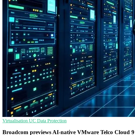
Virtualisation
UC
Data Protection
Broadcom previews AI-native VMware Telco Cloud 