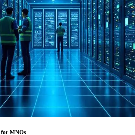
9 for MNOs