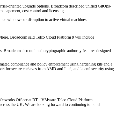
rrier-oriented upgrade options. Broadcom described unified GitOps-
management, cost control and licensing.
nance windows or disruption to active virtual machines.
where. Broadcom said Telco Cloud Platform 9 will include
rs. Broadcom also outlined cryptographic authority features designed
omated compliance and policy enforcement using hardening kits and a
t for secure enclaves from AMD and Intel, and lateral security using
ef Networks Officer at BT. "VMware Telco Cloud Platform
s across the UK. We are looking forward to continuing to build