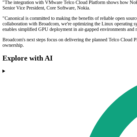
"The integration with VMware Telco Cloud Platform shows how Nokia's 
Senior Vice President, Core Software, Nokia.
"Canonical is committed to making the benefits of reliable open sourc
collaboration with Broadcom, we're optimizing the Linux operating 
enables simplified GPU deployment in air-gapped environments and n
Broadcom's next steps focus on delivering the planned Telco Cloud Pl
ownership.
Explore with AI