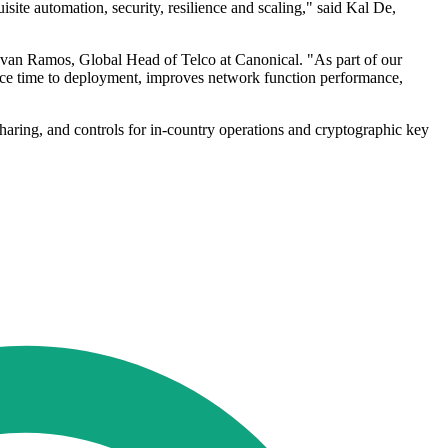
te automation, security, resilience and scaling," said Kal De,
d Ivan Ramos, Global Head of Telco at Canonical. "As part of our
ce time to deployment, improves network function performance,
aring, and controls for in-country operations and cryptographic key