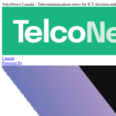
TelcoNews Canada - Telecommunications news for ICT decision-ma
Canada
Powered By