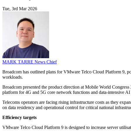
Tue, 3rd Mar 2026
MARK TARRE
News Chief
Broadcom has outlined plans for VMware Telco Cloud Platform 9, posi
workloads.
Broadcom presented the product direction at Mobile World Congress 
platform for 4G and 5G core network functions and data-intensive AI
Telecoms operators are facing rising infrastructure costs as they exp
on data residency and operational control for critical national infras
Efficiency targets
VMware Telco Cloud Platform 9 is designed to increase server utilis