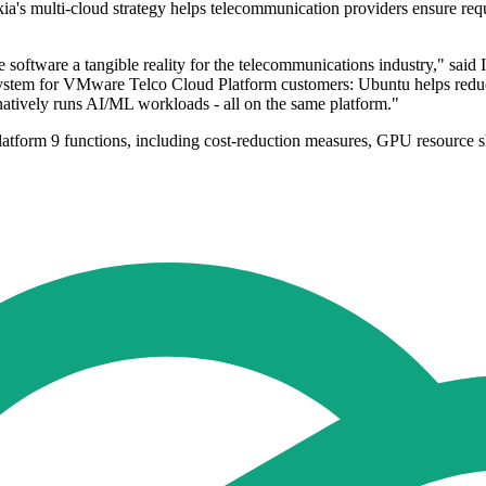
multi-cloud strategy helps telecommunication providers ensure requisi
e software a tangible reality for the telecommunications industry," sai
system for VMware Telco Cloud Platform customers: Ubuntu helps redu
atively runs AI/ML workloads - all on the same platform."
atform 9 functions, including cost-reduction measures, GPU resource sh