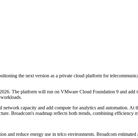
tioning the next version as a private cloud platform for telecommunica
2026. The platform will run on VMware Cloud Foundation 9 and add tel
 workloads.
and network capacity and add compute for analytics and automation. At 
tructure. Broadcom's roadmap reflects both trends, combining efficiency
ation and reduce energy use in telco environments. Broadcom estimated