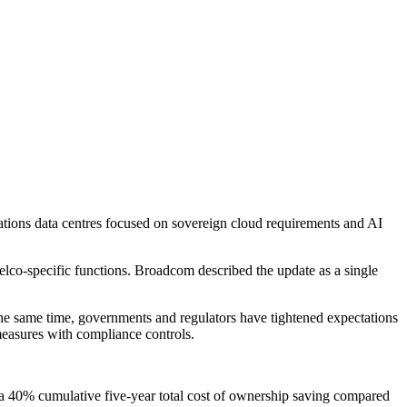
tions data centres focused on sovereign cloud requirements and AI
co-specific functions. Broadcom described the update as a single
the same time, governments and regulators have tightened expectations
 measures with compliance controls.
 a 40% cumulative five-year total cost of ownership saving compared