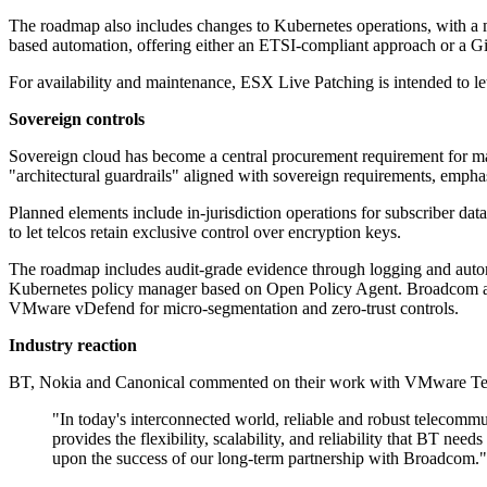
The roadmap also includes changes to Kubernetes operations, with a 
based automation, offering either an ETSI-compliant approach or a Gi
For availability and maintenance, ESX Live Patching is intended to let
Sovereign controls
Sovereign cloud has become a central procurement requirement for ma
"architectural guardrails" aligned with sovereign requirements, emphasi
Planned elements include in-jurisdiction operations for subscriber da
to let telcos retain exclusive control over encryption keys.
The roadmap includes audit-grade evidence through logging and autom
Kubernetes policy manager based on Open Policy Agent. Broadcom also
VMware vDefend for micro-segmentation and zero-trust controls.
Industry reaction
BT, Nokia and Canonical commented on their work with VMware Telco 
"In today's interconnected world, reliable and robust telecom
provides the flexibility, scalability, and reliability that BT n
upon the success of our long-term partnership with Broadcom."