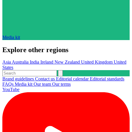
Media kit
Explore other regions
Asia
Australia
India
Ireland
New Zealand
United Kingdom
United
States
Brand guidelines
Contact us
Editorial calendar
Editorial standards
FAQs
Media kit
Our team
Our terms
YouTube