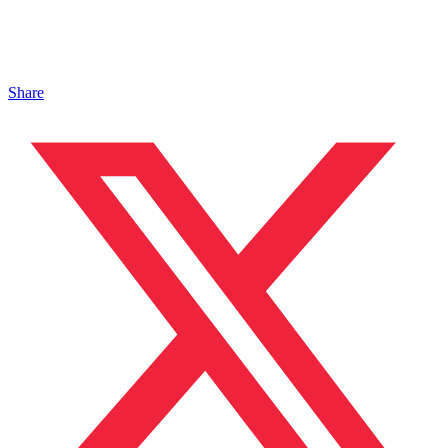
Share