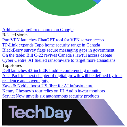
Add us as a preferred source on Google
Related stories
PureVPN launches ChatGPT tool for VPN server access
TP-Link expands Tapo home security range in Canada
BlackBerry survey flags secure messaging gaps in government
On the table: Bill C-22 revives Canada's lawful access debate
Cyber Centre: AI-fuelled ransomware to target more Canadians
Top stories
Dell launches 43-inch 4K huddle conferencing monitor
Asia Pacific's next chapter of digital growth will be defined by trust,
resilience and sovereignty
Zayo & Nvidia boost US fibre for AI infrastructure
Kenny Chesney’s tour relies on JH Audio in-ear monitors
ServiceNow unveils six autonomous security products