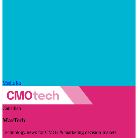
Media kit
Canadian
MarTech
Technology news for CMOs & marketing decision-makers