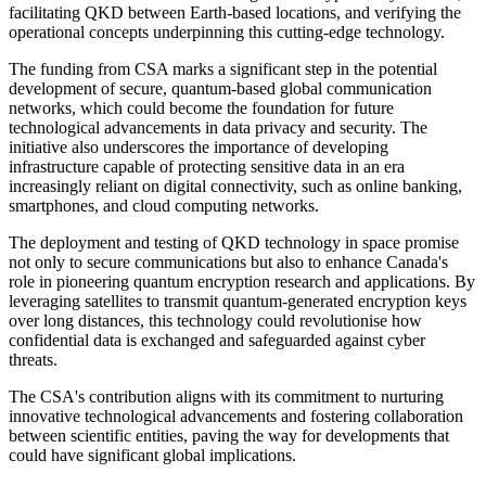
facilitating QKD between Earth-based locations, and verifying the
operational concepts underpinning this cutting-edge technology.
The funding from CSA marks a significant step in the potential
development of secure, quantum-based global communication
networks, which could become the foundation for future
technological advancements in data privacy and security. The
initiative also underscores the importance of developing
infrastructure capable of protecting sensitive data in an era
increasingly reliant on digital connectivity, such as online banking,
smartphones, and cloud computing networks.
The deployment and testing of QKD technology in space promise
not only to secure communications but also to enhance Canada's
role in pioneering quantum encryption research and applications. By
leveraging satellites to transmit quantum-generated encryption keys
over long distances, this technology could revolutionise how
confidential data is exchanged and safeguarded against cyber
threats.
The CSA's contribution aligns with its commitment to nurturing
innovative technological advancements and fostering collaboration
between scientific entities, paving the way for developments that
could have significant global implications.