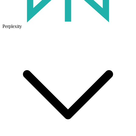
Perplexity