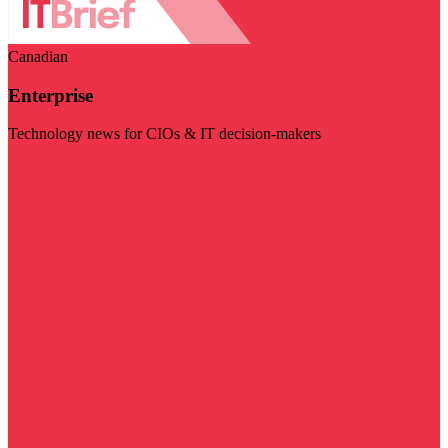
Canadian
Enterprise
Technology news for CIOs & IT decision-makers
Visit