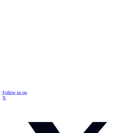
Follow us on
X