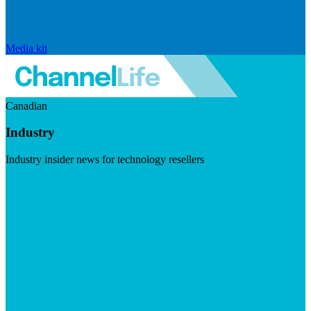
Media kit
Canadian
Industry
Industry insider news for technology resellers
Visit