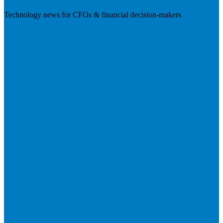
Technology news for CFOs & financial decision-makers
Visit