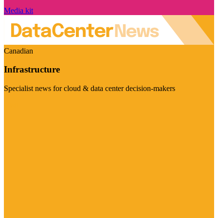
Media kit
Canadian
Infrastructure
Specialist news for cloud & data center decision-makers
Visit