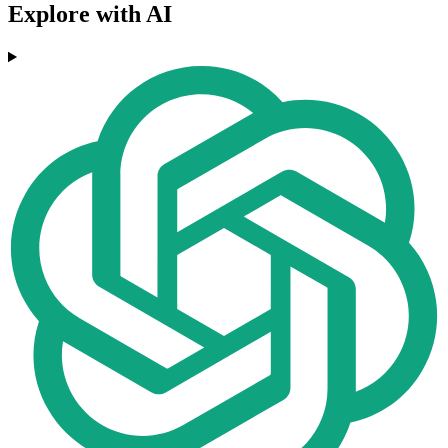
Explore with AI