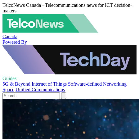
TelcoNews Canada - Telecommunications news for ICT decision-
makers
Canada
Powered By
Guides
5G & Beyond
Internet of Things
Software-defined Networking
Space
Unified Communications