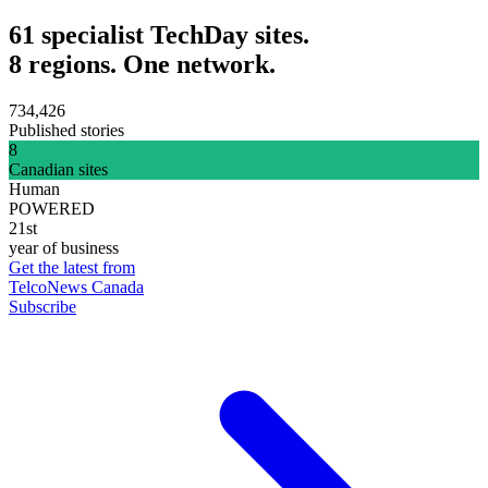
61 specialist TechDay sites.
8 regions. One network.
734,426
Published stories
8
Canadian sites
Human
POWERED
21st
year of business
Get the latest from
TelcoNews Canada
Subscribe