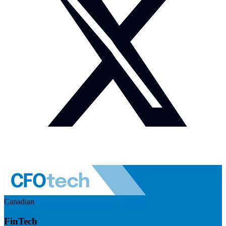
Canadian
FinTech