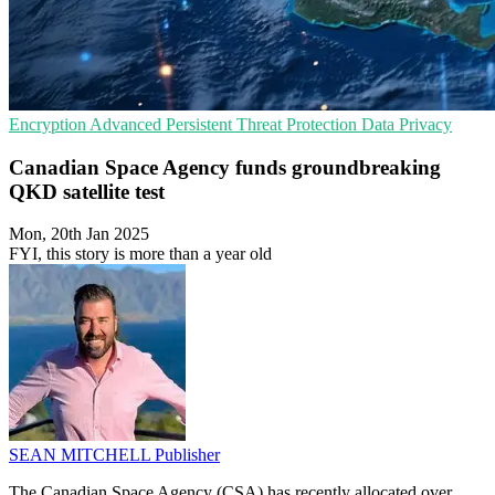
Encryption
Advanced Persistent Threat Protection
Data Privacy
Canadian Space Agency funds groundbreaking
QKD satellite test
Mon, 20th Jan 2025
FYI, this story is more than a year old
SEAN MITCHELL
Publisher
The Canadian Space Agency (CSA) has recently allocated over