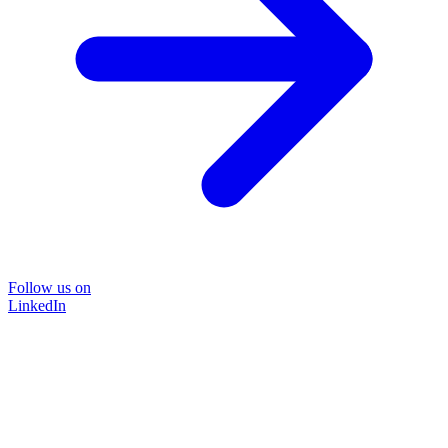
Follow us on
LinkedIn