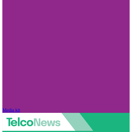
Media kit