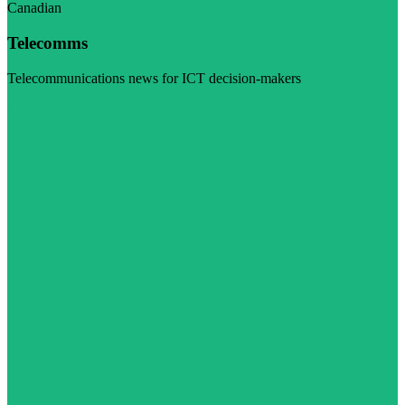
Canadian
Telecomms
Telecommunications news for ICT decision-makers
Visit