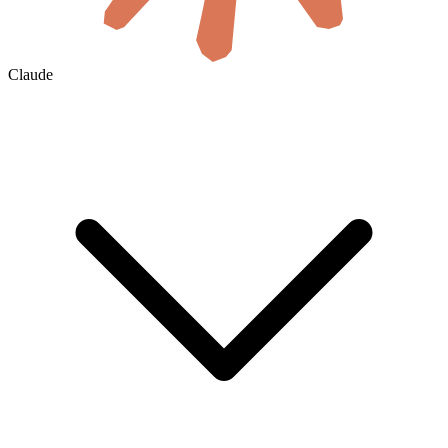
Claude