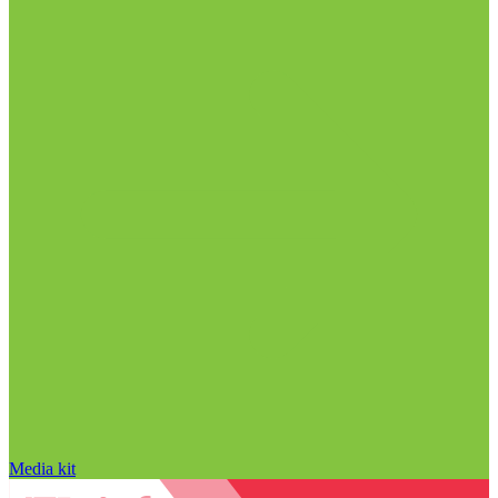
Media kit