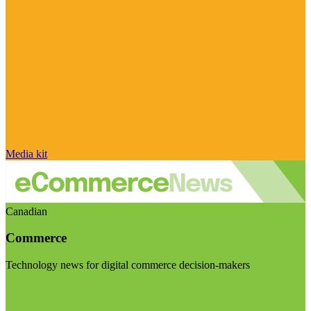
Media kit
Canadian
Commerce
Technology news for digital commerce decision-makers
Visit