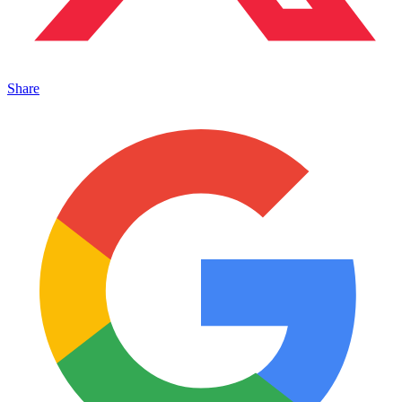
Share