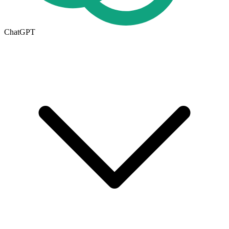
ChatGPT