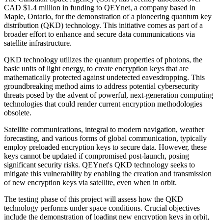
CAD $1.4 million in funding to QEYnet, a company based in
Maple, Ontario, for the demonstration of a pioneering quantum key
distribution (QKD) technology. This initiative comes as part of a
broader effort to enhance and secure data communications via
satellite infrastructure.
QKD technology utilizes the quantum properties of photons, the
basic units of light energy, to create encryption keys that are
mathematically protected against undetected eavesdropping. This
groundbreaking method aims to address potential cybersecurity
threats posed by the advent of powerful, next-generation computing
technologies that could render current encryption methodologies
obsolete.
Satellite communications, integral to modern navigation, weather
forecasting, and various forms of global communication, typically
employ preloaded encryption keys to secure data. However, these
keys cannot be updated if compromised post-launch, posing
significant security risks. QEYnet's QKD technology seeks to
mitigate this vulnerability by enabling the creation and transmission
of new encryption keys via satellite, even when in orbit.
The testing phase of this project will assess how the QKD
technology performs under space conditions. Crucial objectives
include the demonstration of loading new encryption keys in orbit,