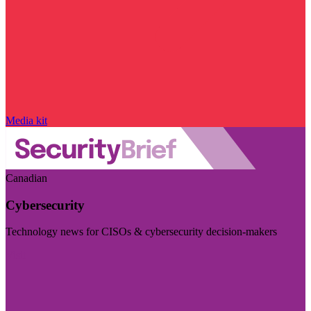
Media kit
Canadian
Cybersecurity
Technology news for CISOs & cybersecurity decision-makers
Visit