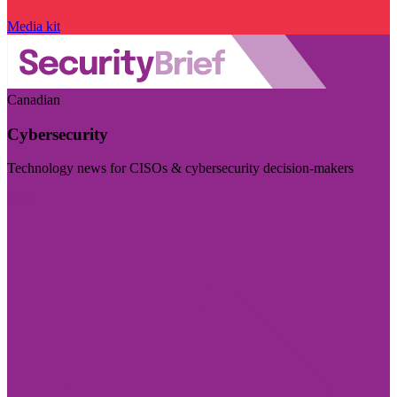
Media kit
Canadian
Cybersecurity
Technology news for CISOs & cybersecurity decision-makers
Visit