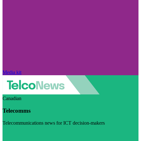
Media kit
Canadian
Telecomms
Telecommunications news for ICT decision-makers
Visit