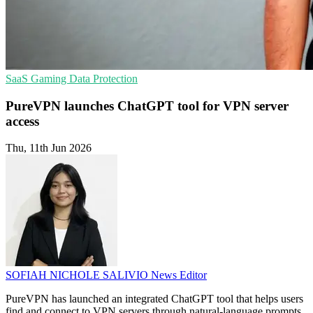
SaaS
Gaming
Data Protection
PureVPN launches ChatGPT tool for VPN server
access
Thu, 11th Jun 2026
SOFIAH NICHOLE SALIVIO
News Editor
PureVPN has launched an integrated ChatGPT tool that helps users
find and connect to VPN servers through natural-language prompts.