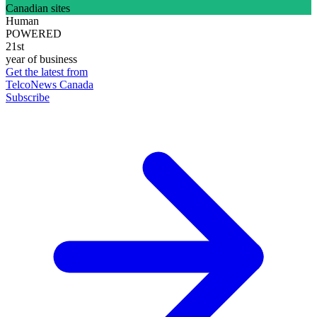
Canadian sites
Human
POWERED
21st
year of business
Get the latest from
TelcoNews Canada
Subscribe