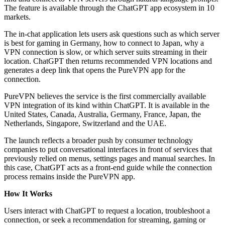
The feature is available through the ChatGPT app ecosystem in 10
markets.
The in-chat application lets users ask questions such as which server
is best for gaming in Germany, how to connect to Japan, why a
VPN connection is slow, or which server suits streaming in their
location. ChatGPT then returns recommended VPN locations and
generates a deep link that opens the PureVPN app for the
connection.
PureVPN believes the service is the first commercially available
VPN integration of its kind within ChatGPT. It is available in the
United States, Canada, Australia, Germany, France, Japan, the
Netherlands, Singapore, Switzerland and the UAE.
The launch reflects a broader push by consumer technology
companies to put conversational interfaces in front of services that
previously relied on menus, settings pages and manual searches. In
this case, ChatGPT acts as a front-end guide while the connection
process remains inside the PureVPN app.
How It Works
Users interact with ChatGPT to request a location, troubleshoot a
connection, or seek a recommendation for streaming, gaming or