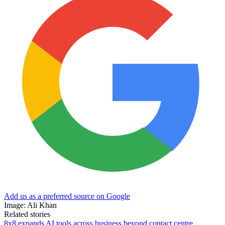
Add us as a preferred source on Google
Image: Ali Khan
Related stories
8x8 expands AI tools across business beyond contact centre