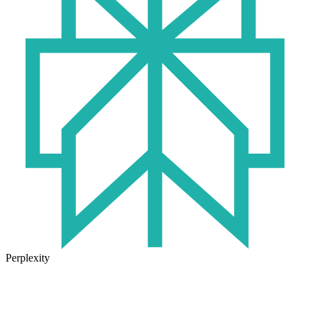
Perplexity