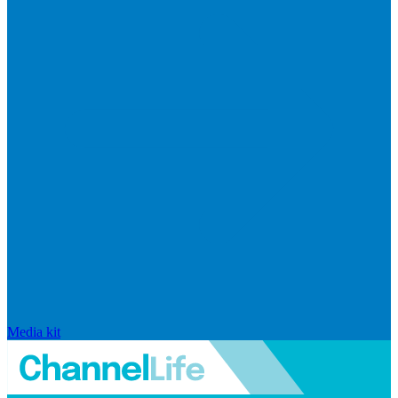
Media kit