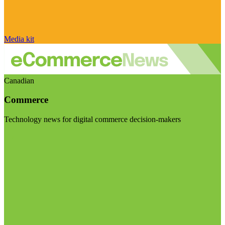
Media kit
Canadian
Commerce
Technology news for digital commerce decision-makers
Visit