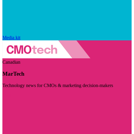
Media kit
Canadian
MarTech
Technology news for CMOs & marketing decision-makers
Visit