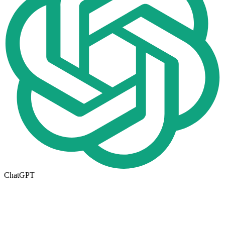
ChatGPT