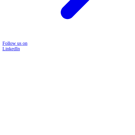
Follow us on
LinkedIn