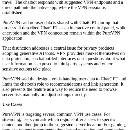
travel. The chatbot responds with suggested VPN endpoints and a
direct path into the native app, where the VPN session is
established.
PureVPN said no user data is shared with ChatGPT during that
process. It described ChatGPT as an interactive control panel, while
encryption and the VPN connection remain within the PureVPN
application.
That distinction addresses a central issue for privacy products
adopting generative AI tools. VPN providers market themselves on
data protection, so chatbot-led interfaces raise questions about what
user information is exposed to third-party systems and where
sensitive actions take place.
PureVPN said the design avoids handing user data to ChatGPT and
limits the chatbot's role to recommendations and link generation. It
also presents the feature as a way to reduce the need to browse
server lists manually or adjust settings directly.
Use Cases
PureVPN is targeting several common VPN use cases. For
streaming, users can ask which regions offer access to specific
content and then jump to the suggested server location. For gaming,
they can request recommendations based on region and connection