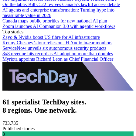
On the table: Bill C-22 revives Canada's lawful access debate
AI agents and enterprise transformation: Turning hype into
measurable value in 2026
Canada maps public priorities for new national AI plan
Zoom launches AI Companion 3.0 with agentic workflows
Top stories
Zayo & Nvidia boost US fibre for AI infrastructure
Kenny Chesney’s tour relies on JH Audio in-ear monitors
ServiceNow unveils six autonomous security products
8x8 revenue hits record as AI adoption more than doubles
Myriota appoints Richard Leon as Chief Financial Officer
61 specialist TechDay sites.
8 regions. One network.
733,735
Published stories
8