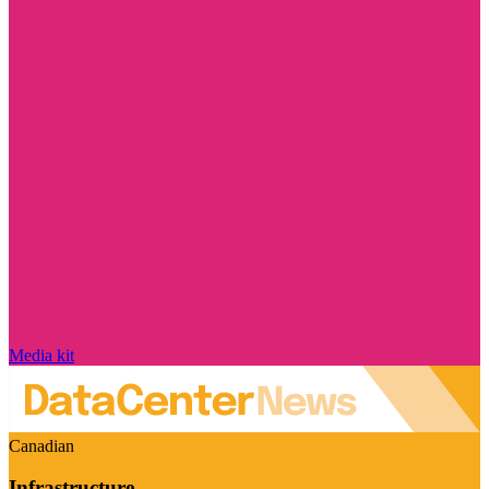
Media kit
Canadian
Infrastructure