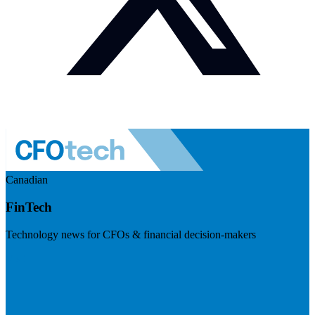
Canadian
FinTech
Technology news for CFOs & financial decision-makers
Visit