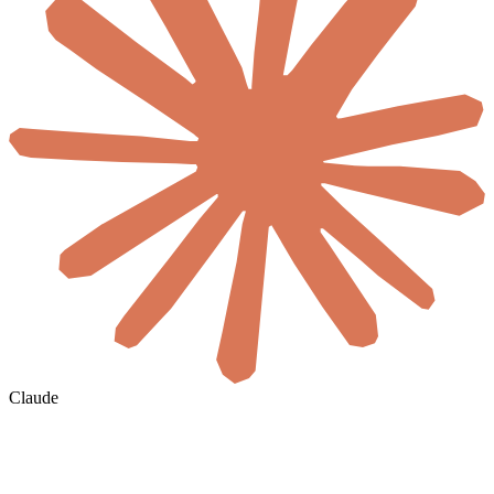
Claude