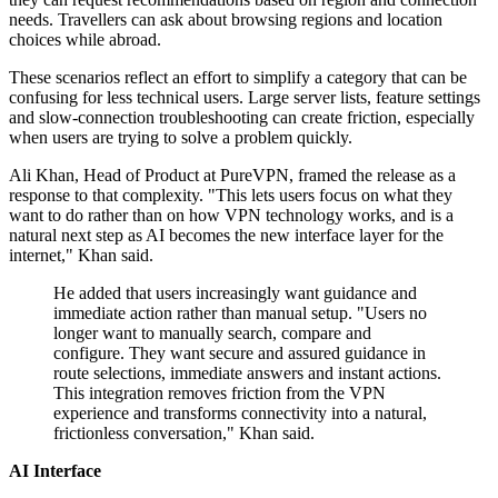
needs. Travellers can ask about browsing regions and location
choices while abroad.
These scenarios reflect an effort to simplify a category that can be
confusing for less technical users. Large server lists, feature settings
and slow-connection troubleshooting can create friction, especially
when users are trying to solve a problem quickly.
Ali Khan, Head of Product at PureVPN, framed the release as a
response to that complexity. "This lets users focus on what they
want to do rather than on how VPN technology works, and is a
natural next step as AI becomes the new interface layer for the
internet," Khan said.
He added that users increasingly want guidance and
immediate action rather than manual setup. "Users no
longer want to manually search, compare and
configure. They want secure and assured guidance in
route selections, immediate answers and instant actions.
This integration removes friction from the VPN
experience and transforms connectivity into a natural,
frictionless conversation," Khan said.
AI Interface