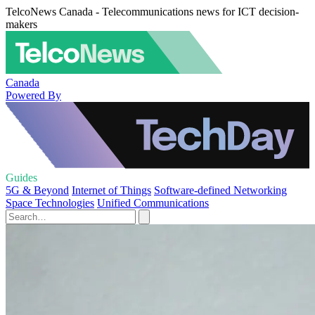
TelcoNews Canada - Telecommunications news for ICT decision-
makers
Canada
Powered By
Guides
5G & Beyond
Internet of Things
Software-defined Networking
Space Technologies
Unified Communications