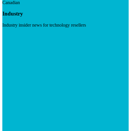
Canadian
Industry
Industry insider news for technology resellers
Visit