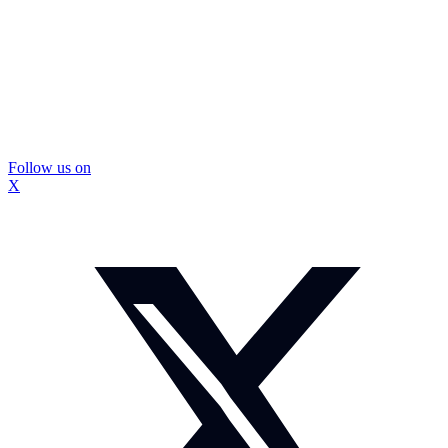
Follow us on
X