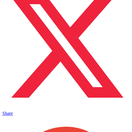
Share