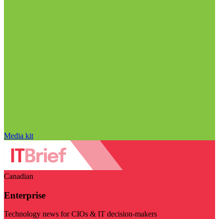
Media kit
Canadian
Enterprise
Technology news for CIOs & IT decision-makers