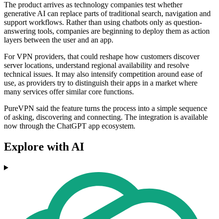
The product arrives as technology companies test whether
generative AI can replace parts of traditional search, navigation and
support workflows. Rather than using chatbots only as question-
answering tools, companies are beginning to deploy them as action
layers between the user and an app.
For VPN providers, that could reshape how customers discover
server locations, understand regional availability and resolve
technical issues. It may also intensify competition around ease of
use, as providers try to distinguish their apps in a market where
many services offer similar core functions.
PureVPN said the feature turns the process into a simple sequence
of asking, discovering and connecting. The integration is available
now through the ChatGPT app ecosystem.
Explore with AI