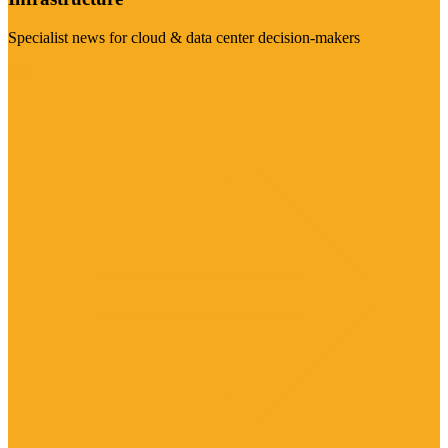
Specialist news for cloud & data center decision-makers
Visit