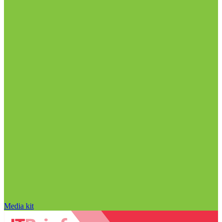
Media kit