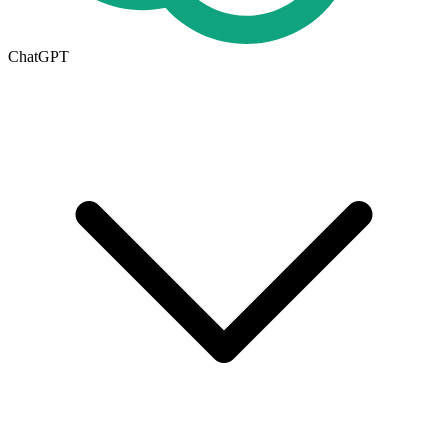
ChatGPT