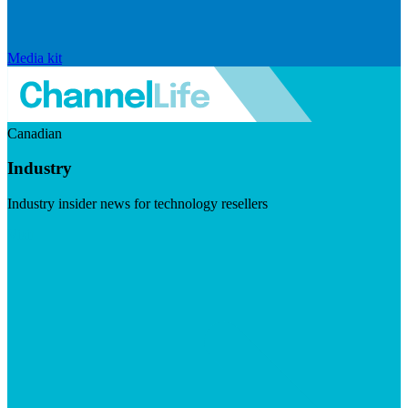
Media kit
Canadian
Industry
Industry insider news for technology resellers
Visit