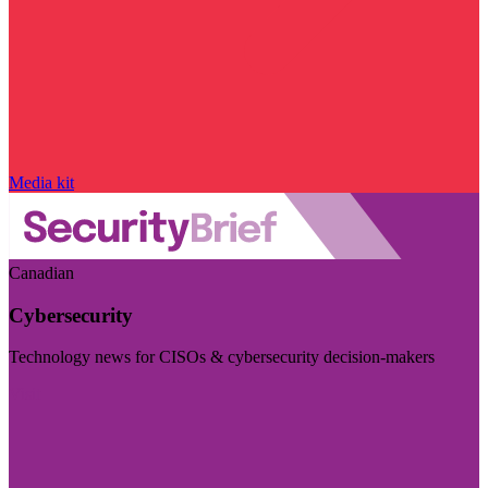
Media kit
Canadian
Cybersecurity
Technology news for CISOs & cybersecurity decision-makers
Visit