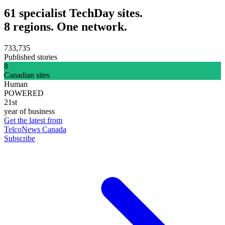
61 specialist TechDay sites.
8 regions. One network.
733,735
Published stories
8
Canadian sites
Human
POWERED
21st
year of business
Get the latest from
TelcoNews Canada
Subscribe