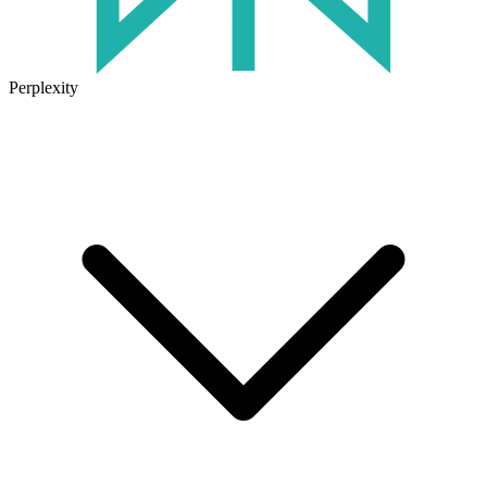
Perplexity