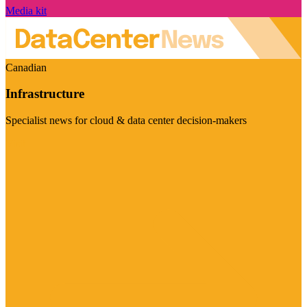
Media kit
Canadian
Infrastructure
Specialist news for cloud & data center decision-makers
Visit