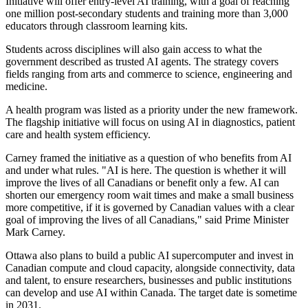
Initiative will offer entry-level AI training, with a goal of reaching
one million post-secondary students and training more than 3,000
educators through classroom learning kits.
Students across disciplines will also gain access to what the
government described as trusted AI agents. The strategy covers
fields ranging from arts and commerce to science, engineering and
medicine.
A health program was listed as a priority under the new framework.
The flagship initiative will focus on using AI in diagnostics, patient
care and health system efficiency.
Carney framed the initiative as a question of who benefits from AI
and under what rules. "AI is here. The question is whether it will
improve the lives of all Canadians or benefit only a few. AI can
shorten our emergency room wait times and make a small business
more competitive, if it is governed by Canadian values with a clear
goal of improving the lives of all Canadians," said Prime Minister
Mark Carney.
Ottawa also plans to build a public AI supercomputer and invest in
Canadian compute and cloud capacity, alongside connectivity, data
and talent, to ensure researchers, businesses and public institutions
can develop and use AI within Canada. The target date is sometime
in 2031.