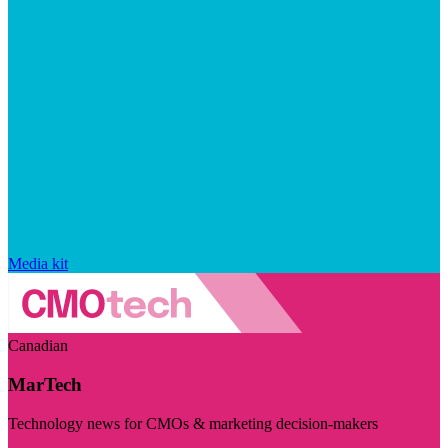
Media kit
Canadian
MarTech
Technology news for CMOs & marketing decision-makers