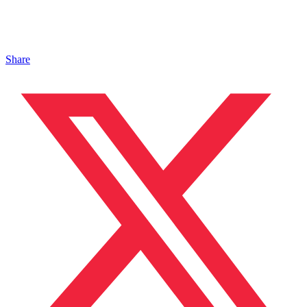
Share