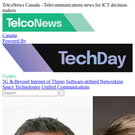
TelcoNews Canada - Telecommunications news for ICT decision-
makers
Canada
Powered By
Guides
5G & Beyond
Internet of Things
Software-defined Networking
Space Technologies
Unified Communications