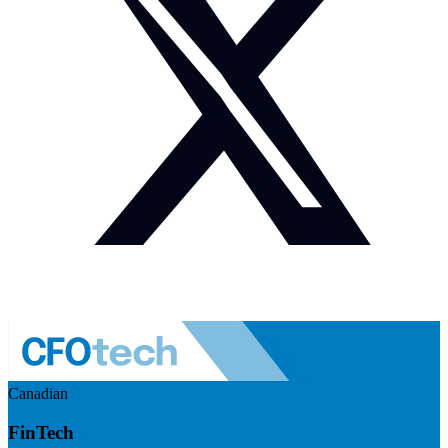
Canadian
FinTech