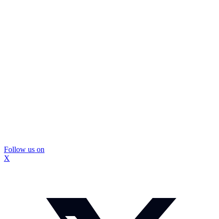
Follow us on
X