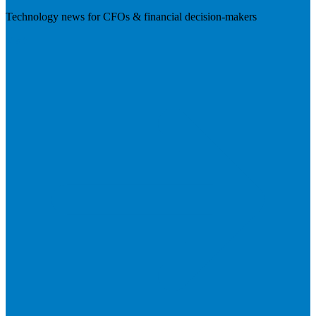
Technology news for CFOs & financial decision-makers
Visit