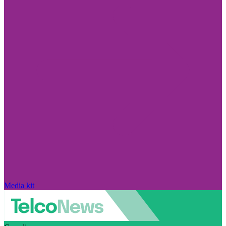
Media kit