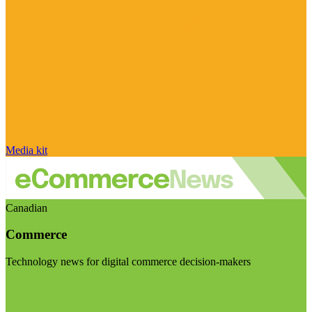
Media kit
Canadian
Commerce
Technology news for digital commerce decision-makers
Visit