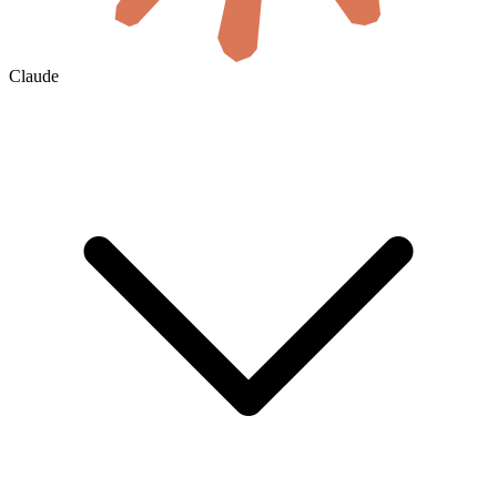
Claude