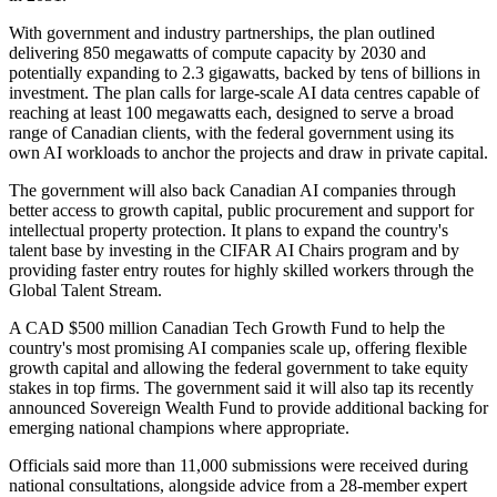
With government and industry partnerships, the plan outlined
delivering 850 megawatts of compute capacity by 2030 and
potentially expanding to 2.3 gigawatts, backed by tens of billions in
investment. The plan calls for large-scale AI data centres capable of
reaching at least 100 megawatts each, designed to serve a broad
range of Canadian clients, with the federal government using its
own AI workloads to anchor the projects and draw in private capital.
The government will also back Canadian AI companies through
better access to growth capital, public procurement and support for
intellectual property protection. It plans to expand the country's
talent base by investing in the CIFAR AI Chairs program and by
providing faster entry routes for highly skilled workers through the
Global Talent Stream.
A CAD $500 million Canadian Tech Growth Fund to help the
country's most promising AI companies scale up, offering flexible
growth capital and allowing the federal government to take equity
stakes in top firms. The government said it will also tap its recently
announced Sovereign Wealth Fund to provide additional backing for
emerging national champions where appropriate.
Officials said more than 11,000 submissions were received during
national consultations, alongside advice from a 28-member expert