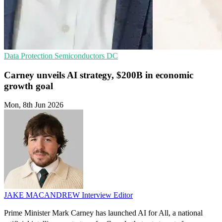
Data Protection
Semiconductors
DC
Carney unveils AI strategy, $200B in economic
growth goal
Mon, 8th Jun 2026
JAKE MACANDREW
Interview Editor
Prime Minister Mark Carney has launched AI for All, a national