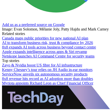
Add us as a preferred source on Google
Image: Evan Solomon, Mélanie Joly, Patty Hajdu and Mark Carney
Related stories
Canada maps public priorities for new national AI plan
AI to transform business risk, trust & compliance by 2026
8x8 expands AI tools across business beyond contact centre
Apple expands intelligence across apps & Siri revamp
Netskope launches AI Command Centre for security teams
Top stories
Zayo & Nvidia boost US fibre for AI infrastructure
Kenny Chesney’s tour relies on JH Audio in-ear monitors
ServiceNow unveils six autonomous security products
8x8 revenue hits record as AI adoption more than doubles
Myriota appoints Richard Leon as Chief Financial Officer