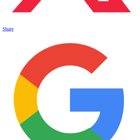
Share