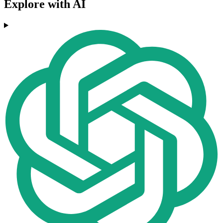
Explore with AI