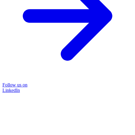
Follow us on
LinkedIn