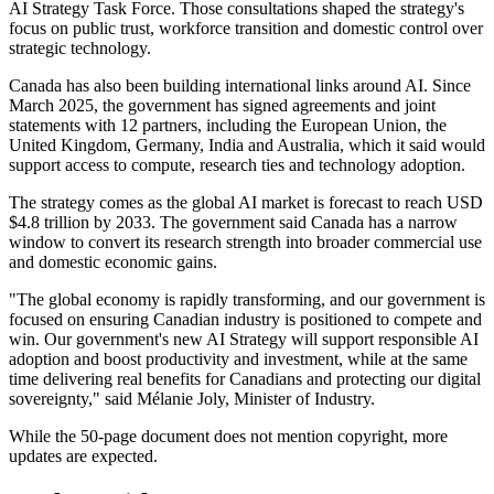
AI Strategy Task Force. Those consultations shaped the strategy's
focus on public trust, workforce transition and domestic control over
strategic technology.
Canada has also been building international links around AI. Since
March 2025, the government has signed agreements and joint
statements with 12 partners, including the European Union, the
United Kingdom, Germany, India and Australia, which it said would
support access to compute, research ties and technology adoption.
The strategy comes as the global AI market is forecast to reach USD
$4.8 trillion by 2033. The government said Canada has a narrow
window to convert its research strength into broader commercial use
and domestic economic gains.
"The global economy is rapidly transforming, and our government is
focused on ensuring Canadian industry is positioned to compete and
win. Our government's new AI Strategy will support responsible AI
adoption and boost productivity and investment, while at the same
time delivering real benefits for Canadians and protecting our digital
sovereignty," said Mélanie Joly, Minister of Industry.
While the 50-page document does not mention copyright, more
updates are expected.