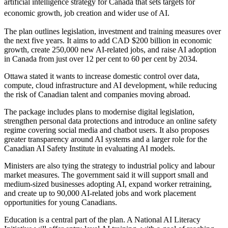
artificial intelligence strategy for Canada that sets targets for
economic growth, job creation and wider use of AI.
The plan outlines legislation, investment and training measures over
the next five years. It aims to add CAD $200 billion in economic
growth, create 250,000 new AI-related jobs, and raise AI adoption
in Canada from just over 12 per cent to 60 per cent by 2034.
Ottawa stated it wants to increase domestic control over data,
compute, cloud infrastructure and AI development, while reducing
the risk of Canadian talent and companies moving abroad.
The package includes plans to modernise digital legislation,
strengthen personal data protections and introduce an online safety
regime covering social media and chatbot users. It also proposes
greater transparency around AI systems and a larger role for the
Canadian AI Safety Institute in evaluating AI models.
Ministers are also tying the strategy to industrial policy and labour
market measures. The government said it will support small and
medium-sized businesses adopting AI, expand worker retraining,
and create up to 90,000 AI-related jobs and work placement
opportunities for young Canadians.
Education is a central part of the plan. A National AI Literacy