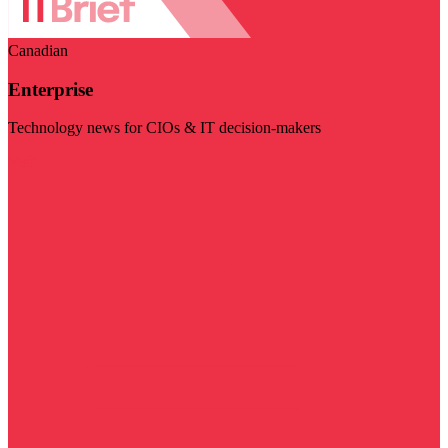
Canadian
Enterprise
Technology news for CIOs & IT decision-makers
Visit