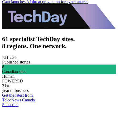
Cato launches AI threat prevention for cyber attacks
61 specialist TechDay sites.
8 regions. One network.
731,864
Published stories
8
Canadian sites
Human
POWERED
21st
year of business
Get the latest from
TelcoNews Canada
Subscribe