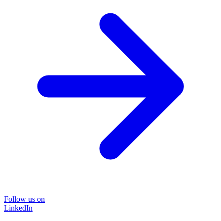
Follow us on
LinkedIn