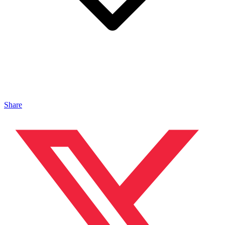
Share