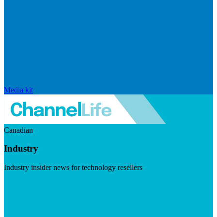
Media kit
Canadian
Industry
Industry insider news for technology resellers
Visit