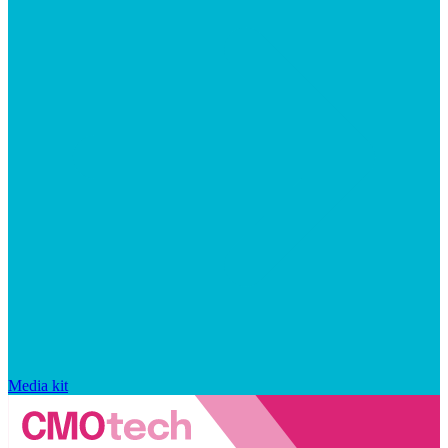
Media kit