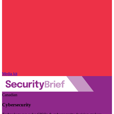
Media kit
Canadian
Cybersecurity