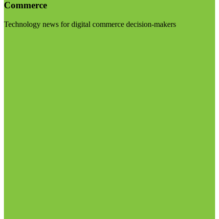
Commerce
Technology news for digital commerce decision-makers
Visit