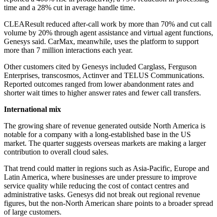
time and a 28% cut in average handle time.
CLEAResult reduced after-call work by more than 70% and cut call
volume by 20% through agent assistance and virtual agent functions,
Genesys said. CarMax, meanwhile, uses the platform to support
more than 7 million interactions each year.
Other customers cited by Genesys included Carglass, Ferguson
Enterprises, transcosmos, Actinver and TELUS Communications.
Reported outcomes ranged from lower abandonment rates and
shorter wait times to higher answer rates and fewer call transfers.
International mix
The growing share of revenue generated outside North America is
notable for a company with a long-established base in the US
market. The quarter suggests overseas markets are making a larger
contribution to overall cloud sales.
That trend could matter in regions such as Asia-Pacific, Europe and
Latin America, where businesses are under pressure to improve
service quality while reducing the cost of contact centres and
administrative tasks. Genesys did not break out regional revenue
figures, but the non-North American share points to a broader spread
of large customers.