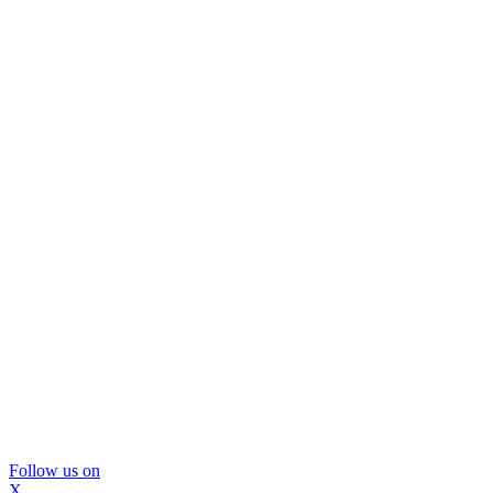
Follow us on
X