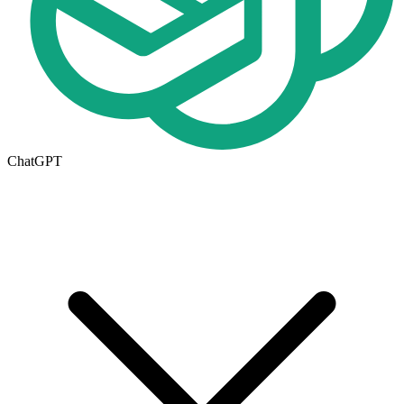
ChatGPT