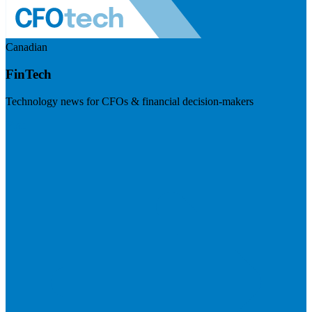
Canadian
FinTech
Technology news for CFOs & financial decision-makers
Visit