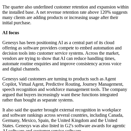
The quarter also underlined customer retention and expansion within
the installed base. A net revenue retention rate above 120% suggests
many clients are adding products or increasing usage after their
initial purchase.
AI focus
Genesys has been positioning AI as a central part of its cloud
offering as software providers compete to embed automation and
decision tools into customer service systems. Across the market,
vendors are trying to show that AI can reduce handling times,
automate routine enquiries and improve consistency across voice
and digital channels.
Genesys said customers are turning to products such as Agent
Copilot, Virtual Agent, Predictive Routing, Journey Management,
speech recognition and workforce management tools. The company
argued that buyers increasingly want these functions integrated
rather than bought as separate systems.
It also said the quarter brought external recognition in workplace
and software rankings across several countries, including Canada,
Germany, Mexico, Spain, the United Kingdom and the United
States. Genesys was also listed in G2's software awards for agentic
AI software and customer service software.