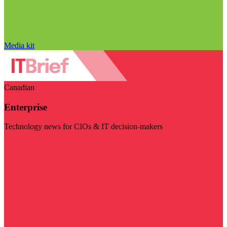
Media kit
Canadian
Enterprise
Technology news for CIOs & IT decision-makers
Visit