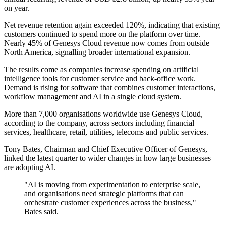
on year.
Net revenue retention again exceeded 120%, indicating that existing
customers continued to spend more on the platform over time.
Nearly 45% of Genesys Cloud revenue now comes from outside
North America, signalling broader international expansion.
The results come as companies increase spending on artificial
intelligence tools for customer service and back-office work.
Demand is rising for software that combines customer interactions,
workflow management and AI in a single cloud system.
More than 7,000 organisations worldwide use Genesys Cloud,
according to the company, across sectors including financial
services, healthcare, retail, utilities, telecoms and public services.
Tony Bates, Chairman and Chief Executive Officer of Genesys,
linked the latest quarter to wider changes in how large businesses
are adopting AI.
"AI is moving from experimentation to enterprise scale,
and organisations need strategic platforms that can
orchestrate customer experiences across the business,"
Bates said.