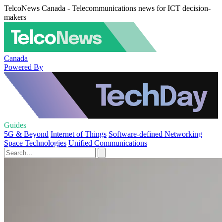
TelcoNews Canada - Telecommunications news for ICT decision-
makers
Canada
Powered By
Guides
5G & Beyond
Internet of Things
Software-defined Networking
Space Technologies
Unified Communications