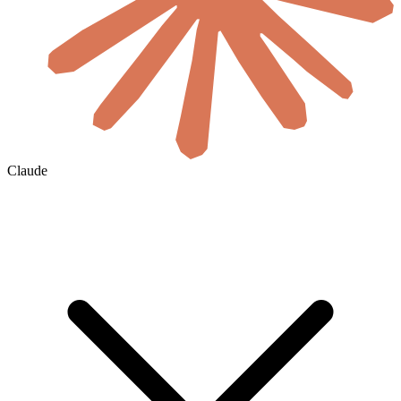
Claude