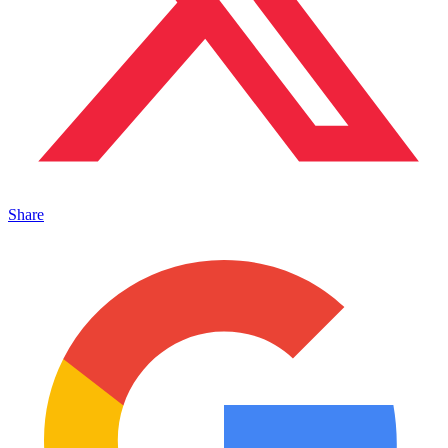
Share