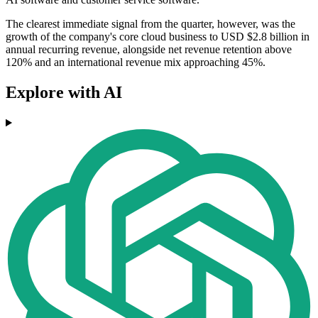
The clearest immediate signal from the quarter, however, was the
growth of the company's core cloud business to USD $2.8 billion in
annual recurring revenue, alongside net revenue retention above
120% and an international revenue mix approaching 45%.
Explore with AI