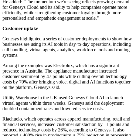
He added: "The momentum we're seeing reflects growing demand
for Genesys Cloud and its ability to help companies operate more
efficiently, while strengthening customer loyalty through more
personalised and empathetic engagement at scale."
Customer uptake
Genesys highlighted a series of customer deployments to show how
businesses are using its AI tools in day-to-day operations, including
call handling, virtual agents, analytics, workforce tools and routing
systems.
Among the examples was Electrolux, which has a significant
presence in Australia. The appliance manufacturer increased
customer sentiment by 47 points while cutting overall technology
costs by 70% after bringing voice, digital and AI functions together
on the platform, Genesys said.
Utility Warehouse in the UK used Genesys Cloud AI to launch
virtual agents within three weeks. Genesys said the deployment
doubled containment rates and lowered service costs.
Riachuelo, which operates across apparel manufacturing, retail and
financial services, increased customer satisfaction by 11 points and
reduced technology costs by 26%, according to Genesys. It also
reported a 400% rise in productivity, a 75% reduction in processing