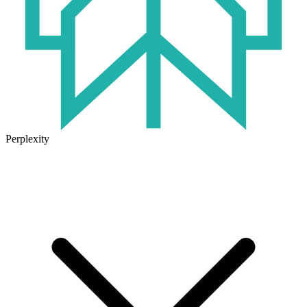
Perplexity