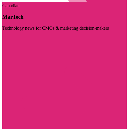
Canadian
MarTech
Technology news for CMOs & marketing decision-makers
Visit