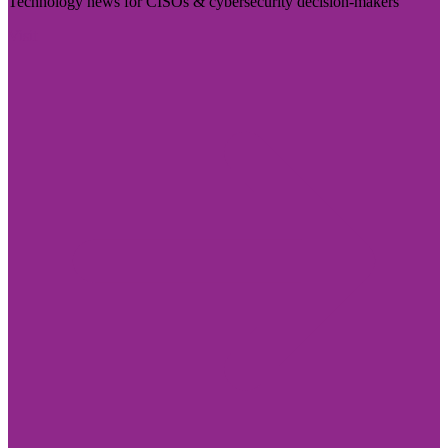
Technology news for CISOs & cybersecurity decision-makers
Visit