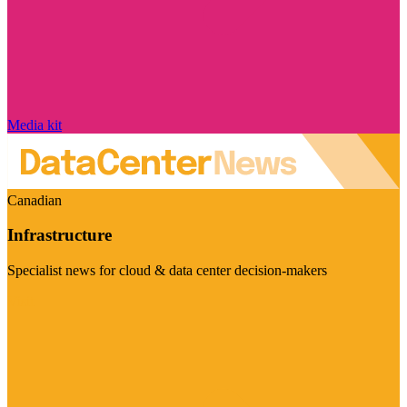
Media kit
Canadian
Infrastructure
Specialist news for cloud & data center decision-makers
Visit