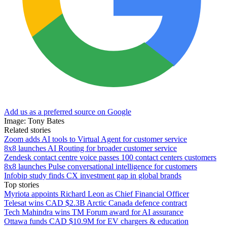
Add us as a preferred source on Google
Image: Tony Bates
Related stories
Zoom adds AI tools to Virtual Agent for customer service
8x8 launches AI Routing for broader customer service
Zendesk contact centre voice passes 100 contact centers customers
8x8 launches Pulse conversational intelligence for customers
Infobip study finds CX investment gap in global brands
Top stories
Myriota appoints Richard Leon as Chief Financial Officer
Telesat wins CAD $2.3B Arctic Canada defence contract
Tech Mahindra wins TM Forum award for AI assurance
Ottawa funds CAD $10.9M for EV chargers & education