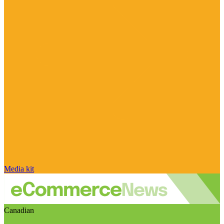
Media kit
Canadian