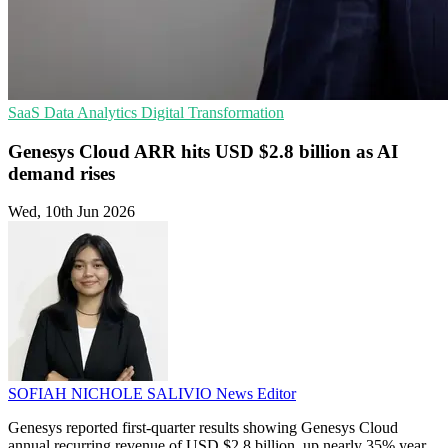
SaaS
Data Analytics
Digital Transformation
Genesys Cloud ARR hits USD $2.8 billion as AI
demand rises
Wed, 10th Jun 2026
SOFIAH NICHOLE SALIVIO
News Editor
Genesys reported first-quarter results showing Genesys Cloud
annual recurring revenue of USD $2.8 billion, up nearly 35% year