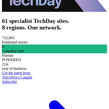
61 specialist TechDay sites.
8 regions. One network.
732,865
Published stories
8
Canadian sites
Human
POWERED
21st
year of business
Get the latest from
TelcoNews Canada
Subscribe