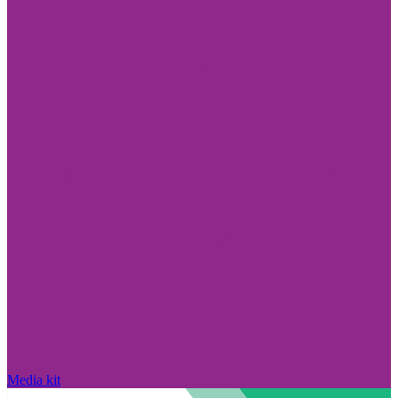
Media kit