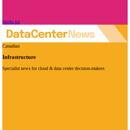
Media kit
Canadian
Infrastructure
Specialist news for cloud & data center decision-makers
Visit