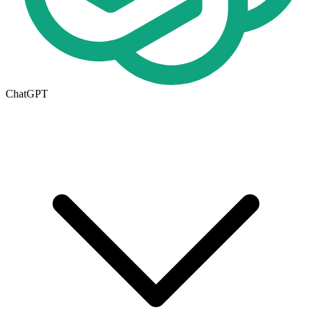
ChatGPT