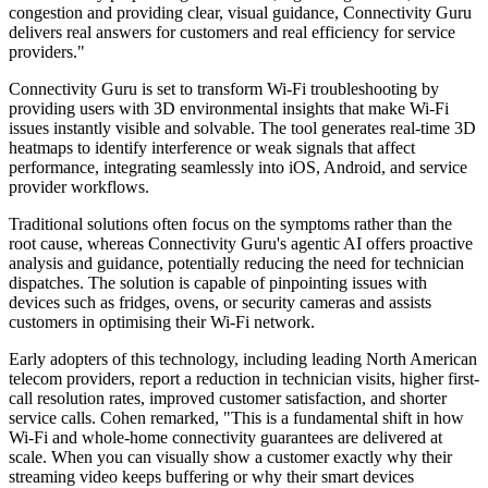
congestion and providing clear, visual guidance, Connectivity Guru
delivers real answers for customers and real efficiency for service
providers."
Connectivity Guru is set to transform Wi-Fi troubleshooting by
providing users with 3D environmental insights that make Wi-Fi
issues instantly visible and solvable. The tool generates real-time 3D
heatmaps to identify interference or weak signals that affect
performance, integrating seamlessly into iOS, Android, and service
provider workflows.
Traditional solutions often focus on the symptoms rather than the
root cause, whereas Connectivity Guru's agentic AI offers proactive
analysis and guidance, potentially reducing the need for technician
dispatches. The solution is capable of pinpointing issues with
devices such as fridges, ovens, or security cameras and assists
customers in optimising their Wi-Fi network.
Early adopters of this technology, including leading North American
telecom providers, report a reduction in technician visits, higher first-
call resolution rates, improved customer satisfaction, and shorter
service calls. Cohen remarked, "This is a fundamental shift in how
Wi-Fi and whole-home connectivity guarantees are delivered at
scale. When you can visually show a customer exactly why their
streaming video keeps buffering or why their smart devices