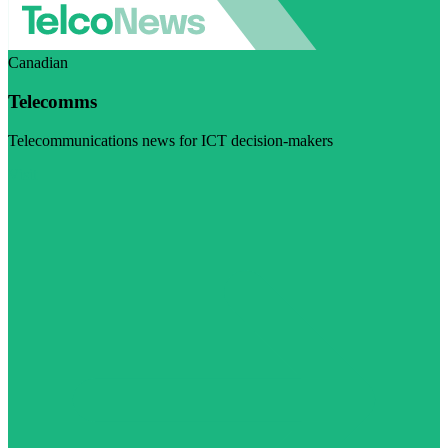
Canadian
Telecomms
Telecommunications news for ICT decision-makers
Visit