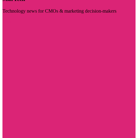
Technology news for CMOs & marketing decision-makers
Visit