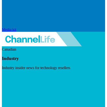
Media kit
Canadian
Industry
Industry insider news for technology resellers
Visit