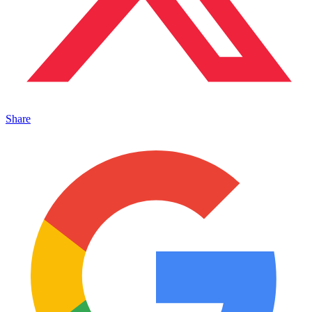
Share