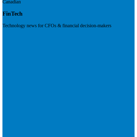
Canadian
FinTech
Technology news for CFOs & financial decision-makers
Visit