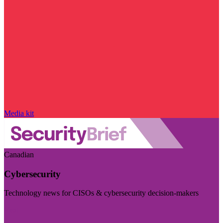
Media kit
Canadian
Cybersecurity
Technology news for CISOs & cybersecurity decision-makers
Visit