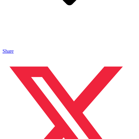
Share