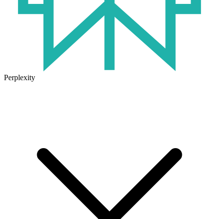
Perplexity