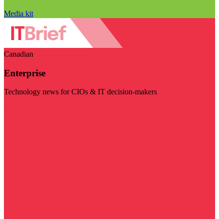
Media kit
Canadian
Enterprise
Technology news for CIOs & IT decision-makers
Visit