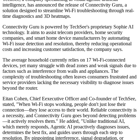
intelligence, has announced the release of Connectivity Guru, a
solution designed to streamline Wi-Fi troubleshooting through real-
time diagnostics and 3D heatmaps.
Connectivity Guru is powered by TechSee's proprietary Sophie AI
technology. It aims to assist telecom providers, home security
companies, and smart home device manufacturers by automating
Wi-Fi issue detection and resolution, thereby reducing operational
costs and increasing customer satisfaction, the company says.
The average household currently relies on 17 Wi-Fi-connected
devices, yet many struggle with dead zones and weak signals due to
factors such as interference from walls and appliances. The
complexity of troubleshooting often leaves consumers frustrated and
service providers lacking the necessary visibility to diagnose issues
beyond the router.
Eitan Cohen, Chief Eexecutive Officer and Co-founder of TechSee,
stated, "When Wi-Fi stops working, people don't just lose their
connection—they lose access to their world. Reliable connectivity is
a necessity, and Connectivity Guru goes beyond detecting problems
—it actively resolves them." He added, "Unlike traditional AI,
which merely responds, Agentic AI proactively diagnoses issues,
determines the best fix, and guides users through each step to
resolution. By pinpointing interference, signal degradation, or