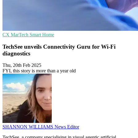
CX
MarTech
Smart Home
TechSee unveils Connectivity Guru for Wi-Fi
diagnostics
Thu, 20th Feb 2025
FYI, this story is more than a year old
SHANNON WILLIAMS
News Editor
TechSee, a company specialising in visual agentic artificial