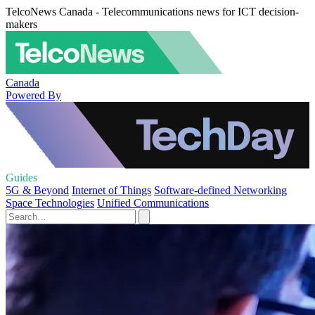
TelcoNews Canada - Telecommunications news for ICT decision-
makers
Canada
Powered By
Guides
5G & Beyond
Internet of Things
Software-defined Networking
Space Technologies
Unified Communications