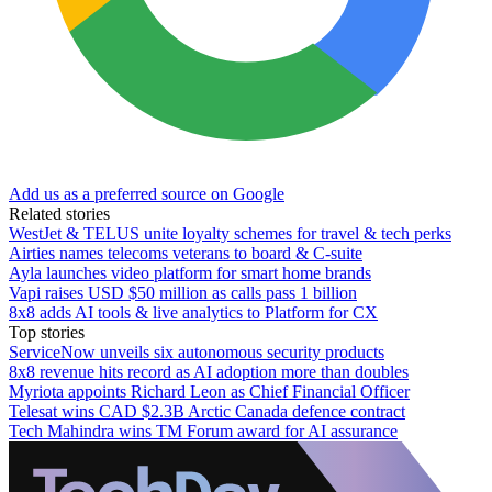
Add us as a preferred source on Google
Related stories
WestJet & TELUS unite loyalty schemes for travel & tech perks
Airties names telecoms veterans to board & C-suite
Ayla launches video platform for smart home brands
Vapi raises USD $50 million as calls pass 1 billion
8x8 adds AI tools & live analytics to Platform for CX
Top stories
ServiceNow unveils six autonomous security products
8x8 revenue hits record as AI adoption more than doubles
Myriota appoints Richard Leon as Chief Financial Officer
Telesat wins CAD $2.3B Arctic Canada defence contract
Tech Mahindra wins TM Forum award for AI assurance