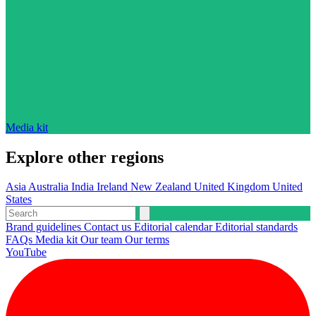
Media kit
Explore other regions
Asia
Australia
India
Ireland
New Zealand
United Kingdom
United
States
Brand guidelines
Contact us
Editorial calendar
Editorial standards
FAQs
Media kit
Our team
Our terms
YouTube