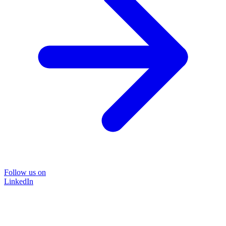
Follow us on
LinkedIn