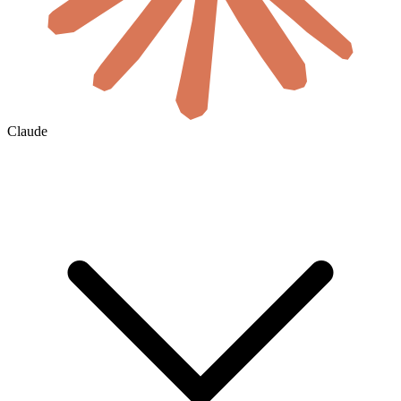
Claude