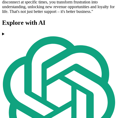
disconnect at specific times, you transform frustration into
understanding, unlocking new revenue opportunities and loyalty for
life. That's not just better support – it's better business."
Explore with AI