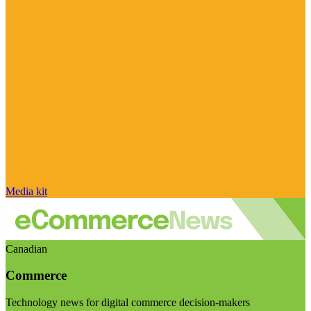
Media kit
Canadian
Commerce
Technology news for digital commerce decision-makers