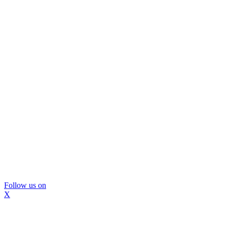
Follow us on
X