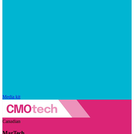
Media kit
Canadian
MarTech