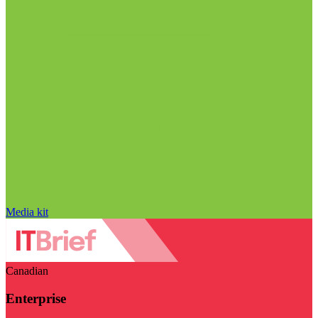
Media kit
Canadian
Enterprise