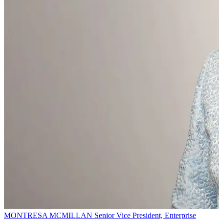
MONTRESA MCMILLAN
Senior Vice President, Enterprise