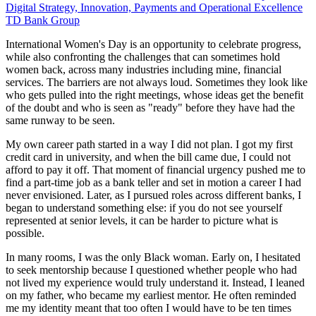
Digital Strategy, Innovation, Payments and Operational Excellence
TD Bank Group
International Women's Day is an opportunity to celebrate progress,
while also confronting the challenges that can sometimes hold
women back, across many industries including mine, financial
services. The barriers are not always loud. Sometimes they look like
who gets pulled into the right meetings, whose ideas get the benefit
of the doubt and who is seen as "ready" before they have had the
same runway to be seen.
My own career path started in a way I did not plan. I got my first
credit card in university, and when the bill came due, I could not
afford to pay it off. That moment of financial urgency pushed me to
find a part-time job as a bank teller and set in motion a career I had
never envisioned. Later, as I pursued roles across different banks, I
began to understand something else: if you do not see yourself
represented at senior levels, it can be harder to picture what is
possible.
In many rooms, I was the only Black woman. Early on, I hesitated
to seek mentorship because I questioned whether people who had
not lived my experience would truly understand it. Instead, I leaned
on my father, who became my earliest mentor. He often reminded
me my identity meant that too often I would have to be ten times