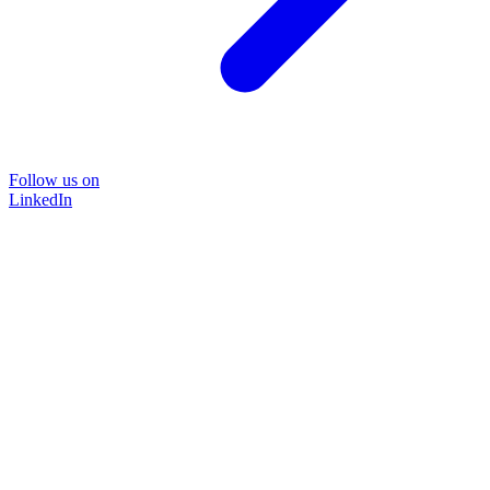
Follow us on
LinkedIn