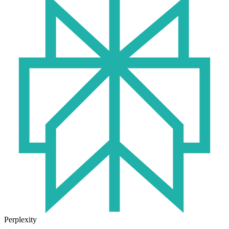
Perplexity