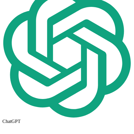
ChatGPT