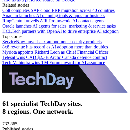
Related stories
Colt completes SAP cloud ERP migration across 40 countries
Anaplan launches AI planning tools & apps for business
RingCentral unveils AIR Pro no-code AI contact agents
Oracle launches AI agents for sales, marketing & service tasks
HCLTech partners with OpenAI to drive enterprise AI adoption
Top stories
ServiceNow unveils six autonomous security products
8x8 revenue hits record as AI adoption more than doubles
Myriota appoints Richard Leon as Chief Financial Officer
Telesat wins CAD $2.3B Arctic Canada defence contract
Tech Mahindra wins TM Forum award for AI assurance
61 specialist TechDay sites.
8 regions. One network.
732,865
Published stories