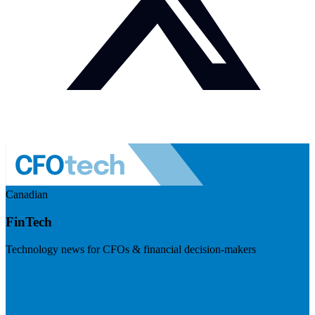
Canadian
FinTech
Technology news for CFOs & financial decision-makers
Visit