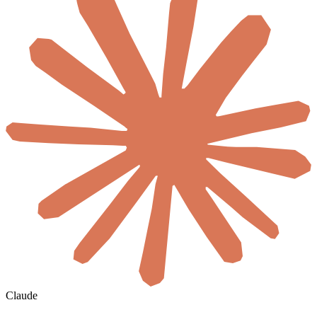
Claude