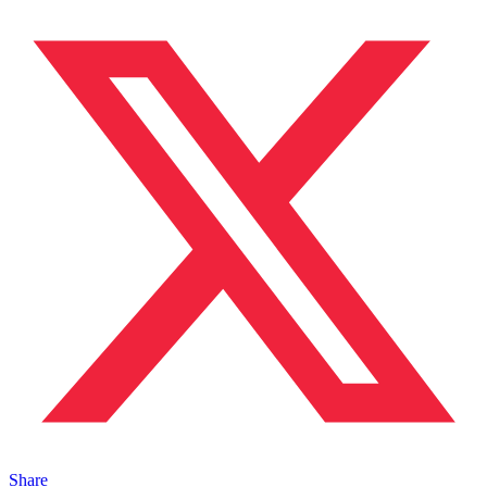
Share