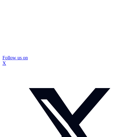
Follow us on
X