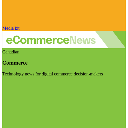
Media kit
Canadian
Commerce
Technology news for digital commerce decision-makers
Visit