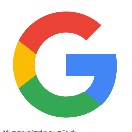
Add us as a preferred source on Google