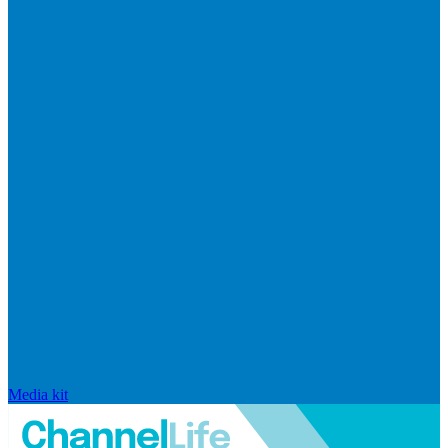
Media kit