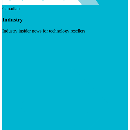
Canadian
Industry
Industry insider news for technology resellers
Visit