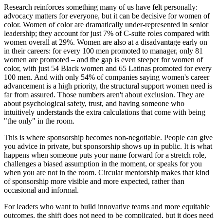
Research reinforces something many of us have felt personally:
advocacy matters for everyone, but it can be decisive for women of
color. Women of color are dramatically under-represented in senior
leadership; they account for just 7% of C-suite roles compared with
women overall at 29%. Women are also at a disadvantage early on
in their careers: for every 100 men promoted to manager, only 81
women are promoted – and the gap is even steeper for women of
color, with just 54 Black women and 65 Latinas promoted for every
100 men. And with only 54% of companies saying women's career
advancement is a high priority, the structural support women need is
far from assured. Those numbers aren't about exclusion. They are
about psychological safety, trust, and having someone who
intuitively understands the extra calculations that come with being
"the only" in the room.
This is where sponsorship becomes non-negotiable. People can give
you advice in private, but sponsorship shows up in public. It is what
happens when someone puts your name forward for a stretch role,
challenges a biased assumption in the moment, or speaks for you
when you are not in the room. Circular mentorship makes that kind
of sponsorship more visible and more expected, rather than
occasional and informal.
For leaders who want to build innovative teams and more equitable
outcomes, the shift does not need to be complicated, but it does need