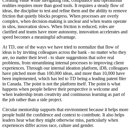
Creating value while navigating risk, compliance and operational
realities requires more than good tools. It requires a steady flow of
ideas, the discipline to test and refine them and the ability to remove
friction that quietly blocks progress. When processes are overly
complex, when decision-making is unclear and when teams operate
in silos, innovation slows. When friction is reduced, roles are
clarified and teams have more autonomy, innovation accelerates and
speed becomes a meaningful advantage.
At TD, one of the ways we have tried to normalize that flow of
ideas is by inviting colleagues across the bank - no matter who they
are, no matter their level - to share suggestions that solve real
problems, from streamlining internal processes to improving client
experiences. Through our internal ideation platform, iD8, colleagues
have pitched more than 100,000 ideas, and more than 10,000 have
been implemented, which has led to TD being a leading patent filer
in Canada. The point is not the platform itself. The point is what
happens when people believe their perspective is welcome and
when leadership treats creativity and continuous learning as part of
the job rather than a side project.
Circular mentorship supports that environment because it helps more
people build the confidence and context to contribute. It also helps
leaders hear what they might otherwise miss, particularly when
experiences differ across race, culture and gender.