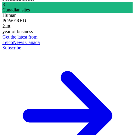
8
Canadian sites
Human
POWERED
21st
year of business
Get the latest from
TelcoNews Canada
Subscribe