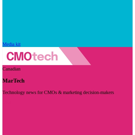
Media kit
Canadian
MarTech
Technology news for CMOs & marketing decision-makers
Visit