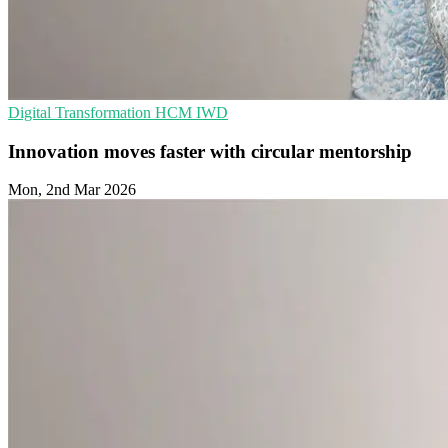
Digital Transformation
HCM
IWD
Innovation moves faster with circular mentorship
Mon, 2nd Mar 2026