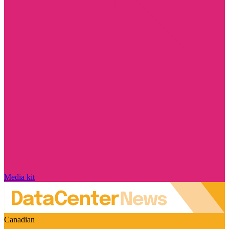
Media kit
Canadian