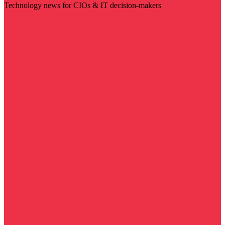
Technology news for CIOs & IT decision-makers
Visit