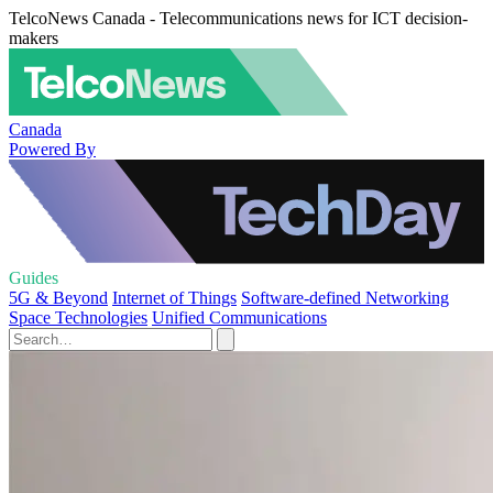
TelcoNews Canada - Telecommunications news for ICT decision-
makers
Canada
Powered By
Guides
5G & Beyond
Internet of Things
Software-defined Networking
Space Technologies
Unified Communications