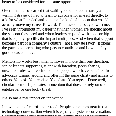
better to be considered for the same opportunities.
Over time, I also learned that waiting to be noticed is rarely a
winning strategy. I had to learn to advocate for myself directly, to
ask for what I needed and to name the kind of support that would
actually move my career forward. That lesson has stayed with me.
I've seen throughout my career that when women are specific about
the support they need and when leaders respond with sponsorship
that is equally specific, the impact multiplies. And when that support
becomes part of a company's culture - not a private favor - it opens
the gates to determining who gets to contribute and how quickly
good ideas can travel.
Mentorship works best when it moves in more than one direction:
senior leaders supporting talent with intention, peers sharing
unwritten rules with each other and people who have benefited from
advocacy turning around and offering the same clarity and access to
others. You ask. You receive. You share. You repeat. Done well,
circular mentorship creates momentum that does not rely on one
gatekeeper or one lucky break.
It also has a real impact on innovation.
Innovation is often misunderstood. People sometimes treat it as a
technology conversation when it is equally a systems conversation.