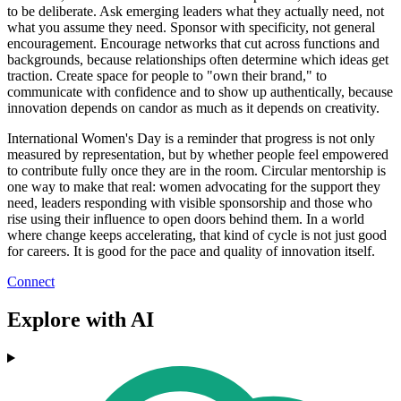
to be deliberate. Ask emerging leaders what they actually need, not
what you assume they need. Sponsor with specificity, not general
encouragement. Encourage networks that cut across functions and
backgrounds, because relationships often determine which ideas get
traction. Create space for people to "own their brand," to
communicate with confidence and to show up authentically, because
innovation depends on candor as much as it depends on creativity.
International Women's Day is a reminder that progress is not only
measured by representation, but by whether people feel empowered
to contribute fully once they are in the room. Circular mentorship is
one way to make that real: women advocating for the support they
need, leaders responding with visible sponsorship and those who
rise using their influence to open doors behind them. In a world
where change keeps accelerating, that kind of cycle is not just good
for careers. It is good for the pace and quality of innovation itself.
Connect
Explore with AI