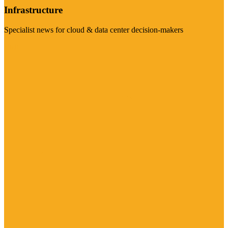
Infrastructure
Specialist news for cloud & data center decision-makers
Visit