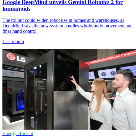
Google DeepMind unveils Gemini Robotics 2 for
humanoids
The rollout could widen robot use in homes and warehouses, as
DeepMind says the new system handles whole-body movement and
finer hand control.
Last month
Energy efficient