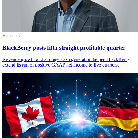
Robotics
BlackBerry posts fifth straight profitable quarter
Revenue growth and stronger cash generation helped BlackBerry
extend its run of positive GAAP net income to five quarters.