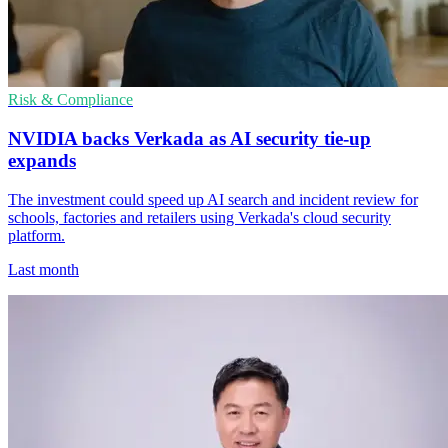
Risk & Compliance
NVIDIA backs Verkada as AI security tie-up
expands
The investment could speed up AI search and incident review for
schools, factories and retailers using Verkada's cloud security
platform.
Last month