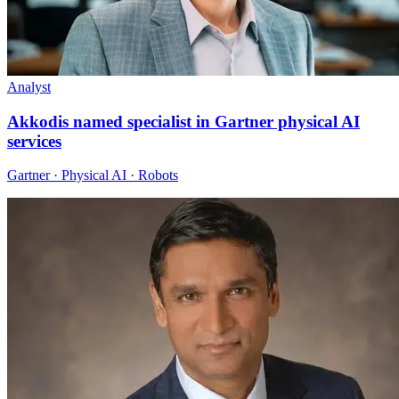
Analyst
Akkodis named specialist in Gartner physical AI
services
Gartner · Physical AI · Robots