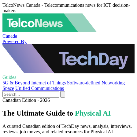
TelcoNews Canada - Telecommunications news for ICT decision-
makers
Canada
Powered By
Guides
5G & Beyond
Internet of Things
Software-defined Networking
Space
Unified Communications
Canadian Edition · 2026
The Ultimate Guide to
Physical AI
A curated Canadian edition of TechDay news, analysis, interviews,
reviews, job moves, and related resources for Physical AI.