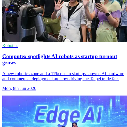
Robotics
Computex spotlights AI robots as startup turnout
grows
A new robotics zone and a 11% rise in startups showed AI hardware
and commercial deployment are now driving the Taipei trade fair.
Mon, 8th Jun 2026