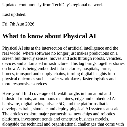
Updated continuously from TechDay's regional network.
Last updated:
Fri, 7th Aug 2026
What to know about Physical AI
Physical AI sits at the intersection of artificial intelligence and the
real world, where software no longer just makes predictions on a
screen but directly senses, moves and acts through robots, vehicles,
devices and automated infrastructure. This tag brings together stories
on how AI is being embedded into factories, hospitals, farms,
homes, transport and supply chains, turning digital insights into
physical outcomes such as safer workplaces, faster logistics and
more responsive services.
Here you’ll find coverage of breakthroughs in humanoid and
industrial robots, autonomous machines, edge and embedded AI
hardware, digital twins, private 5G, and the platforms that let
developers train, simulate and deploy physical AI systems at scale.
The articles explore major partnerships, new chips and robotics
platforms, investment trends and emerging business models,
alongside the technical and organisational challenges that come with