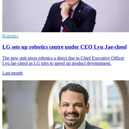
Robotics
LG sets up robotics centre under CEO Lyu Jae-cheol
The new unit gives robotics a direct line to Chief Executive Officer
Lyu Jae-cheol as LG tries to speed up product development.
Last month