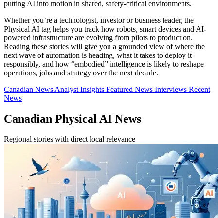
putting AI into motion in shared, safety-critical environments.
Whether you’re a technologist, investor or business leader, the
Physical AI tag helps you track how robots, smart devices and AI-
powered infrastructure are evolving from pilots to production.
Reading these stories will give you a grounded view of where the
next wave of automation is heading, what it takes to deploy it
responsibly, and how “embodied” intelligence is likely to reshape
operations, jobs and strategy over the next decade.
Canadian News
Analyst Insights
Featured News
Interviews
Recent
News
Canadian Physical AI News
Regional stories with direct local relevance