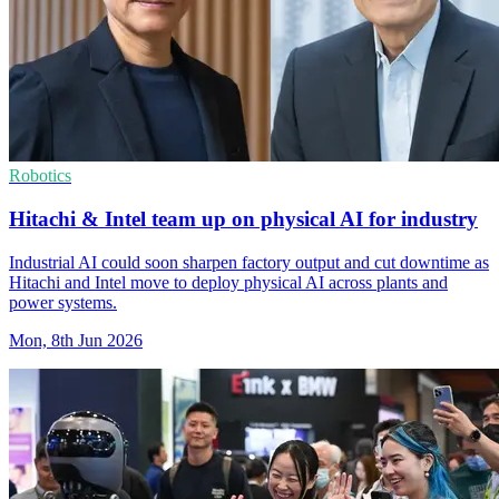
Robotics
Hitachi & Intel team up on physical AI for industry
Industrial AI could soon sharpen factory output and cut downtime as
Hitachi and Intel move to deploy physical AI across plants and
power systems.
Mon, 8th Jun 2026