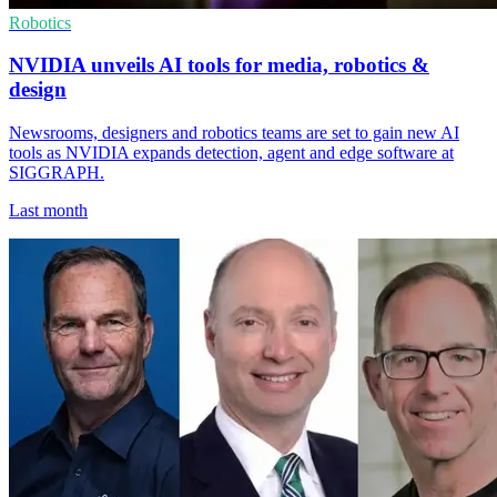
Robotics
NVIDIA unveils AI tools for media, robotics &
design
Newsrooms, designers and robotics teams are set to gain new AI
tools as NVIDIA expands detection, agent and edge software at
SIGGRAPH.
Last month