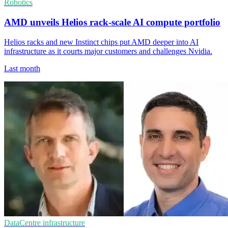
Robotics
AMD unveils Helios rack-scale AI compute portfolio
Helios racks and new Instinct chips put AMD deeper into AI
infrastructure as it courts major customers and challenges Nvidia.
Last month
DataCentre infrastructure