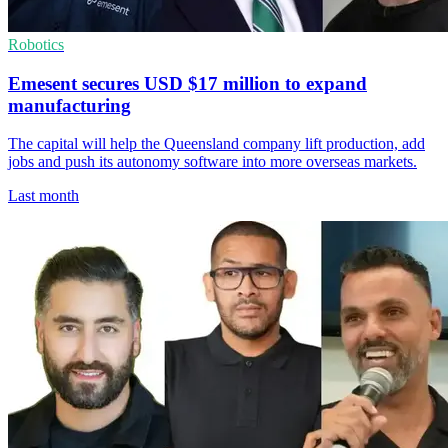
Robotics
Emesent secures USD $17 million to expand
manufacturing
The capital will help the Queensland company lift production, add
jobs and push its autonomy software into more overseas markets.
Last month