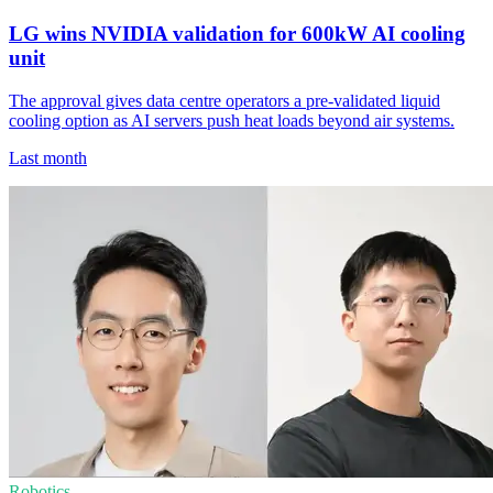
LG wins NVIDIA validation for 600kW AI cooling
unit
The approval gives data centre operators a pre-validated liquid
cooling option as AI servers push heat loads beyond air systems.
Last month
Robotics