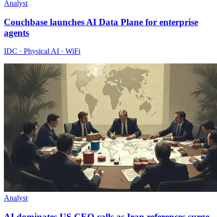
Analyst
Couchbase launches AI Data Plane for enterprise
agents
IDC · Physical AI · WiFi
Analyst
AI dominates US CEO calls as Iran references surge