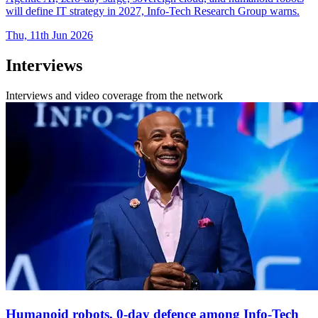
will define IT strategy in 2027, Info-Tech Research Group warns.
Thu, 11th Jun 2026
Interviews
Interviews and video coverage from the network
Humanoid robots, 0-day defence among Info-Tech