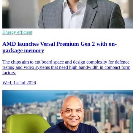
Energy efficient
AMD launches Versal Premium Gen 2 with on-
package memory
The chips aim to cut board space and design complexity for defence,
testing and video systems that need high bandwidth in compact form
factors.
Wed, 1st Jul 2026