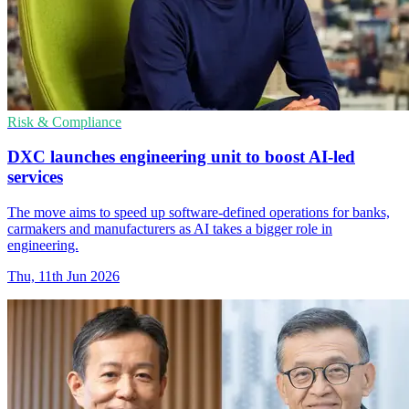
Risk & Compliance
DXC launches engineering unit to boost AI-led
services
The move aims to speed up software-defined operations for banks,
carmakers and manufacturers as AI takes a bigger role in
engineering.
Thu, 11th Jun 2026