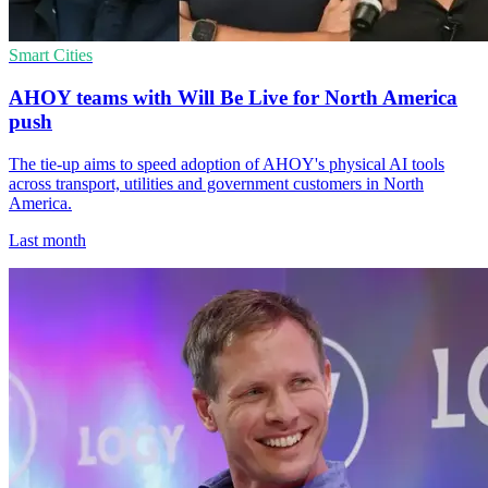
Smart Cities
AHOY teams with Will Be Live for North America
push
The tie-up aims to speed adoption of AHOY's physical AI tools
across transport, utilities and government customers in North
America.
Last month