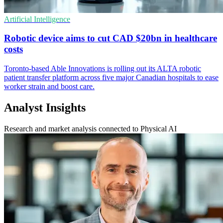
Artificial Intelligence
Robotic device aims to cut CAD $20bn in healthcare
costs
Toronto-based Able Innovations is rolling out its ALTA robotic
patient transfer platform across five major Canadian hospitals to ease
worker strain and boost care.
Analyst Insights
Research and market analysis connected to Physical AI