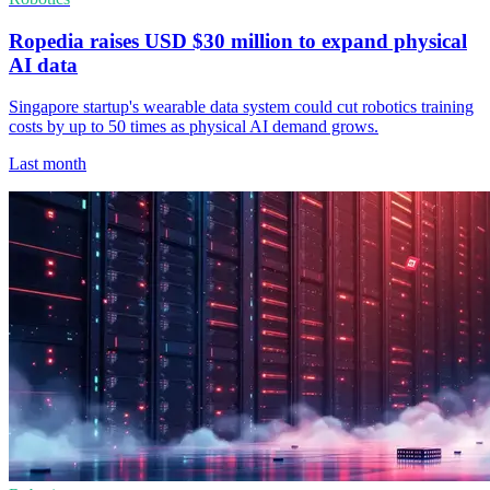
Ropedia raises USD $30 million to expand physical
AI data
Singapore startup's wearable data system could cut robotics training
costs by up to 50 times as physical AI demand grows.
Last month