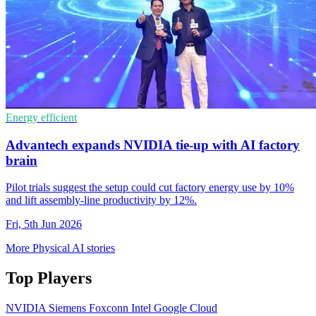
Energy efficient
Advantech expands NVIDIA tie-up with AI factory
brain
Pilot trials suggest the setup could cut factory energy use by 10%
and lift assembly-line productivity by 12%.
Fri, 5th Jun 2026
More Physical AI stories
Top Players
NVIDIA
Siemens
Foxconn
Intel
Google Cloud