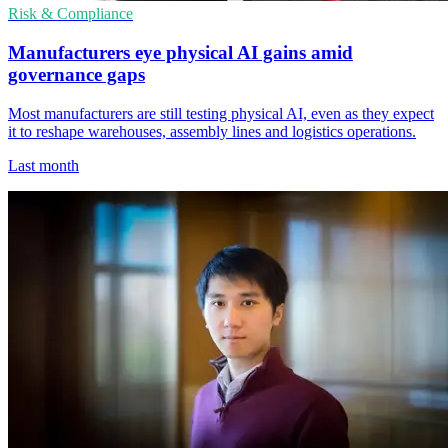
Risk & Compliance
Manufacturers eye physical AI gains amid
governance gaps
Most manufacturers are still testing physical AI, even as they expect
it to reshape warehouses, assembly lines and logistics operations.
Last month