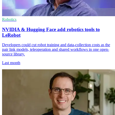
Robotics
NVIDIA & Hugging Face add robotics tools to
LeRobot
Developers could cut robot training and data-collection costs as the
pair link models, teleoperation and shared workflows in one open-
source library.
Last month