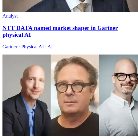
Analyst
NTT DATA named market shaper in Gartner
physical AI
Gartner · Physical AI · AI