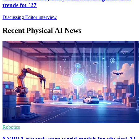
trends for '27
Discussing Editor interview
Recent Physical AI News
Robotics
NVIDIA expands open world models for physical AI