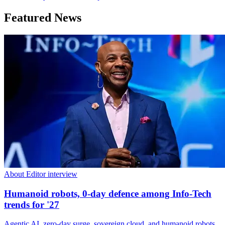
Featured News
About Editor interview
Humanoid robots, 0-day defence among Info-Tech
trends for '27
Agentic AI, zero-day surge, sovereign cloud, and humanoid robots