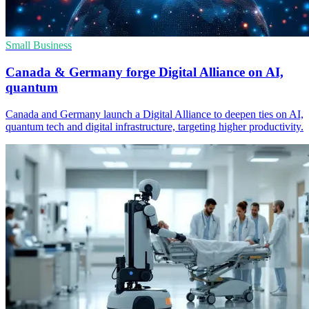
Small Business
Canada & Germany forge Digital Alliance on AI,
quantum
Canada and Germany launch a Digital Alliance to deepen ties on AI,
quantum tech and digital infrastructure, targeting higher productivity.