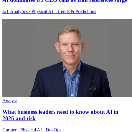
IoT Analytics · Physical AI · Trends & Predictions
Analyst
What business leaders need to know about AI in
2026 and risk
Gartner · Physical AI · DevOps