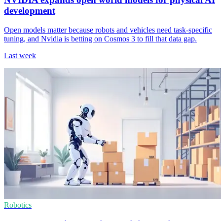
development
Open models matter because robots and vehicles need task-specific
tuning, and Nvidia is betting on Cosmos 3 to fill that data gap.
Last week
Robotics