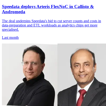
Speedata deploys Arteris FlexNoC in Callisto &
Andromeda
The deal underpins Speedata's bid to cut server counts and costs in
data-preparation and ETL workloads as analytics chips get more
specialised.
Last month