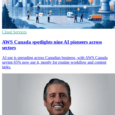
Cloud Services
AWS Canada spotlights nine AI pioneers across
sectors
AI use is spreading across Canadian business, with AWS Canada
saying 65% now use it, mostly for routine workflow and content
tasks.